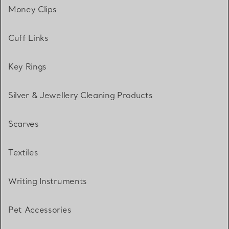
Money Clips
Cuff Links
Key Rings
Silver & Jewellery Cleaning Products
Scarves
Textiles
Writing Instruments
Pet Accessories