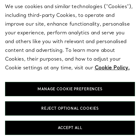
We use cookies and similar technologies (“Cookies”),
including third-party Cookies, to operate and
Gifts
View All
improve our site, enhance functionality, personalise
Gifts For...
your experience, perform analytics and serve you
and others like you with relevant and personalised
Gifts for Her
content and advertising. To learn more about
Cookies, their purposes, and how to adjust your
Gifts for Him
Cookie settings at any time, visit our
Cookie Policy.
Gifts for Mum
MANAGE COOKIE PREFERENCES
Gifts for Dad
REJECT OPTIONAL COOKIES
Gifts for New Parents
ACCEPT ALL
Baby Gifts