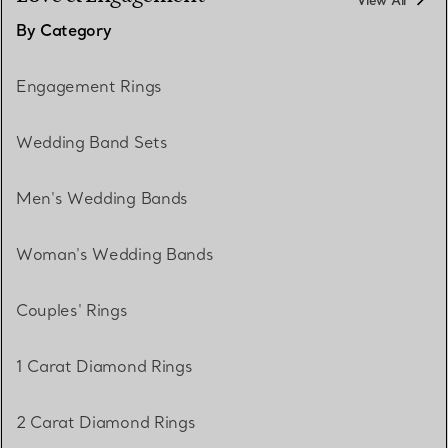
View All
By Category
Engagement Rings
Wedding Band Sets
Men's Wedding Bands
Woman's Wedding Bands
Couples' Rings
1 Carat Diamond Rings
2 Carat Diamond Rings