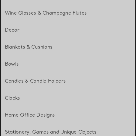
Wine Glasses & Champagne Flutes
Decor
Blankets & Cushions
Bowls
Candles & Candle Holders
Clocks
Home Office Designs
Stationery, Games and Unique Objects