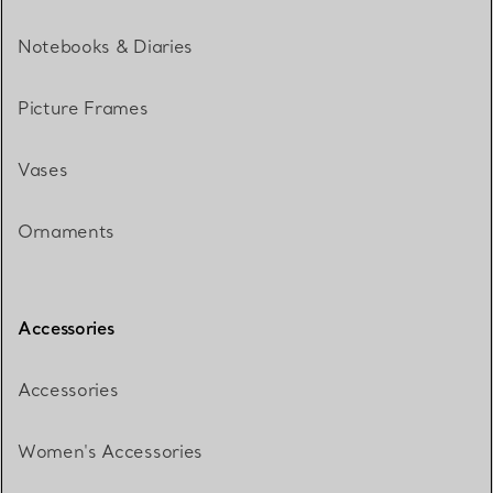
Notebooks & Diaries
Picture Frames
Vases
Ornaments
Accessories
Accessories
Women's Accessories