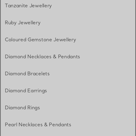
Tanzanite Jewellery
Ruby Jewellery
Coloured Gemstone Jewellery
Diamond Necklaces & Pendants
Diamond Bracelets
Diamond Earrings
Diamond Rings
Pearl Necklaces & Pendants