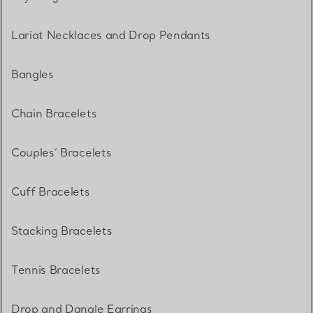
Lariat Necklaces and Drop Pendants
Bangles
Chain Bracelets
Couples’ Bracelets
Cuff Bracelets
Stacking Bracelets
Tennis Bracelets
Drop and Dangle Earrings