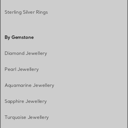
Sterling Silver Rings
By Gemstone
Diamond Jewellery
Pearl Jewellery
Aquamarine Jewellery
Sapphire Jewellery
Turquoise Jewellery