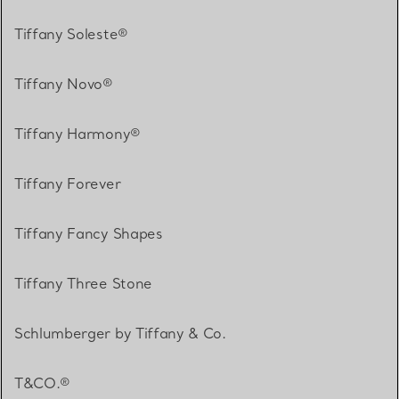
Tiffany Soleste®
Tiffany Novo®
Tiffany Harmony®
Tiffany Forever
Tiffany Fancy Shapes
Tiffany Three Stone
Schlumberger by Tiffany & Co.
T&CO.®