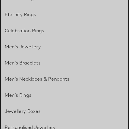
Eternity Rings
Celebration Rings
Men's Jewellery
Men's Bracelets
Men’s Necklaces & Pendants
Men’s Rings
Jewellery Boxes
Personalised Jewellery