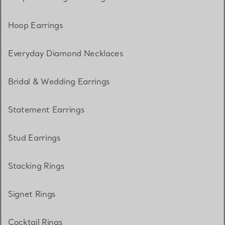
Hoop Earrings
Everyday Diamond Necklaces
Bridal & Wedding Earrings
Statement Earrings
Stud Earrings
Stacking Rings
Signet Rings
Cocktail Rings