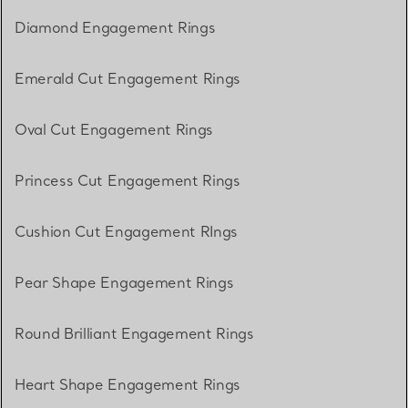
Diamond Engagement Rings
Emerald Cut Engagement Rings
Oval Cut Engagement Rings
Princess Cut Engagement Rings
Cushion Cut Engagement RIngs
Pear Shape Engagement Rings
Round Brilliant Engagement Rings
Heart Shape Engagement Rings