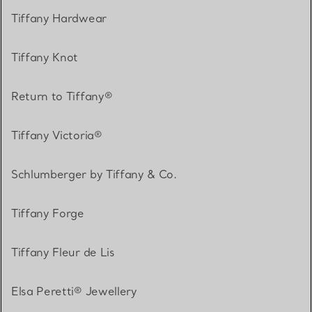
Tiffany Hardwear
Tiffany Knot
Return to Tiffany®
Tiffany Victoria®
Schlumberger by Tiffany & Co.
Tiffany Forge
Tiffany Fleur de Lis
Elsa Peretti® Jewellery