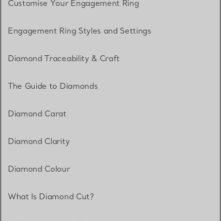
Customise Your Engagement Ring
Engagement Ring Styles and Settings
Diamond Traceability & Craft
The Guide to Diamonds
Diamond Carat
Diamond Clarity
Diamond Colour
What Is Diamond Cut?