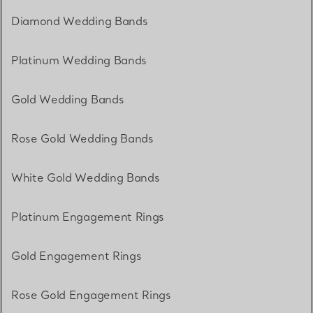
Diamond Wedding Bands
Platinum Wedding Bands
Gold Wedding Bands
Rose Gold Wedding Bands
White Gold Wedding Bands
Platinum Engagement Rings
Gold Engagement Rings
Rose Gold Engagement Rings