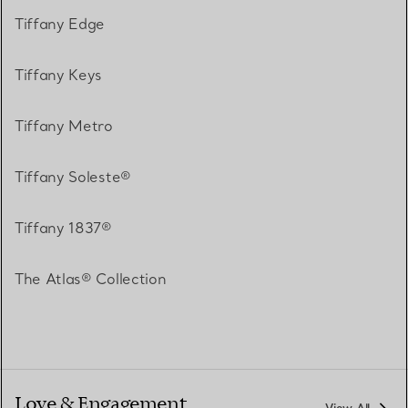
Tiffany Edge
Tiffany Keys
Tiffany Metro
Tiffany Soleste®
Tiffany 1837®
The Atlas® Collection
Love & Engagement