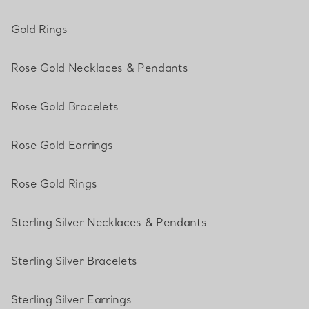
Gold Rings
Rose Gold Necklaces & Pendants
Rose Gold Bracelets
Rose Gold Earrings
Rose Gold Rings
Sterling Silver Necklaces & Pendants
Sterling Silver Bracelets
Sterling Silver Earrings