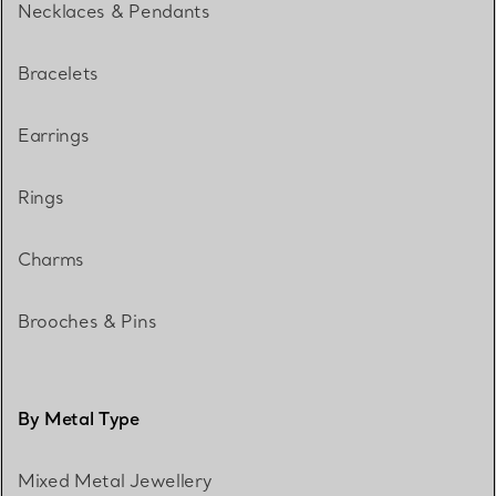
Necklaces & Pendants
Bracelets
Earrings
Rings
Charms
Brooches & Pins
By Metal Type
Mixed Metal Jewellery