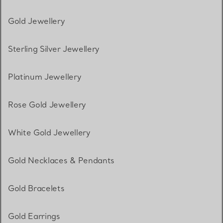
Gold Jewellery
Sterling Silver Jewellery
Platinum Jewellery
Rose Gold Jewellery
White Gold Jewellery
Gold Necklaces & Pendants
Gold Bracelets
Gold Earrings