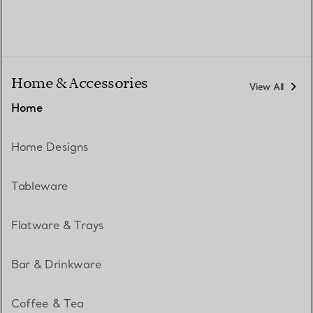
Home & Accessories
View All
Home
Home Designs
Tableware
Flatware & Trays
Bar & Drinkware
Coffee & Tea