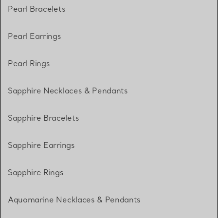
Pearl Bracelets
Pearl Earrings
Pearl Rings
Sapphire Necklaces & Pendants
Sapphire Bracelets
Sapphire Earrings
Sapphire Rings
Aquamarine Necklaces & Pendants