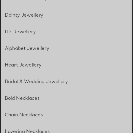
Dainty Jewellery
I.D. Jewellery
Alphabet Jewellery
Heart Jewellery
Bridal & Wedding Jewellery
Bold Necklaces
Chain Necklaces
Layering Necklaces