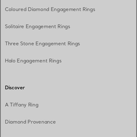
Coloured Diamond Engagement Rings
Solitaire Engagement Rings
Three Stone Engagement Rings
Halo Engagement Rings
Discover
A Tiffany Ring
Diamond Provenance