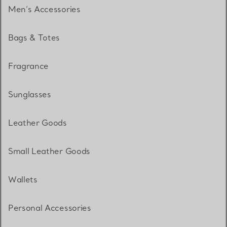
Men’s Accessories
Bags & Totes
Fragrance
Sunglasses
Leather Goods
Small Leather Goods
Wallets
Personal Accessories