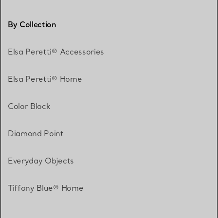
By Collection
Elsa Peretti® Accessories
Elsa Peretti® Home
Color Block
Diamond Point
Everyday Objects
Tiffany Blue® Home