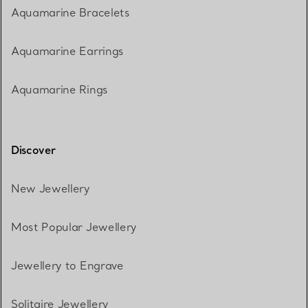
Aquamarine Bracelets
Aquamarine Earrings
Aquamarine Rings
Discover
New Jewellery
Most Popular Jewellery
Jewellery to Engrave
Solitaire Jewellery