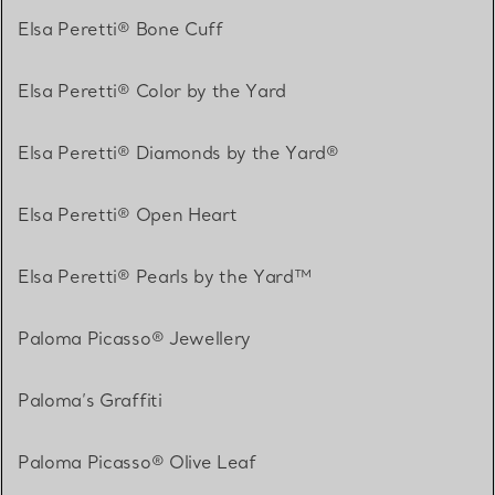
Elsa Peretti® Bone Cuff
Elsa Peretti® Color by the Yard
Elsa Peretti® Diamonds by the Yard®
Elsa Peretti® Open Heart
Elsa Peretti® Pearls by the Yard™
Paloma Picasso® Jewellery
Paloma’s Graffiti
Paloma Picasso® Olive Leaf