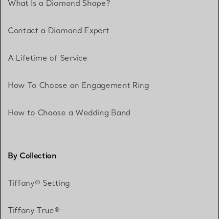
What Is a Diamond Shape?
Contact a Diamond Expert
A Lifetime of Service
How To Choose an Engagement Ring
How to Choose a Wedding Band
By Collection
Tiffany® Setting
Tiffany True®