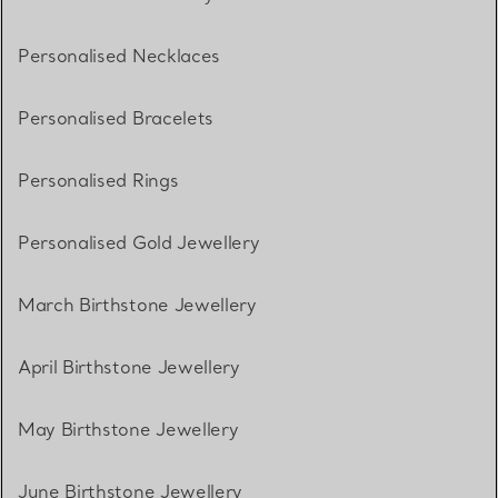
Personalised Necklaces
Personalised Bracelets
Personalised Rings
Personalised Gold Jewellery
March Birthstone Jewellery
April Birthstone Jewellery
May Birthstone Jewellery
June Birthstone Jewellery