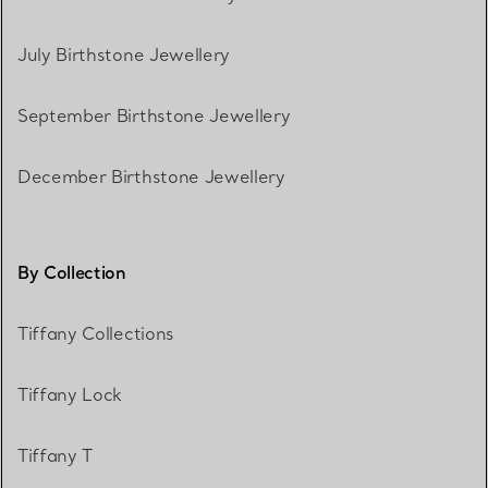
July Birthstone Jewellery
September Birthstone Jewellery
December Birthstone Jewellery
By Collection
Tiffany Collections
Tiffany Lock
Tiffany T