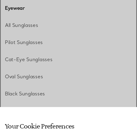
Eyewear
All Sunglasses
Pilot Sunglasses
Cat-Eye Sunglasses
Oval Sunglasses
Black Sunglasses
White Sunglasses
Your Cookie Preferences