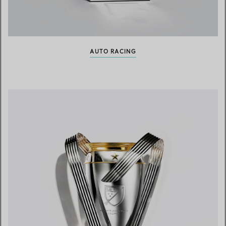
AUTO RACING