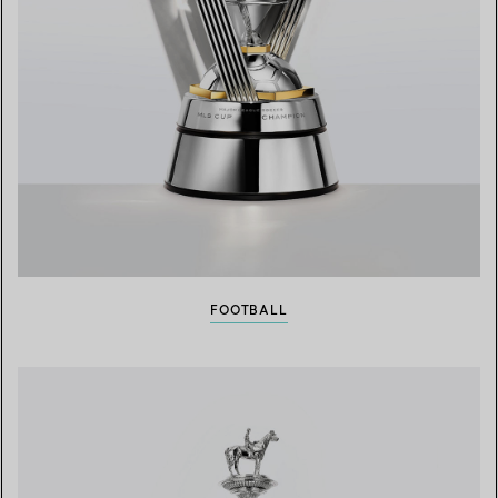
FOOTBALL