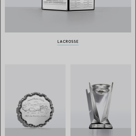
LACROSSE