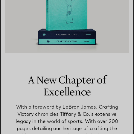
A New Chapter of
Excellence
With a foreword by LeBron James, Crafting
Victory chronicles Tiffany & Co.’s extensive
legacy in the world of sports. With over 200
pages detailing our heritage of crafting the