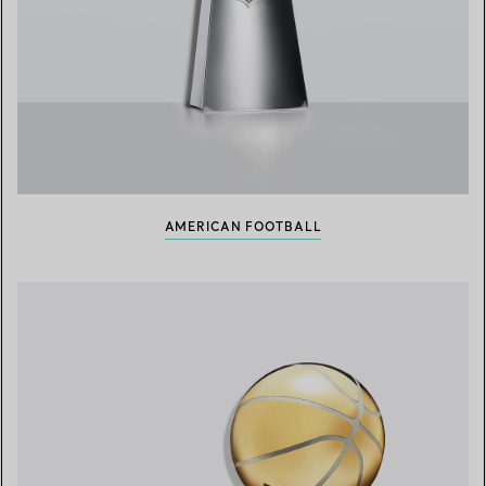
AMERICAN FOOTBALL