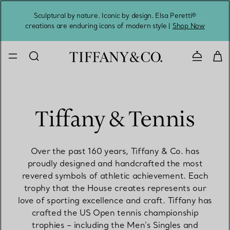
Sculptural by nature. Iconic by design. Elsa Peretti®
Sig
creations are enduring icons of modern style |
Shop Now
Contact 
Tiffany & Tennis
Over the past 160 years, Tiffany & Co. has
proudly designed and handcrafted the most
revered symbols of athletic achievement. Each
trophy that the House creates represents our
love of sporting excellence and craft. Tiffany has
crafted the US Open tennis championship
trophies – including the Men’s Singles and