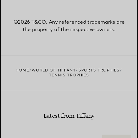
©2026 T&CO. Any referenced trademarks are
the property of the respective owners.
HOME
WORLD OF TIFFANY
SPORTS TROPHIES
TENNIS TROPHIES
Latest from Tiffany