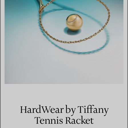
HardWear by Tiffany
Tennis Racket