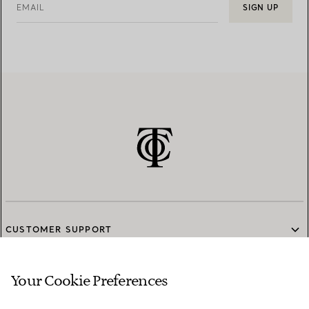
EMAIL
SIGN UP
CUSTOMER SUPPORT
Your Cookie Preferences
SERVICES