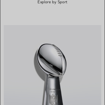
Explore by Sport