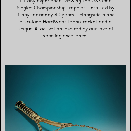
Tiffany experience, viewing the US Open
Singles Championship trophies – crafted by
Tiffany for nearly 40 years – alongside a one-
of-a-kind HardWear tennis racket and a
unique AI activation inspired by our love of
sporting excellence.