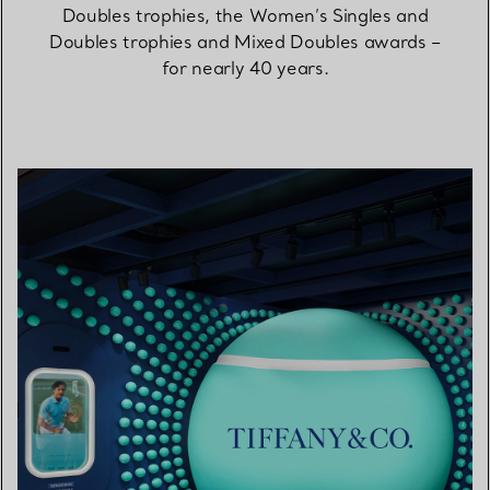
Doubles trophies, the Women’s Singles and
Doubles trophies and Mixed Doubles awards –
for nearly 40 years.