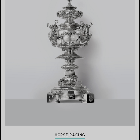
HORSE RACING