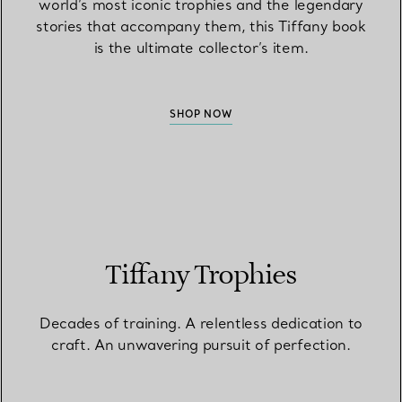
world’s most iconic trophies and the legendary
stories that accompany them, this Tiffany book
is the ultimate collector’s item.
SHOP NOW
Tiffany Trophies
Decades of training. A relentless dedication to
craft. An unwavering pursuit of perfection.