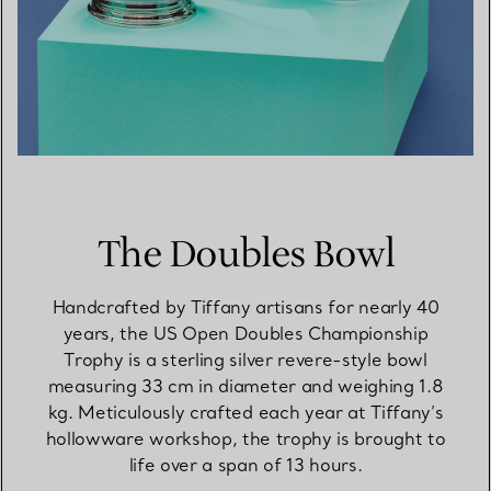
The Doubles Bowl
Handcrafted by Tiffany artisans for nearly 40
years, the US Open Doubles Championship
Trophy is a sterling silver revere-style bowl
measuring 33 cm in diameter and weighing 1.8
kg. Meticulously crafted each year at Tiffany’s
hollowware workshop, the trophy is brought to
life over a span of 13 hours.