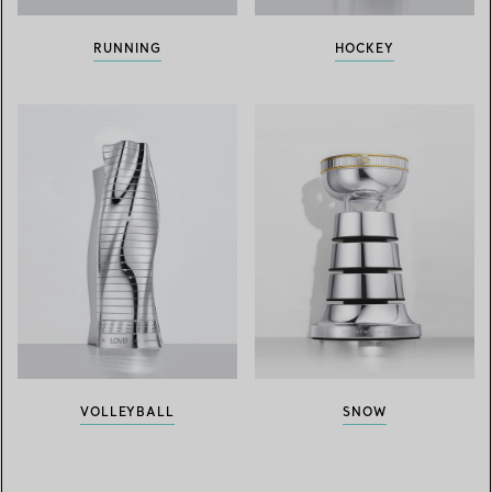
RUNNING
HOCKEY
VOLLEYBALL
SNOW