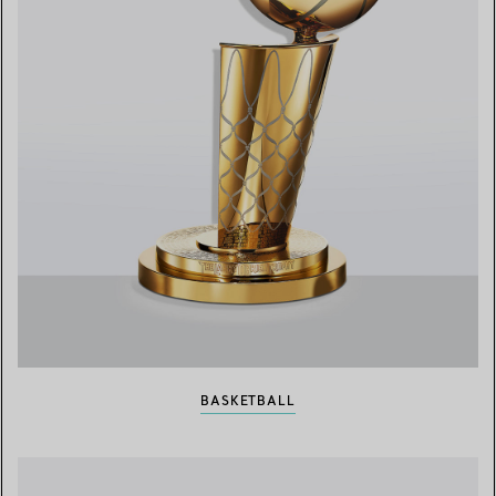
BASKETBALL