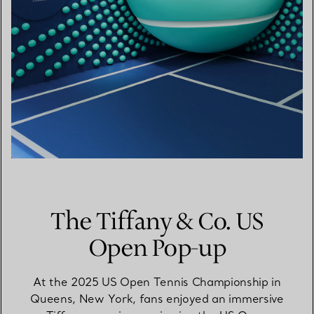
The Tiffany & Co. US
Open Pop-up
At the 2025 US Open Tennis Championship in
Queens, New York, fans enjoyed an immersive