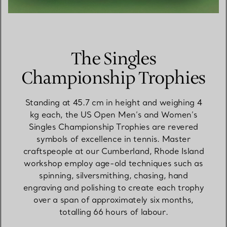
The Singles
Championship Trophies
Standing at 45.7 cm in height and weighing 4
kg each, the US Open Men’s and Women’s
Singles Championship Trophies are revered
symbols of excellence in tennis. Master
craftspeople at our Cumberland, Rhode Island
workshop employ age-old techniques such as
spinning, silversmithing, chasing, hand
engraving and polishing to create each trophy
over a span of approximately six months,
totalling 66 hours of labour.