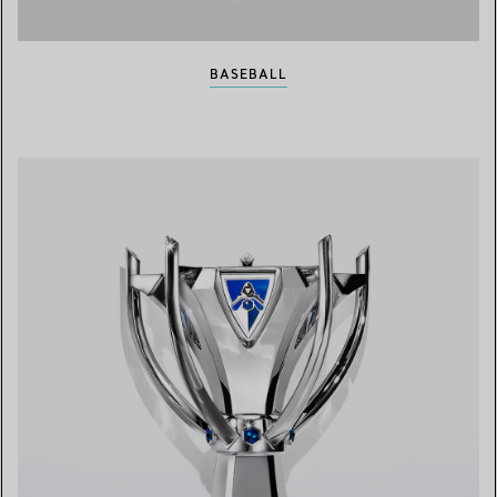
BASEBALL