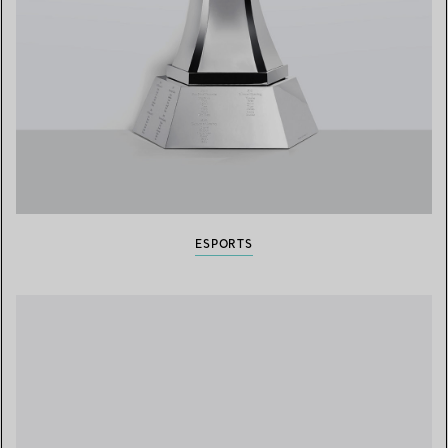
ESPORTS