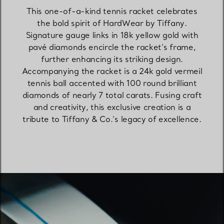
This one-of-a-kind tennis racket celebrates
the bold spirit of HardWear by Tiffany.
Signature gauge links in 18k yellow gold with
pavé diamonds encircle the racket’s frame,
further enhancing its striking design.
Accompanying the racket is a 24k gold vermeil
tennis ball accented with 100 round brilliant
diamonds of nearly 7 total carats. Fusing craft
and creativity, this exclusive creation is a
tribute to Tiffany & Co.’s legacy of excellence.