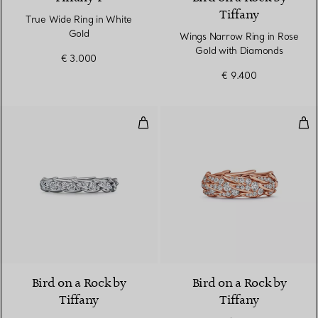
Tiffany
True Wide Ring in White
Gold
Wings Narrow Ring in Rose
Gold with Diamonds
€ 3.000
€ 9.400
Wings Narrow Ring in Platinum 
Win
2 Materials
Bird on a Rock by
Bird on a Rock by
Tiffany
Tiffany