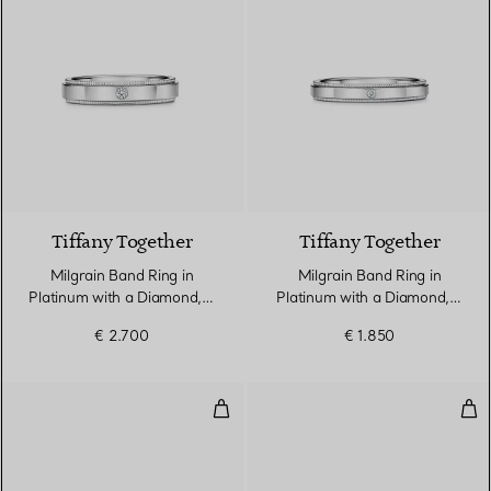
Tiffany Together
Tiffany Together
Milgrain Band Ring in
Milgrain Band Ring in
Platinum with a Diamond, 4
Platinum with a Diamond, 3
mm Wide
mm Wide
€ 2.700
€ 1.850
True Narrow Ring in Rose Gold 
Tru