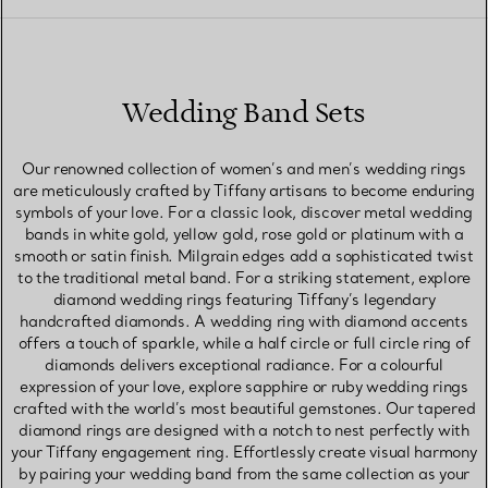
Wedding Band Sets
Our renowned collection of women’s and men’s wedding rings
are meticulously crafted by Tiffany artisans to become enduring
symbols of your love. For a classic look, discover metal wedding
bands in white gold, yellow gold, rose gold or platinum with a
smooth or satin finish. Milgrain edges add a sophisticated twist
to the traditional metal band. For a striking statement, explore
diamond wedding rings featuring Tiffany’s legendary
handcrafted diamonds. A wedding ring with diamond accents
offers a touch of sparkle, while a half circle or full circle ring of
diamonds delivers exceptional radiance. For a colourful
expression of your love, explore sapphire or ruby wedding rings
crafted with the world’s most beautiful gemstones. Our tapered
diamond rings are designed with a notch to nest perfectly with
your Tiffany engagement ring. Effortlessly create visual harmony
by pairing your wedding band from the same collection as your