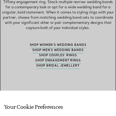
Tiffany engagement ring. Stack multiple narrow wedding bands
for a contemporary look or opt for a wide wedding band for a
singular, bold statement. When it comes to styling rings with your
partner, choose from matching wedding band sets to coordinate
with your significant other or pair complementary designs that
capture both of your individual styles.
SHOP WOMEN’S WEDDING BANDS
SHOP MEN’S WEDDING BANDS
SHOP COUPLES' RINGS
SHOP ENGAGEMENT RINGS
SHOP BRIDAL JEWELLERY
Frequently Asked Questions
Your Cookie Preferences