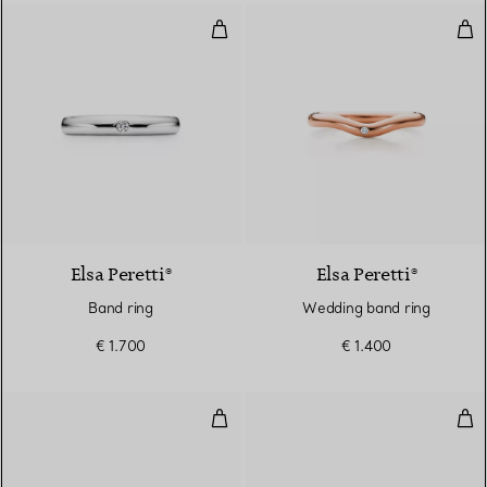
Band ring
Wed
3 Materials
Elsa Peretti®
Elsa Peretti®
Band ring
Wedding band ring
€ 1.700
€ 1.400
True Wide Ring in White Gold w
Tru