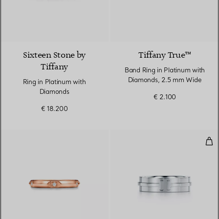
2 Colours
Sixteen Stone by
Tiffany True™
Tiffany
Band Ring in Platinum with
Diamonds, 2.5 mm Wide
Ring in Platinum with
Diamonds
€ 2.100
€ 18.200
Wid