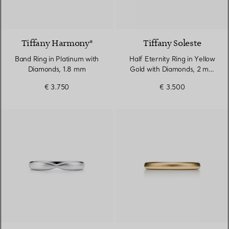
2 Materials
Tiffany Harmony®
Tiffany Soleste
Band Ring in Platinum with
Half Eternity Ring in Yellow
Diamonds, 1.8 mm
Gold with Diamonds, 2 mm
Wide
€ 3.750
€ 3.500