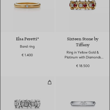
Elsa Peretti®
Sixteen Stone by
Tiffany
Band ring
Ring in Yellow Gold &
€ 1.400
Platinum with Diamonds
and Rubies
€ 18.500
Ring in Platinum with Diamonds