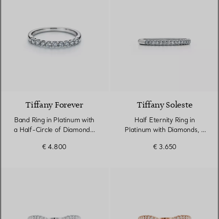
Tiffany Forever
Tiffany Soleste
Band Ring in Platinum with
Half Eternity Ring in
a Half-Circle of Diamonds,
Platinum with Diamonds, 2
2.2 mm Wide
mm Wide
€ 4.800
€ 3.650