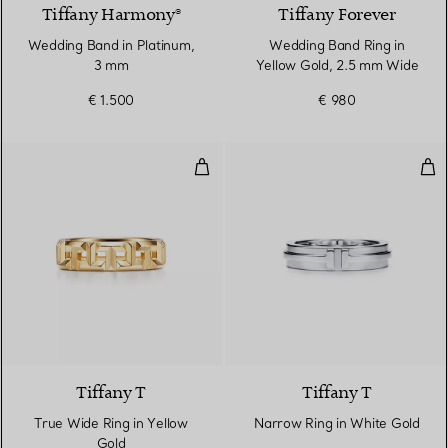
Tiffany Harmony®
Tiffany Forever
Wedding Band in Platinum,
Wedding Band Ring in
3 mm
Yellow Gold, 2.5 mm Wide
€ 1.500
€ 980
True Wide Ring in Yellow Gold
Nar
3 Materials
Tiffany T
Tiffany T
True Wide Ring in Yellow
Narrow Ring in White Gold
Gold