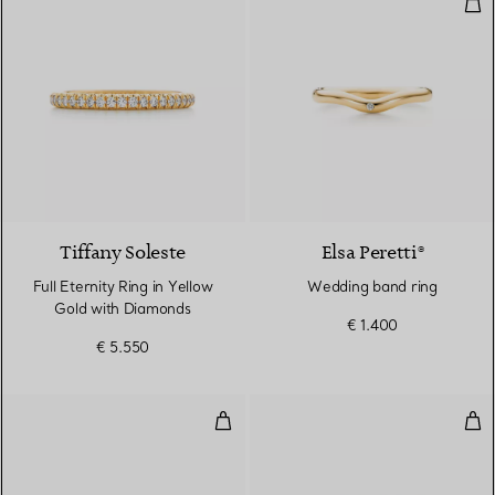
Wed
3 Materials
Tiffany Soleste
Elsa Peretti®
Full Eternity Ring in Yellow
Wedding band ring
Gold with Diamonds
€ 1.400
€ 5.550
Band ring
Rin