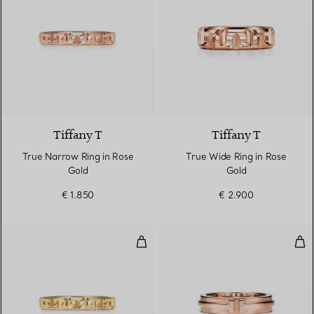
3 Materials
Tiffany T
Tiffany T
True Narrow Ring in Rose
True Wide Ring in Rose
Gold
Gold
€ 1.850
€ 2.900
True Narrow Ring in Yellow Gold
Nar