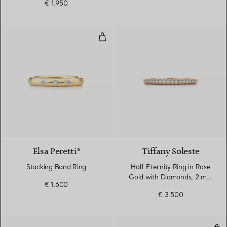
€ 1.950
Stacking Band Ring
Elsa Peretti®
Tiffany Soleste
Stacking Band Ring
Half Eternity Ring in Rose
Gold with Diamonds, 2 mm
€ 1.600
Wide
€ 3.500