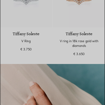
3 Materials
Tiffany Soleste
Tiffany Soleste
V Ring
V ring in 18k rose gold with
diamonds
€ 3.750
€ 3.650