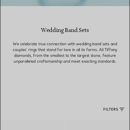
Wedding Band Sets
We celebrate true connection with wedding band sets and
couples’ rings that stand for love in all its forms. All Tiffany
diamonds, from the smallest to the largest stone, feature
unparalleled craftsmanship and meet exacting standards.
FILTERS