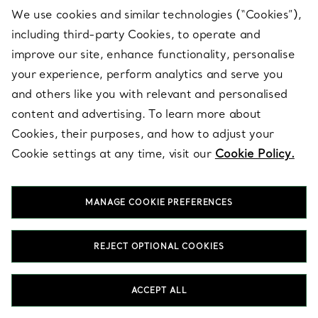
What is a wedding band set?
We use cookies and similar technologies (“Cookies”),
A wedding band set pairs an engagement ring with a
including third-party Cookies, to operate and
coordinating wedding band, designed to sit together with a
improve our site, enhance functionality, personalise
cohesive silhouette. The set balances profile, spacing and
proportion so the rings layer beautifully on the hand. Many
your experience, perform analytics and serve you
couples extend the concept by selecting a partner wedding
and others like you with relevant and personalised
band that echoes the same collection, metal or finish. A client
content and advertising. To learn more about
advisor can help align the full set across both partners.
Cookies, their purposes, and how to adjust your
Cookie settings at any time, visit our
Cookie Policy.
How do I choose a wedding band set that sits
well on the hand?
Can I stack my wedding band set with additional
MANAGE COOKIE PREFERENCES
bands?
Should my wedding band set match my partner’s
REJECT OPTIONAL COOKIES
rings?
Do Tiffany collections offer coordinating options
ACCEPT ALL
for engagement rings and wedding bands?
What metals can I choose for a Tiffany wedding