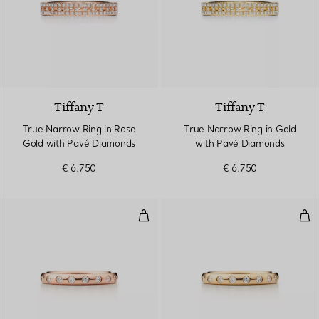
3 Materials
Tiffany T
Tiffany T
True Narrow Ring in Rose
True Narrow Ring in Gold
Gold with Pavé Diamonds
with Pavé Diamonds
€ 6.750
€ 6.750
Stacking Band Ring
Sta