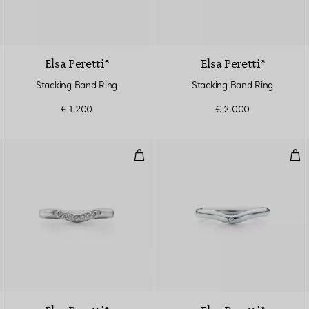
3 Materials
Elsa Peretti®
Elsa Peretti®
Stacking Band Ring
Stacking Band Ring
€ 1.200
€ 2.000
Wedding band ring
Wed
3 Materials