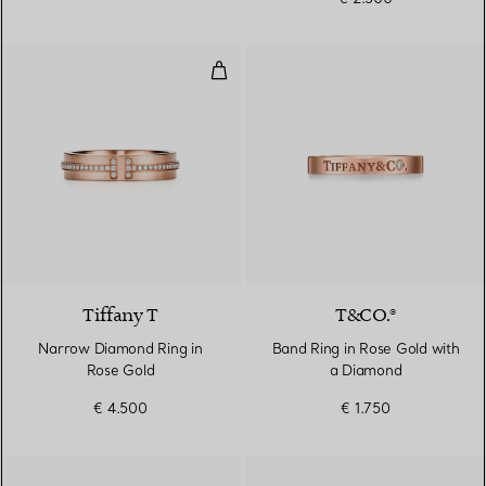
Narrow Diamond Ring in Rose Go
2 Materials
Tiffany T
T&CO.®
Narrow Diamond Ring in
Band Ring in Rose Gold with
Rose Gold
a Diamond
€ 4.500
€ 1.750