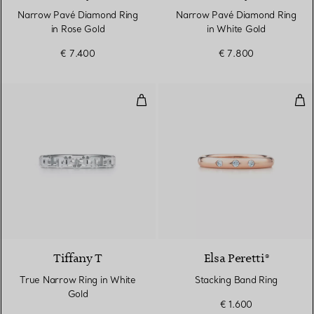
Narrow Pavé Diamond Ring
Narrow Pavé Diamond Ring
in Rose Gold
in White Gold
€ 7.400
€ 7.800
True Narrow Ring in White Gold
Sta
3 Materials
Tiffany T
Elsa Peretti®
True Narrow Ring in White
Stacking Band Ring
Gold
€ 1.600