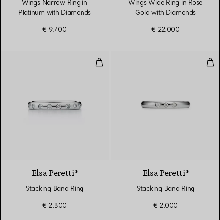
Wings Narrow Ring in
Wings Wide Ring in Rose
Platinum with Diamonds
Gold with Diamonds
€ 9.700
€ 22.000
Stacking Band Ring
Sta
3 Materials
Elsa Peretti®
Elsa Peretti®
Stacking Band Ring
Stacking Band Ring
€ 2.800
€ 2.000