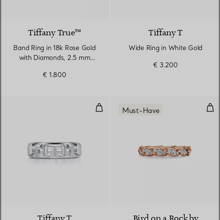
2 Materials
Tiffany True™
Tiffany T
Band Ring in 18k Rose Gold
Wide Ring in White Gold
with Diamonds, 2.5 mm
€ 3.200
Wide
€ 1.800
True Wide Ring in White Gold
Win
Must-Have
3 Materials
Tiffany T
Bird on a Rock by