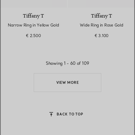
Tiffany T
Tiffany T
Narrow Ring in Yellow Gold
Wide Ring in Rose Gold
€ 2.500
€ 3.100
Showing 1 - 60 of 109
VIEW MORE
BACK TO TOP