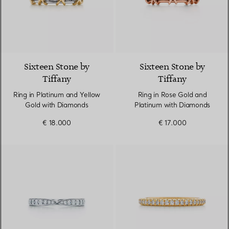
4 Colours
Sixteen Stone by
Sixteen Stone by
Tiffany
Tiffany
Ring in Platinum and Yellow
Ring in Rose Gold and
Gold with Diamonds
Platinum with Diamonds
€ 18.000
€ 17.000