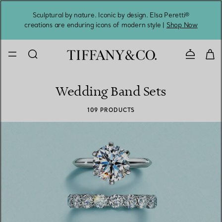
Sculptural by nature. Iconic by design. Elsa Peretti®
Sig
creations are enduring icons of modern style |
Shop Now
Contact 
Wedding Band Sets
109 PRODUCTS