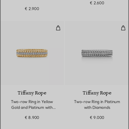
€ 2.600
€ 2.900
Two-row Ring in Yellow Gold an
Two
3 Materials
Tiffany Rope
Tiffany Rope
Two-row Ring in Yellow
Two-row Ring in Platinum
Gold and Platinum with
with Diamonds
Diamonds
€ 8.900
€ 9.000