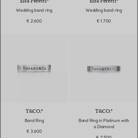
Elsa Peretti®
Elsa Peretti®
Wedding band ring
Wedding band ring
€ 2.600
€ 1.700
T&CO.®
T&CO.®
Band Ring
Band Ring in Platinum with
a Diamond
€ 3.600
€ 2.500