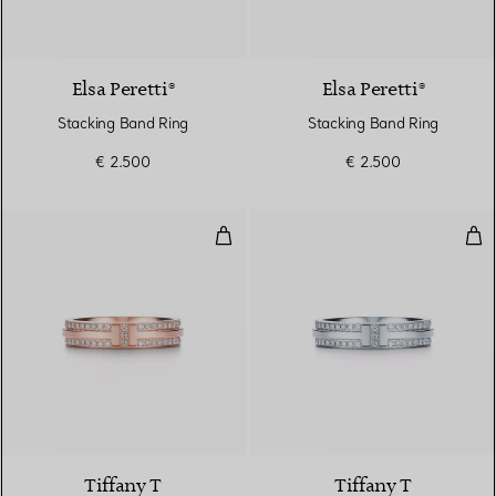
Elsa Peretti®
Elsa Peretti®
Stacking Band Ring
Stacking Band Ring
€ 2.500
€ 2.500
Narrow Pavé Diamond Ring in Ro
Nar
2 Materials
Tiffany T
Tiffany T