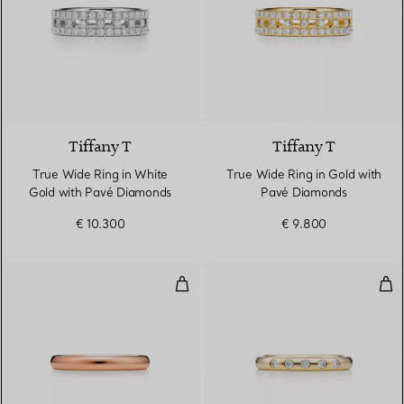
3 Materials
Tiffany T
Tiffany T
True Wide Ring in White
True Wide Ring in Gold with
Gold with Pavé Diamonds
Pavé Diamonds
€ 10.300
€ 9.800
Stacking Band Ring
Sta