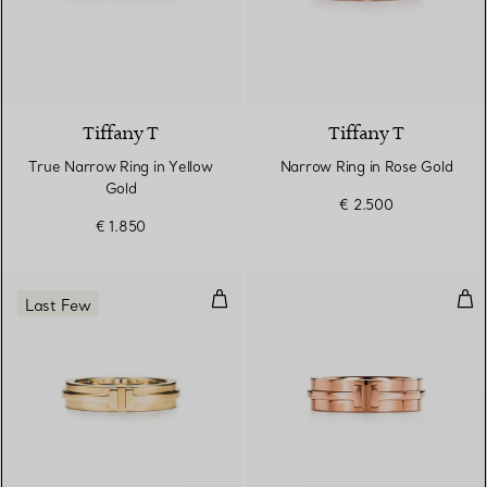
3 Materials
Tiffany T
Tiffany T
True Narrow Ring in Yellow
Narrow Ring in Rose Gold
Gold
€ 2.500
€ 1.850
Narrow Ring in Yellow Gold
Wid
Last Few
3 Materials