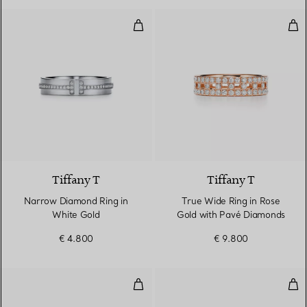
Narrow Diamond Ring in White G
Tru
2 Materials
Tiffany T
Tiffany T
Narrow Diamond Ring in
True Wide Ring in Rose
White Gold
Gold with Pavé Diamonds
€ 4.800
€ 9.800
True Narrow Ring in Rose Gold
Tru