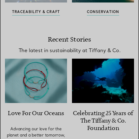
TRACEABILITY & CRAFT
CONSERVATION
Recent Stories
The latest in sustainability at Tiffany & Co.
Love For Our Oceans
Celebrating 25 Years of
The Tiffany & Co.
Foundation
Advancing our love for the
planet and a better tomorrow,