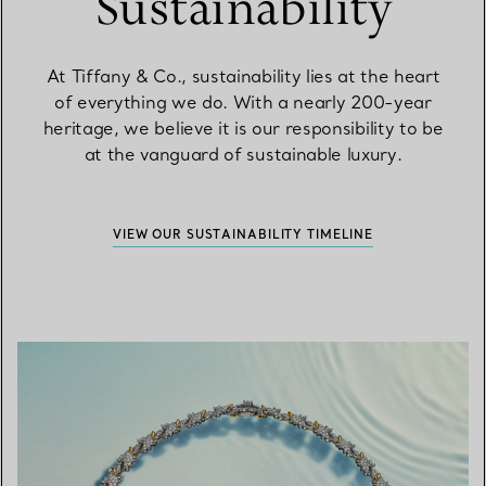
Sustainability
At Tiffany & Co., sustainability lies at the heart
of everything we do. With a nearly 200-year
heritage, we believe it is our responsibility to be
at the vanguard of sustainable luxury.
VIEW OUR SUSTAINABILITY TIMELINE