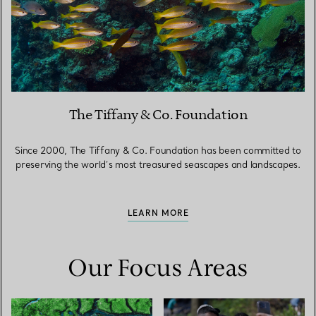
The Tiffany & Co. Foundation
Since 2000, The Tiffany & Co. Foundation has been committed to
preserving the world’s most treasured seascapes and landscapes.
LEARN MORE
Our Focus Areas