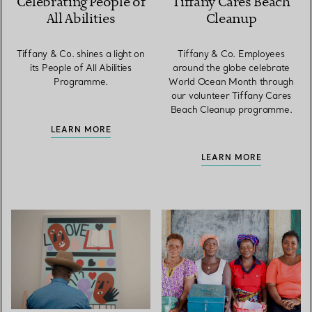
Celebrating People of
Tiffany Cares Beach
All Abilities
Cleanup
Tiffany & Co. shines a light on
Tiffany & Co. Employees
its People of All Abilities
around the globe celebrate
Programme.
World Ocean Month through
our volunteer Tiffany Cares
Beach Cleanup programme.
LEARN MORE
LEARN MORE