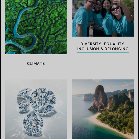
DIVERSITY, EQUALITY,
INCLUSION & BELONGING
CLIMATE