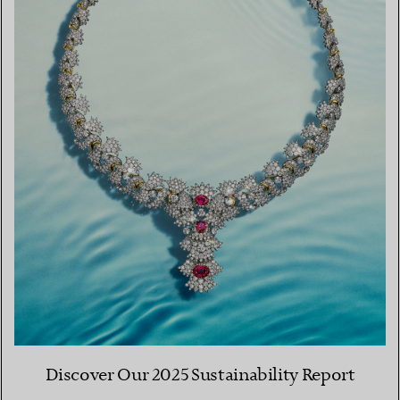
Discover Our 2025 Sustainability Report