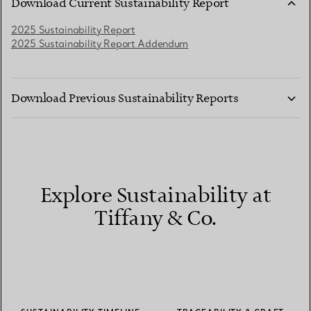
Download Current Sustainability Report
2025 Sustainability Report
2025 Sustainability Report Addendum
Download Previous Sustainability Reports
2024 Sustainability Report
2024 and 2023 Sustainability Report Addendum
2022 Sustainability Report Addendum
2021 Sustainability Report
2020 Sustainability Report
Explore Sustainability at
2019 Sustainability Report
2018 Sustainability Report
Tiffany & Co.
2017 Sustainability Report
2016 Sustainability Report