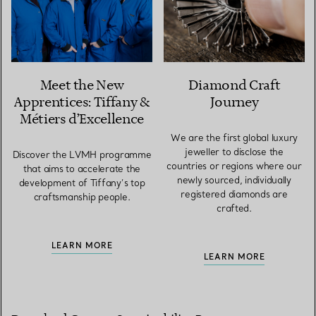
Meet the New
Diamond Craft
Apprentices: Tiffany &
Journey
Métiers d’Excellence
We are the first global luxury
jeweller to disclose the
Discover the LVMH programme
countries or regions where our
that aims to accelerate the
newly sourced, individually
development of Tiffany’s top
registered diamonds are
craftsmanship people.
crafted.
LEARN MORE
LEARN MORE