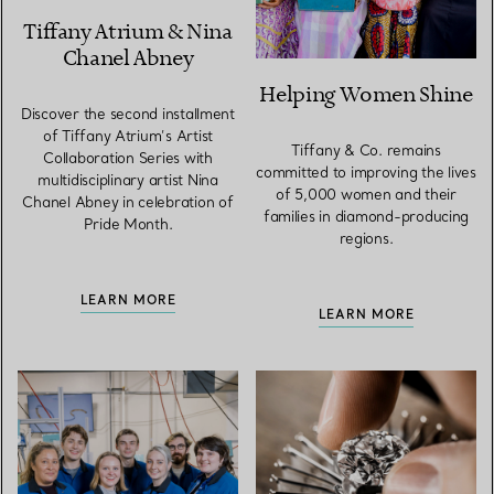
Tiffany Atrium & Nina
Chanel Abney
Helping Women Shine
Discover the second installment
of Tiffany Atrium’s Artist
Tiffany & Co. remains
Collaboration Series with
committed to improving the lives
multidisciplinary artist Nina
of 5,000 women and their
Chanel Abney in celebration of
families in diamond-producing
Pride Month.
regions.
LEARN MORE
LEARN MORE