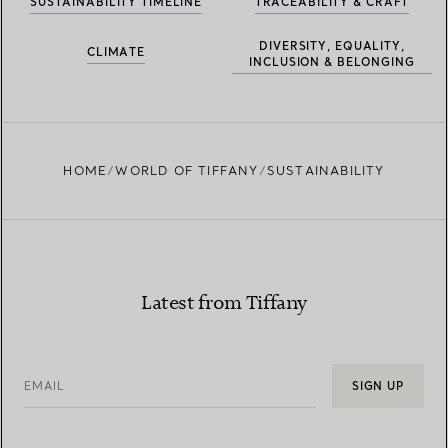
SUSTAINABILITY TIMELINE
TRACEABILITY & CRAFT
DIVERSITY, EQUALITY,
CLIMATE
INCLUSION & BELONGING
HOME
WORLD OF TIFFANY
SUSTAINABILITY
Latest from Tiffany
EMAIL
SIGN UP