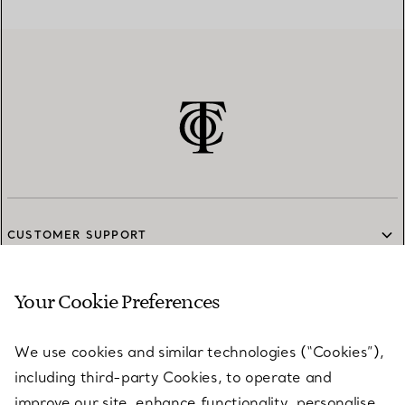
CUSTOMER SUPPORT
Your Cookie Preferences
SERVICES
We use cookies and similar technologies (“Cookies”),
including third-party Cookies, to operate and
ABOUT
improve our site, enhance functionality, personalise