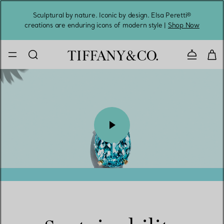
Sculptural by nature. Iconic by design. Elsa Peretti®
Sig
creations are enduring icons of modern style |
Shop Now
Contact 
00:09 / 00:10