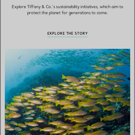
Explore Tiffany & Co.’s sustainability initiatives, which aim to
protect the planet for generations to come.
EXPLORE THE STORY