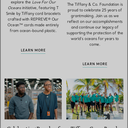
explore the
Love For Our
The Tiffany & Co. Foundation is
Oceans
initiative, featuring T
proud to celebrate 25 years of
Smile by Tiffany cord bracelets
grantmaking. Join us as we
crafted with REPREVE® Our
reflect on our accomplishments
Ocean™ cords made entirely
and continue our legacy of
from ocean-bound plastic.
supporting the protection of the
world’s oceans for years to
come.
LEARN MORE
LEARN MORE