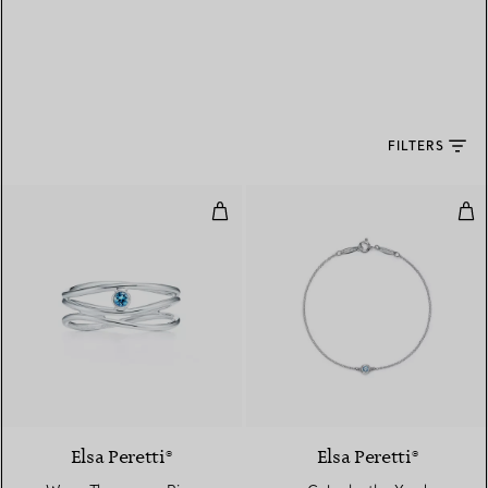
FILTERS
Wave Three-row Ring
Col
Elsa Peretti®
Elsa Peretti®