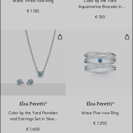
Wave Three-row Ring
Color by the Yard
Aquamarine Bracelet in
€ 1.150
Silver
€ 510
Color by the Yard Pendant and Ea
Wav
Elsa Peretti®
Elsa Peretti®
Color by the Yard Pendant
Wave Five-row Ring
and Earrings Set in Silver
€ 1.350
with Aquamarine
€ 1.600