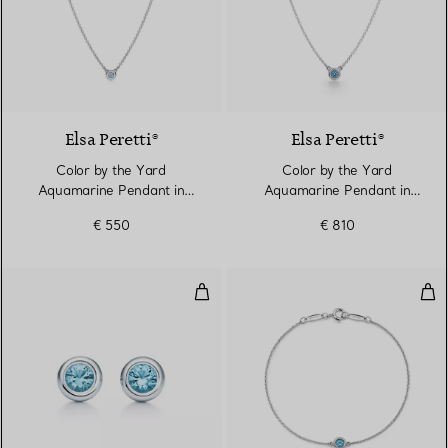
Elsa Peretti®
Elsa Peretti®
Color by the Yard
Color by the Yard
Aquamarine Pendant in
Aquamarine Pendant in
Silver
Silver
€ 550
€ 810
Color by the Yard Earrings
Col