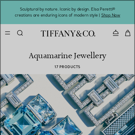
Sculptural by nature. Iconic by design. Elsa Peretti®
Sig
creations are enduring icons of modern style |
Shop Now
Contact 
Aquamarine Jewellery
17 PRODUCTS