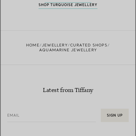
SHOP TURQUOISE JEWELLERY
HOME
JEWELLERY
CURATED SHOPS
AQUAMARINE JEWELLERY
Latest from Tiffany
EMAIL
SIGN UP