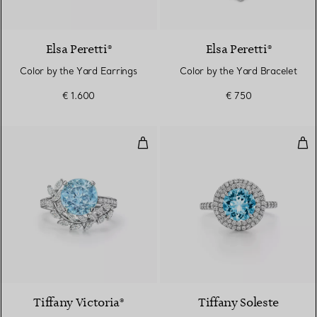
Elsa Peretti®
Elsa Peretti®
Color by the Yard Earrings
Color by the Yard Bracelet
€ 1.600
€ 750
Vine Ring in Platinum with an 
Rin
3 gemstones
Tiffany Victoria®
Tiffany Soleste