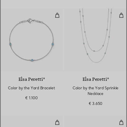
Color by the Yard Bracelet
Col
Elsa Peretti®
Elsa Peretti®
Color by the Yard Bracelet
Color by the Yard Sprinkle
Necklace
€ 1.100
€ 3.650
Color by the Yard Earrings
Col