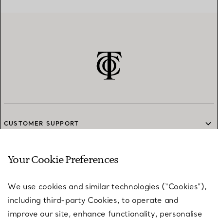
CUSTOMER SUPPORT
Your Cookie Preferences
SERVICES
We use cookies and similar technologies (“Cookies”),
including third-party Cookies, to operate and
ABOUT
improve our site, enhance functionality, personalise