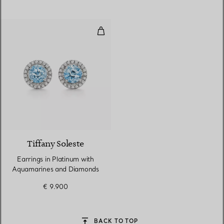
Earrings in Platinum with Aqua
2 gemstones
Tiffany Soleste
Earrings in Platinum with
Aquamarines and Diamonds
€ 9.900
BACK TO TOP