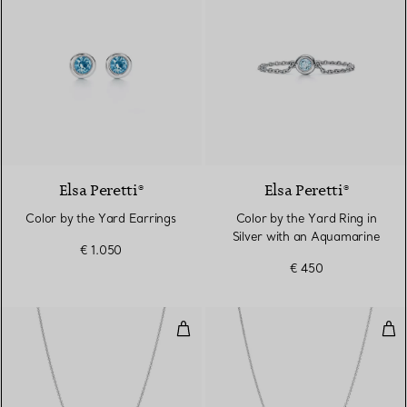
Elsa Peretti®
Elsa Peretti®
Color by the Yard Earrings
Color by the Yard Ring in
Silver with an Aquamarine
€ 1.050
€ 450
Color by the Yard Aquamarine Pe
Col