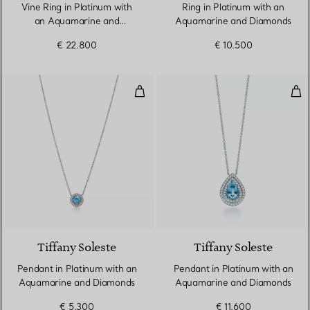
Vine Ring in Platinum with
Ring in Platinum with an
an Aquamarine and
Aquamarine and Diamonds
Diamonds
€ 22.800
€ 10.500
Pendant in Platinum with an Aq
Pen
4 gemstones
Tiffany Soleste
Tiffany Soleste
Pendant in Platinum with an
Pendant in Platinum with an
Aquamarine and Diamonds
Aquamarine and Diamonds
€ 5.300
€ 11.600