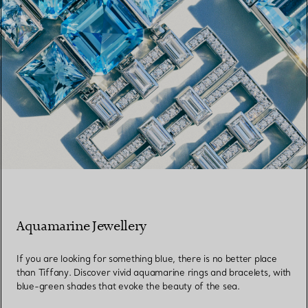
Aquamarine Jewellery
If you are looking for something blue, there is no better place
than Tiffany. Discover vivid aquamarine rings and bracelets, with
blue-green shades that evoke the beauty of the sea.