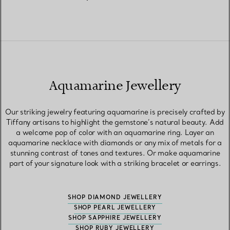
Aquamarine Jewellery
Our striking jewelry featuring aquamarine is precisely crafted by
Tiffany artisans to highlight the gemstone’s natural beauty. Add
a welcome pop of color with an aquamarine ring. Layer an
aquamarine necklace with diamonds or any mix of metals for a
stunning contrast of tones and textures. Or make aquamarine
part of your signature look with a striking bracelet or earrings.
SHOP DIAMOND JEWELLERY
SHOP PEARL JEWELLERY
SHOP SAPPHIRE JEWELLERY
SHOP RUBY JEWELLERY