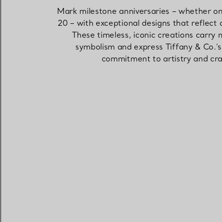
Mark milestone anniversaries – whether one
20 – with exceptional designs that reflect 
These timeless, iconic creations carry
symbolism and express Tiffany & Co.’
commitment to artistry and cra