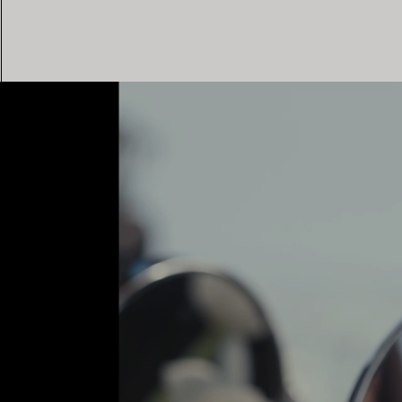
Women's Wedding Bands
Men's Wedding Bands
Book your
Appointment
with