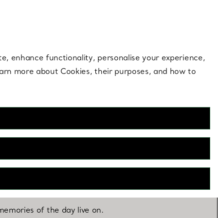
 style |
Shop Now
Contact Us
Login to you
te, enhance functionality, personalise your experience,
learn more about Cookies, their purposes, and how to
emories of the day live on.