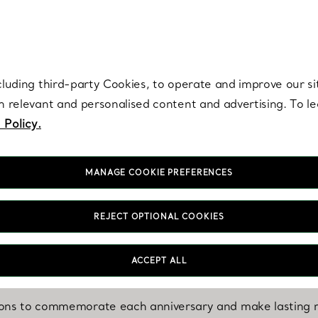
re. Iconic by design. Elsa Peretti® creations are enduring icons of modern
cluding third-party Cookies, to operate and improve our si
th relevant and personalised content and advertising. To 
 Policy.
MANAGE COOKIE PREFERENCES
REJECT OPTIONAL COOKIES
CELEBRATION
For Every Year Together
ACCEPT ALL
ions to commemorate each anniversary and make lasting m