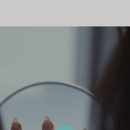
Couples' Rings
Eternity Rings
 a Tiffany Diamond Expert.