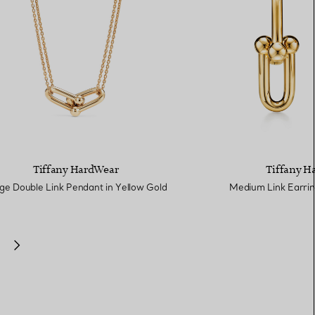
Tiffany HardWear
Tiffany H
ge Double Link Pendant in Yellow Gold
Medium Link Earrin