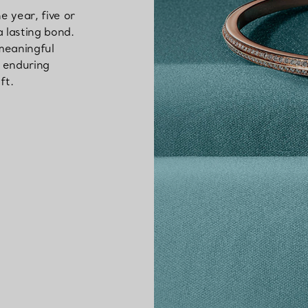
 year, five or
a lasting bond.
 meaningful
s enduring
ft.