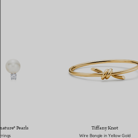
nature® Pearls
Tiffany Knot
rrings
Wire Bangle in Yellow Gold