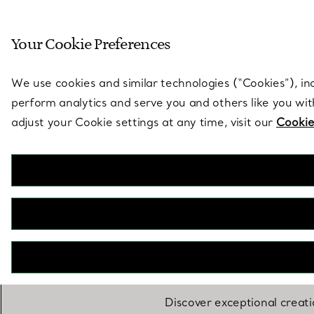
Sculptural by natu
Your Cookie Preferences
Go to stores page
We use cookies and similar technologies (“Cookies”), in
perform analytics and serve you and others like you wi
adjust your Cookie settings at any time, visit our
Cookie
Discover exceptional creat