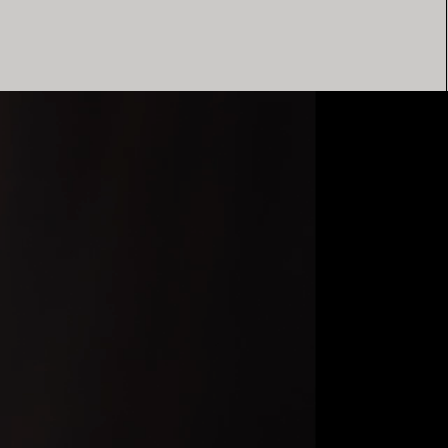
Elsa Peretti®
How to Choose a Wedding
Band