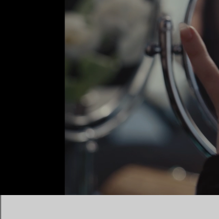
00:10 / 00:15