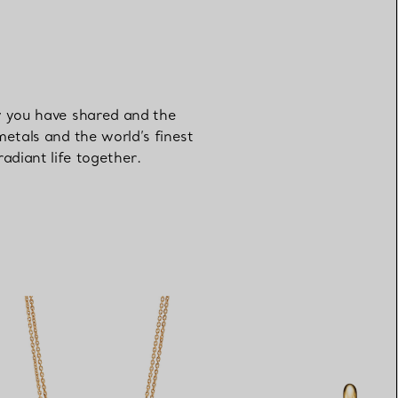
ey you have shared and the
metals and the world’s finest
adiant life together.