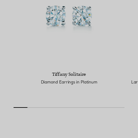
Tiffany Solitaire
Diamond Earrings in Platinum
Lar