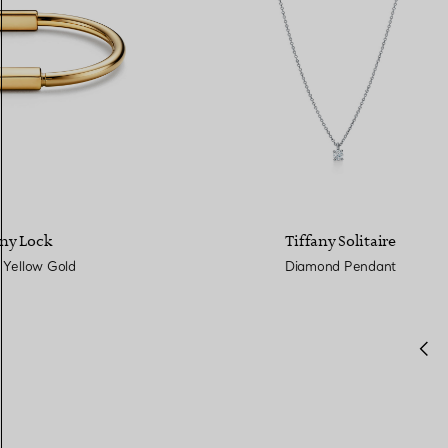
any Lock
Tiffany Solitaire
 Yellow Gold
Diamond Pendant