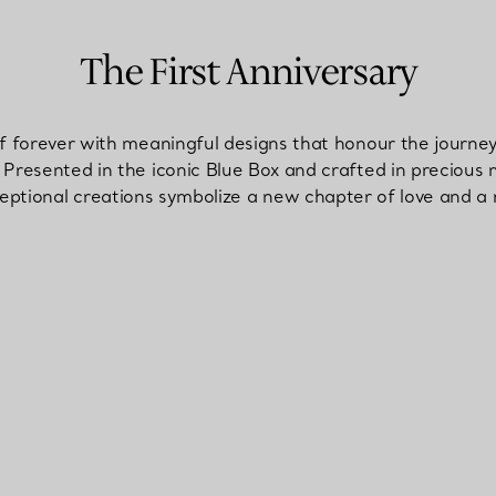
The First Anniversary
of forever with meaningful designs that honour the journ
Presented in the iconic Blue Box and crafted in precious 
ptional creations symbolize a new chapter of love and a r