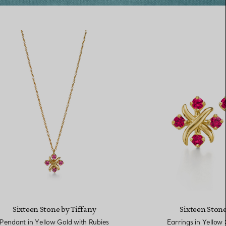
Sixteen Stone by Tiffany
Sixteen Stone
Pendant in Yellow Gold with Rubies
Earrings in Yellow