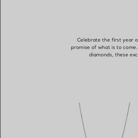
Celebrate the first year 
promise of what is to come. 
diamonds, these exce