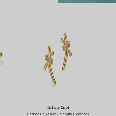
Tiffany Knot
Earrings in Yellow Gold with Diamonds