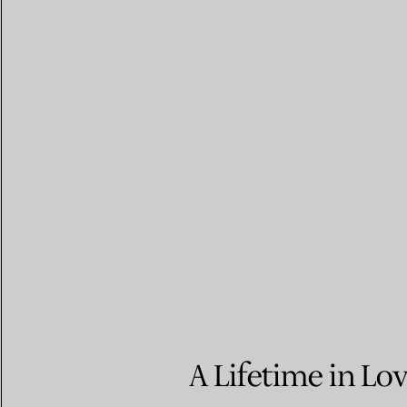
A Lifetime in Lo