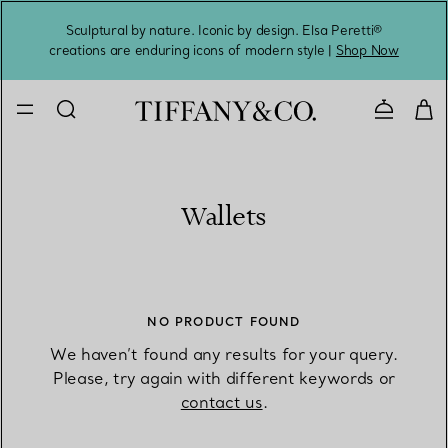
Sculptural by nature. Iconic by design. Elsa Peretti®
Sig
creations are enduring icons of modern style |
Shop Now
Contact 
Wallets
NO PRODUCT FOUND
We haven’t found any results for your query.
Please, try again with different keywords or
contact us
.