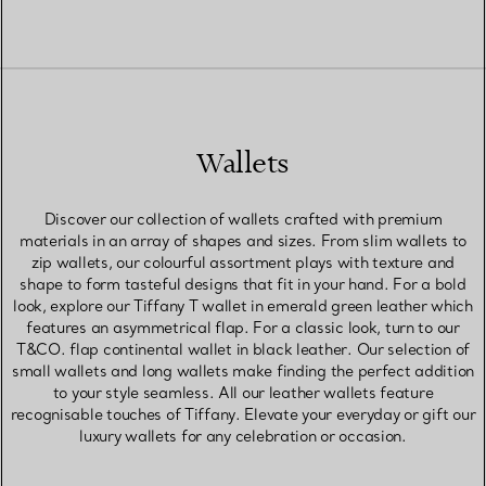
Wallets
Discover our collection of wallets crafted with premium
materials in an array of shapes and sizes. From slim wallets to
zip wallets, our colourful assortment plays with texture and
shape to form tasteful designs that fit in your hand. For a bold
look, explore our Tiffany T wallet in emerald green leather which
features an asymmetrical flap. For a classic look, turn to our
T&CO. flap continental wallet in black leather. Our selection of
small wallets and long wallets make finding the perfect addition
to your style seamless. All our leather wallets feature
recognisable touches of Tiffany. Elevate your everyday or gift our
luxury wallets for any celebration or occasion.