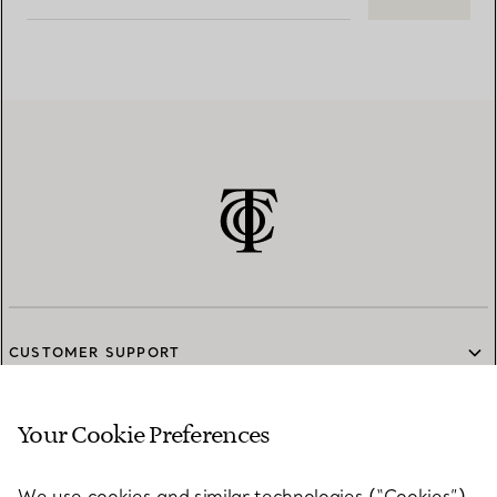
CUSTOMER SUPPORT
Your Cookie Preferences
SERVICES
We use cookies and similar technologies (“Cookies”),