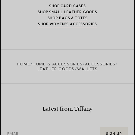
SHOP CARD CASES
SHOP SMALL LEATHER GOODS
SHOP BAGS & TOTES
SHOP WOMEN’S ACCESSORIES
HOME
HOME & ACCESSORIES
ACCESSORIES
LEATHER GOODS
WALLETS
Latest from Tiffany
EMAIL
SIGN UP