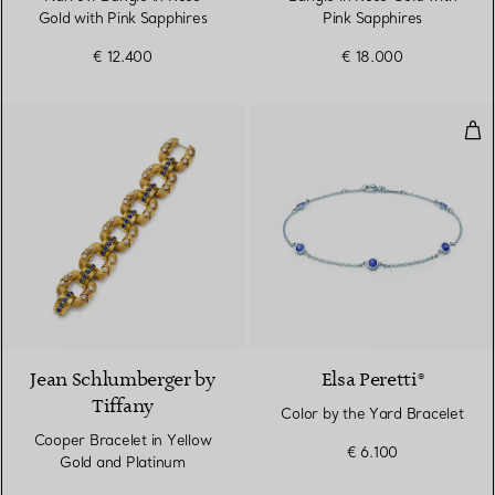
Gold with Pink Sapphires
Pink Sapphires
€ 12.400
€ 18.000
Col
Jean Schlumberger by
Elsa Peretti®
Tiffany
Color by the Yard Bracelet
Cooper Bracelet in Yellow
€ 6.100
Gold and Platinum