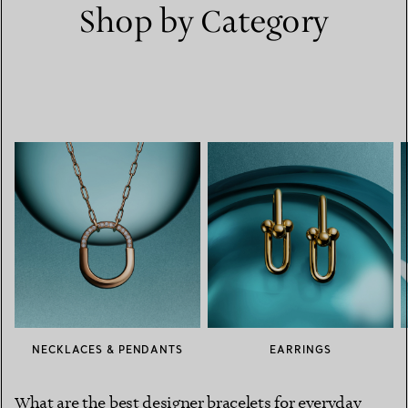
Shop by Category
NECKLACES & PENDANTS
EARRINGS
What are the best designer bracelets for everyday