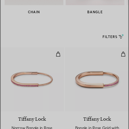
CHAIN
BANGLE
FILTERS
Narrow Bangle in Rose Gold with
Ban
Tiffany Lock
Tiffany Lock
Narrow Bangle in Rose
Bangle in Rose Gold with