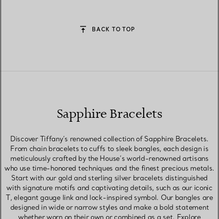
BACK TO TOP
Sapphire Bracelets
Discover Tiffany’s renowned collection of Sapphire Bracelets.
From chain bracelets to cuffs to sleek bangles, each design is
meticulously crafted by the House’s world-renowned artisans
who use time-honored techniques and the finest precious metals.
Start with our gold and sterling silver bracelets distinguished
with signature motifs and captivating details, such as our iconic
T, elegant gauge link and lock-inspired symbol. Our bangles are
designed in wide or narrow styles and make a bold statement
whether worn on their own or combined as a set. Explore