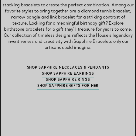
stacking bracelets to create the perfect combination. Among our
favorite styles to bring together are a diamond tennis bracelet,
narrow bangle and link bracelet for a striking contrast of
texture. Looking for a meaningful birthday gift? Explore
birthstone bracelets for a gift they’ll treasure for years to come.
Our collection of timeless designs reflects the House’s legendary
inventiveness and creativity with Sapphire Bracelets only our
artisans could imagine.
SHOP SAPPHIRE NECKLACES & PENDANTS
SHOP SAPPHIRE EARRINGS
SHOP SAPPHIRE RINGS
SHOP SAPPHIRE GIFTS FOR HER