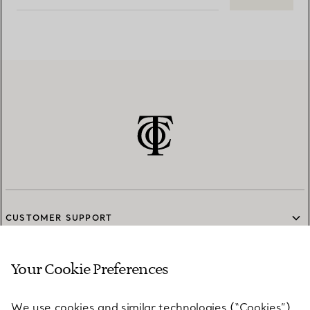
CUSTOMER SUPPORT
Your Cookie Preferences
SERVICES
We use cookies and similar technologies (“Cookies”),