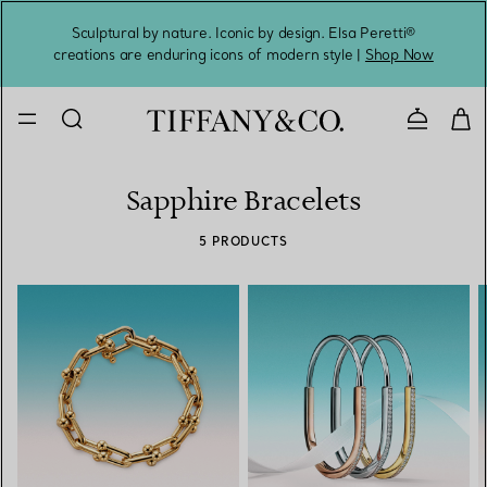
Sculptural by nature. Iconic by design. Elsa Peretti®
Sig
creations are enduring icons of modern style |
Shop Now
Contact 
Sapphire Bracelets
5 PRODUCTS