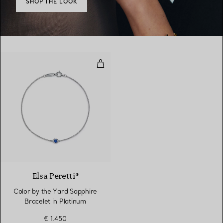
SHOP THE LOOK
Color by the Yard Sapphire Brace
2 Materials
Elsa Peretti®
Color by the Yard Sapphire
Bracelet in Platinum
€ 1.450