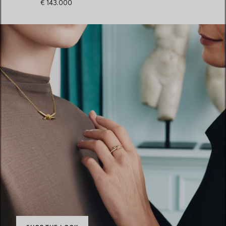
€ 143.000