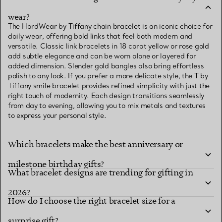
wear?
The HardWear by Tiffany chain bracelet is an iconic choice for
daily wear, offering bold links that feel both modern and
versatile. Classic link bracelets in 18 carat yellow or rose gold
add subtle elegance and can be worn alone or layered for
added dimension. Slender gold bangles also bring effortless
polish to any look. If you prefer a more delicate style, the T by
Tiffany smile bracelet provides refined simplicity with just the
right touch of modernity. Each design transitions seamlessly
from day to evening, allowing you to mix metals and textures
to express your personal style.
Which bracelets make the best anniversary or
milestone birthday gifts?
What bracelet designs are trending for gifting in
2026?
How do I choose the right bracelet size for a
surprise gift?