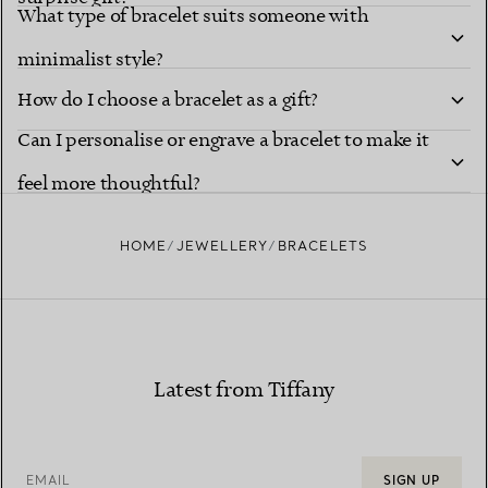
What type of bracelet suits someone with
minimalist style?
How do I choose a bracelet as a gift?
Can I personalise or engrave a bracelet to make it
feel more thoughtful?
HOME
JEWELLERY
BRACELETS
Latest from Tiffany
EMAIL
SIGN UP