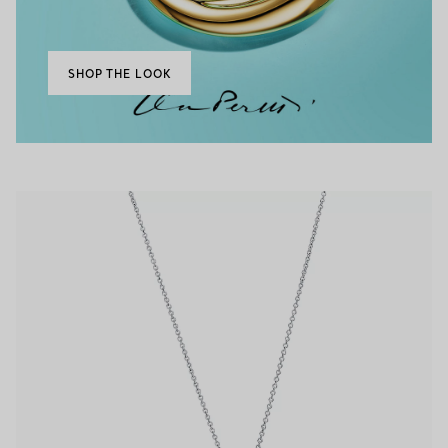
SHOP THE LOOK