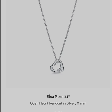
Elsa Peretti®
Open Heart Pendant in Silver, 11 mm