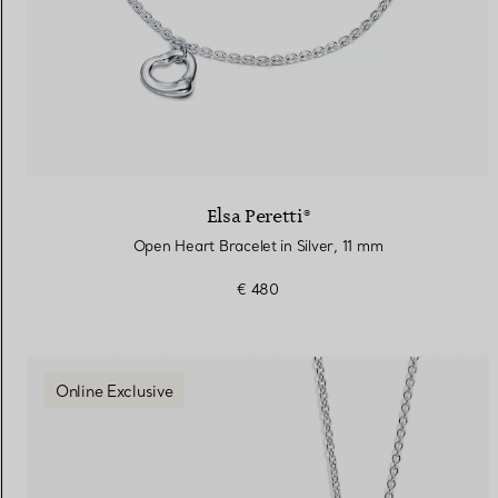
Elsa Peretti®
Open Heart Bracelet in Silver, 11 mm
€ 480
Online Exclusive