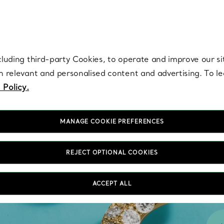
re. Iconic by design. Elsa Peretti® creations are enduring icons of modern
cluding third-party Cookies, to operate and improve our si
th relevant and personalised content and advertising. To 
 Policy.
MANAGE COOKIE PREFERENCES
REJECT OPTIONAL COOKIES
ACCEPT ALL