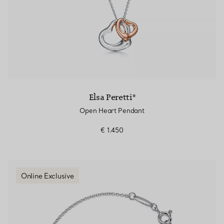
Elsa Peretti®
Open Heart Pendant
€ 1.450
Online Exclusive