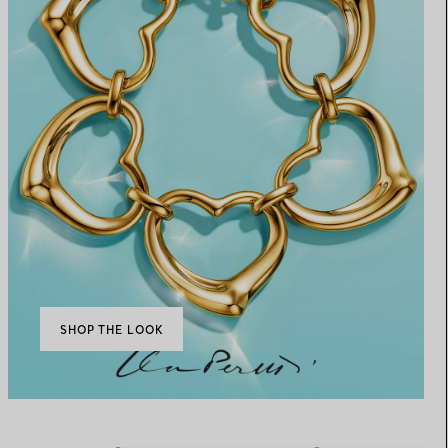
SHOP THE LOOK