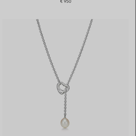
€ 950