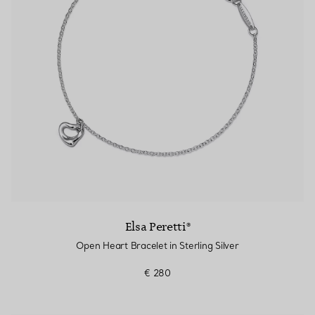
Elsa Peretti®
Open Heart Bracelet in Sterling Silver
€ 280