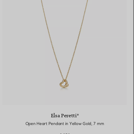
Elsa Peretti®
Open Heart Pendant in Yellow Gold, 7 mm