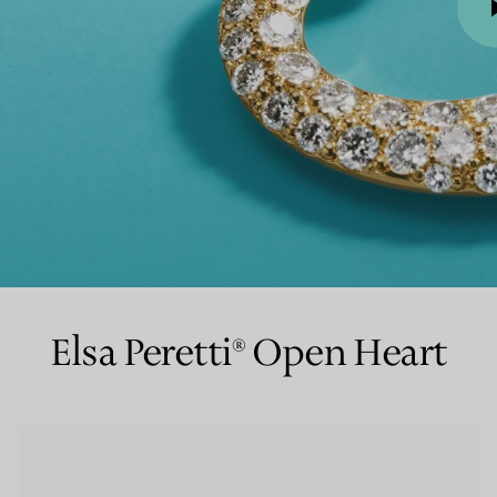
Couples' Rings
Eternity Rings
 a Tiffany Diamond Expert.
00:00 / 00:06
Elsa Peretti® Open Heart