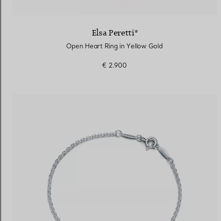
Elsa Peretti®
Open Heart Ring in Yellow Gold
€ 2.900