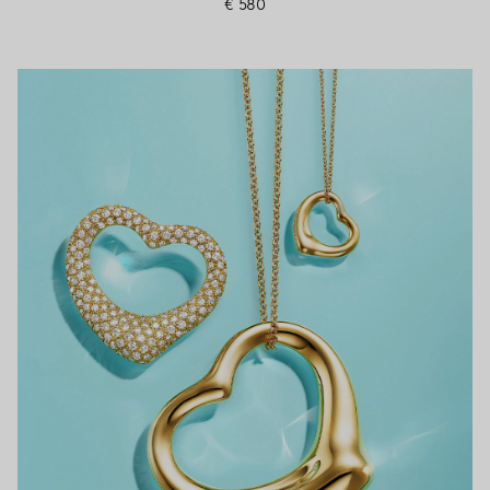
€ 580