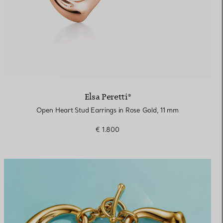
Elsa Peretti®
Open Heart Stud Earrings in Rose Gold, 11 mm
€ 1.800