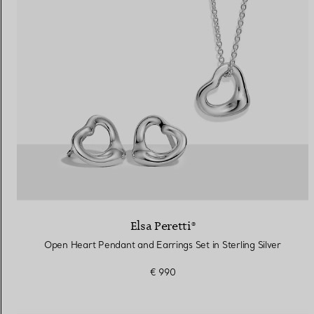
Elsa Peretti®
Open Heart Pendant and Earrings Set in Sterling Silver
€ 990