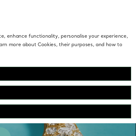
 style |
Shop Now
Contact Us
Login to you
te, enhance functionality, personalise your experience,
learn more about Cookies, their purposes, and how to