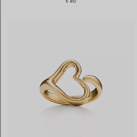
€ 410