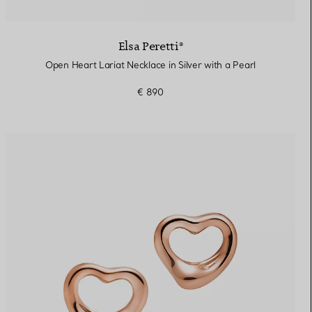
Elsa Peretti®
Open Heart Lariat Necklace in Silver with a Pearl
€ 890