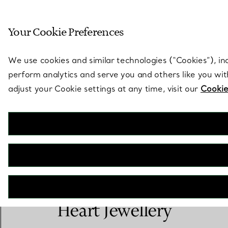
Sculptural by natu
Your Cookie Preferences
Go to stores page
We use cookies and similar technologies (“Cookies”), in
perform analytics and serve you and others like you wi
adjust your Cookie settings at any time, visit our
Cookie
Elsa Peretti® Open
Heart Jewellery