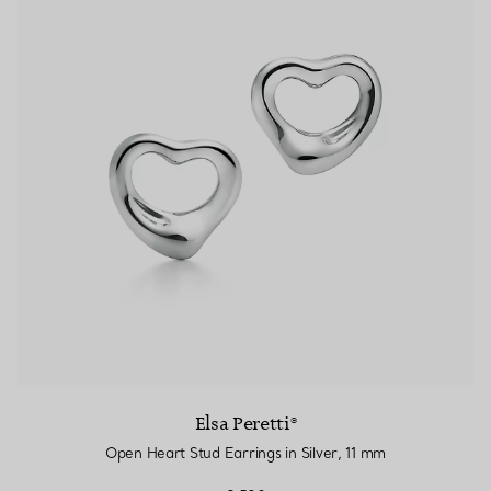
Elsa Peretti®
Open Heart Stud Earrings in Silver, 11 mm