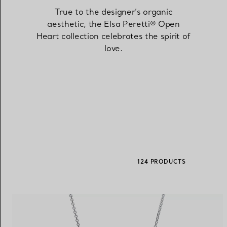
True to the designer’s organic
aesthetic, the Elsa Peretti® Open
Women's Wedding Bands
Men's Wedding Bands
Heart collection celebrates the spirit of
love.
Book your
Appointment
with
124 PRODUCTS