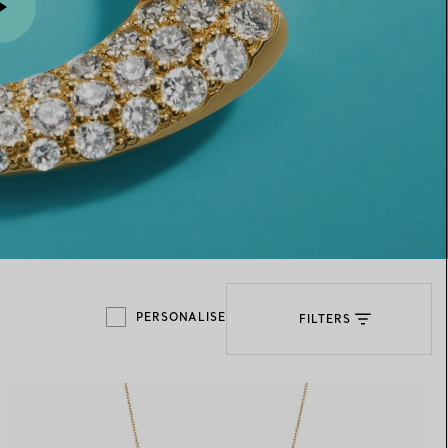
Elsa Peretti®
How to Choose a Wedding
Band
PERSONALISE
FILTERS