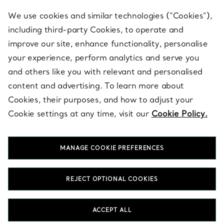
We use cookies and similar technologies (“Cookies”),
including third-party Cookies, to operate and
ABOUT
improve our site, enhance functionality, personalise
your experience, perform analytics and serve you
and others like you with relevant and personalised
LEGAL NOTICE
content and advertising. To learn more about
Cookies, their purposes, and how to adjust your
Cookie settings at any time, visit our
Cookie Policy.
FOLLOW US
MANAGE COOKIE PREFERENCES
Change Location:
REJECT OPTIONAL COOKIES
T&Co. 2026
ACCEPT ALL