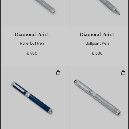
Diamond Point
Diamond Point
Rollerball Pen
Ballpoint Pen
€ 980
€ 830
Fountain Pen
Fou