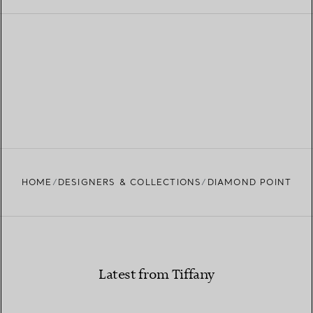
HOME
DESIGNERS & COLLECTIONS
DIAMOND POINT
Latest from Tiffany