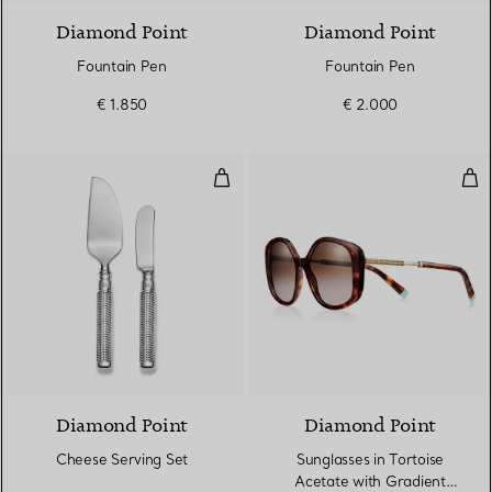
Diamond Point
Diamond Point
Fountain Pen
Fountain Pen
€ 1.850
€ 2.000
Cheese Serving Set
Sun
Diamond Point
Diamond Point
Cheese Serving Set
Sunglasses in Tortoise
Acetate with Gradient