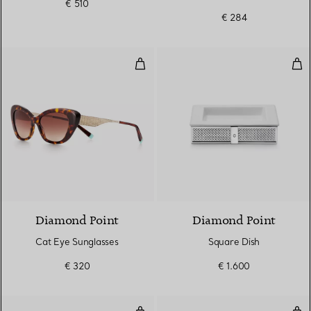
€ 510
Brown Lenses
€ 284
Cat Eye Sunglasses
Squ
Diamond Point
Diamond Point
Cat Eye Sunglasses
Square Dish
€ 320
€ 1.600
Butterfly Sunglasses in Tortoise
But