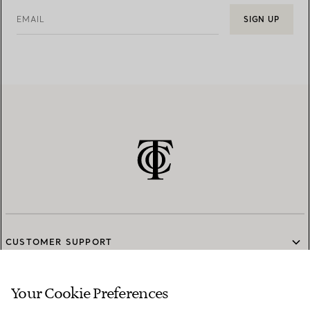
EMAIL
SIGN UP
CUSTOMER SUPPORT
Your Cookie Preferences
SERVICES