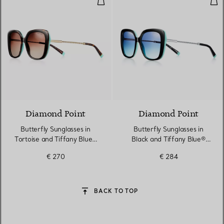
Diamond Point
Diamond Point
Butterfly Sunglasses in
Butterfly Sunglasses in
Tortoise and Tiffany Blue®
Black and Tiffany Blue®
Acetate with Pale Gold-
Acetate with Silver-
€ 270
€ 284
coloured Metal
coloured Metal
BACK TO TOP