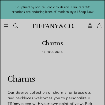
Sculptural by nature. Iconic by design. Elsa Peretti®
Sig
creations are enduring icons of modern style |
Shop Now
Contact 
Charms
13 PRODUCTS
Charms
Our diverse collection of charms for bracelets
and necklaces welcomes you to personalize a
Tiffany piece with your own point of view. Pick