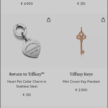
€ 4.900
€ 210
Heart Pet Collar Charm in Stainle
Min
Return to Tiffany™
Tiffany Keys
Heart Pet Collar Charm in
Mini Crown Key Pendant
Stainless Steel
€ 2.900
€ 210