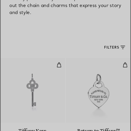
out the chain and charms that express your story
and style.
FILTERS
Mini Crown Key Pendant
Hea
2 Materials