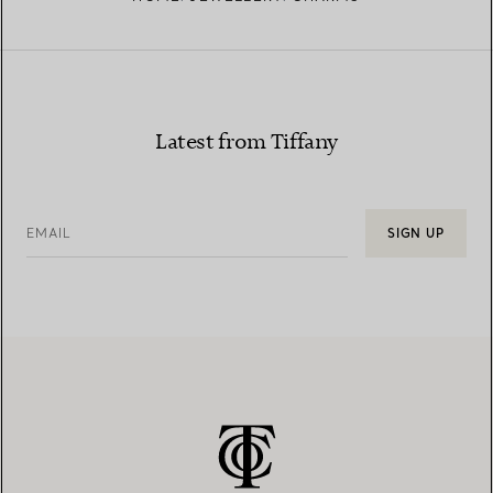
Latest from Tiffany
EMAIL
SIGN UP