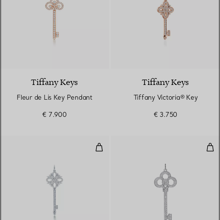
Tiffany Keys
Tiffany Keys
Fleur de Lis Key Pendant
Tiffany Victoria® Key
€ 7.900
€ 3.750
Tiffany Victoria® Key Pendant
Cro