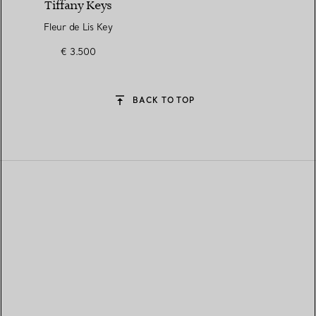
Tiffany Keys
Fleur de Lis Key
€ 3.500
BACK TO TOP