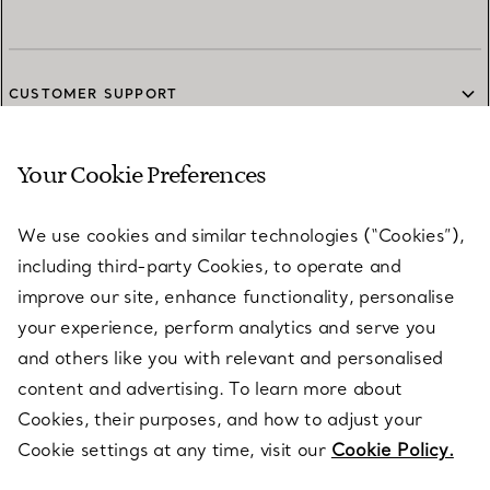
CUSTOMER SUPPORT
Your Cookie Preferences
SERVICES
We use cookies and similar technologies (“Cookies”),
including third-party Cookies, to operate and
ABOUT
improve our site, enhance functionality, personalise
your experience, perform analytics and serve you
and others like you with relevant and personalised
LEGAL NOTICE
content and advertising. To learn more about
Cookies, their purposes, and how to adjust your
Cookie settings at any time, visit our
Cookie Policy.
FOLLOW US