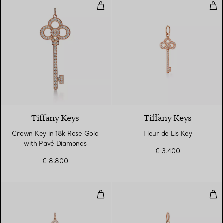
Crown Key in 18k Rose Gold wit
Fleu
2 Materials
Tiffany Keys
Tiffany Keys
Crown Key in 18k Rose Gold
Fleur de Lis Key
with Pavé Diamonds
€ 3.400
€ 8.800
Fleur de Lis Key Pendant
Tif