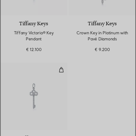
Tiffany Keys
Tiffany Keys
Tiffany Victoria® Key
Crown Key in Platinum with
Pendant
Pavé Diamonds
€ 12.100
€ 9.200
Fleur de Lis Key
2 Materials