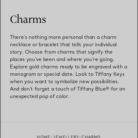
Charms
There’s nothing more personal than a charm
necklace or bracelet that tells your individual
story. Choose from charms that signify the
places you’ve been and where you’re going.
Explore gold charms ready to be engraved with a
monogram or special date. Look to Tiffany Keys
when you want to symbolize new possibilities.
And don’t forget a touch of Tiffany Blue® for an
unexpected pop of color.
HOME
JEWELLERY
CHARMS