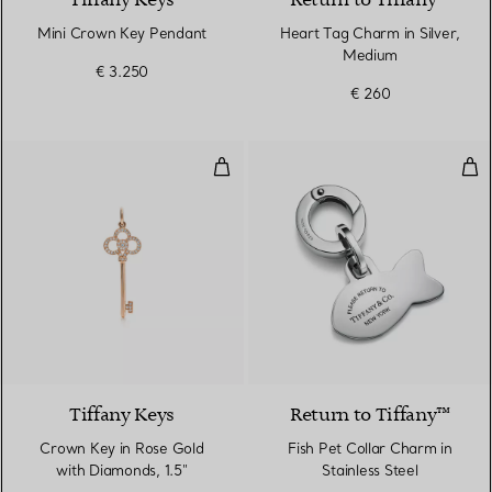
Tiffany Keys
Return to Tiffany™
Mini Crown Key Pendant
Heart Tag Charm in Silver,
Medium
€ 3.250
€ 260
Crown Key in Rose Gold with Dia
Fish
2 Materials
Tiffany Keys
Return to Tiffany™
Crown Key in Rose Gold
Fish Pet Collar Charm in
with Diamonds, 1.5"
Stainless Steel