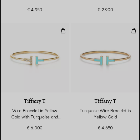
€ 4.950
€ 2.900
Wire Bracelet in Yellow Gold wi
Tur
3 Materials
Tiffany T
Tiffany T
Wire Bracelet in Yellow
Turquoise Wire Bracelet in
Gold with Turquoise and
Yellow Gold
Diamonds
€ 6.000
€ 4.650