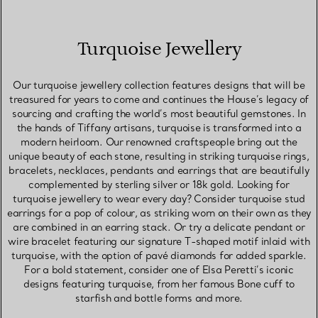
Turquoise Jewellery
Our turquoise jewellery collection features designs that will be
treasured for years to come and continues the House’s legacy of
sourcing and crafting the world’s most beautiful gemstones. In
the hands of Tiffany artisans, turquoise is transformed into a
modern heirloom. Our renowned craftspeople bring out the
unique beauty of each stone, resulting in striking turquoise rings,
bracelets, necklaces, pendants and earrings that are beautifully
complemented by sterling silver or 18k gold. Looking for
turquoise jewellery to wear every day? Consider turquoise stud
earrings for a pop of colour, as striking worn on their own as they
are combined in an earring stack. Or try a delicate pendant or
wire bracelet featuring our signature T-shaped motif inlaid with
turquoise, with the option of pavé diamonds for added sparkle.
For a bold statement, consider one of Elsa Peretti’s iconic
designs featuring turquoise, from her famous Bone cuff to
starfish and bottle forms and more.