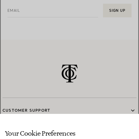
EMAIL
SIGN UP
CUSTOMER SUPPORT
Your Cookie Preferences
SERVICES