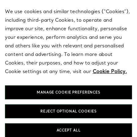
We use cookies and similar technologies (“Cookies”),
including third-party Cookies, to operate and
ABOUT
improve our site, enhance functionality, personalise
your experience, perform analytics and serve you
and others like you with relevant and personalised
LEGAL NOTICE
content and advertising. To learn more about
Cookies, their purposes, and how to adjust your
Cookie settings at any time, visit our
Cookie Policy.
FOLLOW US
MANAGE COOKIE PREFERENCES
Change Location:
REJECT OPTIONAL COOKIES
T&Co. 2026
ACCEPT ALL