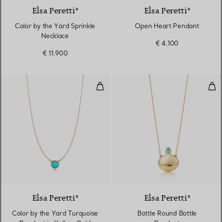
Elsa Peretti®
Elsa Peretti®
Color by the Yard Sprinkle
Open Heart Pendant
Necklace
€ 4.100
€ 11.900
Color by the Yard Turquoise Pen
Bot
Elsa Peretti®
Elsa Peretti®
Color by the Yard Turquoise
Bottle Round Bottle