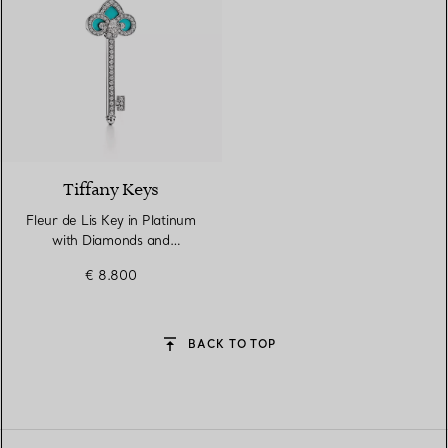
Tiffany Keys
Fleur de Lis Key in Platinum
with Diamonds and
Turquoise
€ 8.800
BACK TO TOP