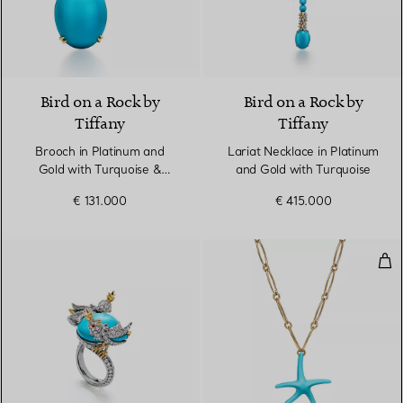
Bird on a Rock by
Bird on a Rock by
Tiffany
Tiffany
Brooch in Platinum and
Lariat Necklace in Platinum
Gold with Turquoise &
and Gold with Turquoise
Diamonds
€ 131.000
€ 415.000
Sta