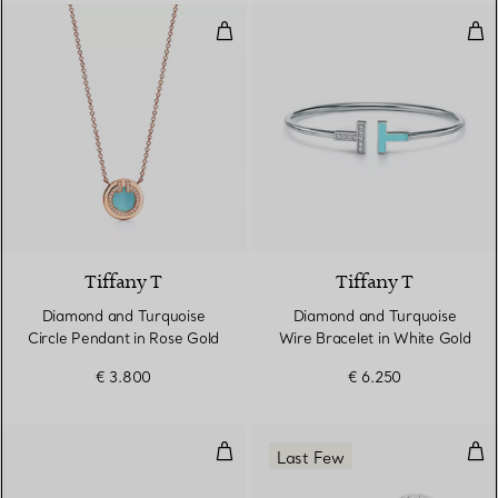
Diamond and Turquoise Circle Pe
Dia
3 Materials
Tiffany T
Tiffany T
Diamond and Turquoise
Diamond and Turquoise
Circle Pendant in Rose Gold
Wire Bracelet in White Gold
€ 3.800
€ 6.250
Diamond and Turquoise Wire Rin
Tur
Last Few