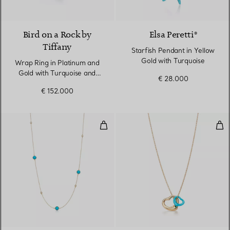
Bird on a Rock by
Elsa Peretti®
Tiffany
Starfish Pendant in Yellow
Gold with Turquoise
Wrap Ring in Platinum and
Gold with Turquoise and
€ 28.000
Diamonds
€ 152.000
Color by the Yard Sprinkle Neckl
Ope