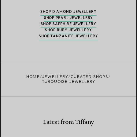
SHOP DIAMOND JEWELLERY
SHOP PEARL JEWELLERY
SHOP SAPPHIRE JEWELLERY
SHOP RUBY JEWELLERY
SHOP TANZANITE JEWELLERY
HOME
JEWELLERY
CURATED SHOPS
TURQUOISE JEWELLERY
Latest from Tiffany