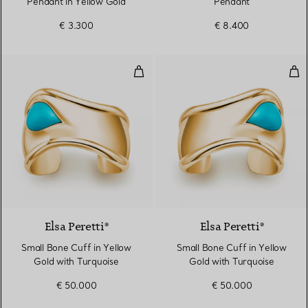
Pendant in Yellow Gold
Pendant
€ 3.300
€ 8.400
Small Bone Cuff in Yellow Gold w
Sma
2 Materials
Elsa Peretti®
Elsa Peretti®
Small Bone Cuff in Yellow
Small Bone Cuff in Yellow
Gold with Turquoise
Gold with Turquoise
€ 50.000
€ 50.000