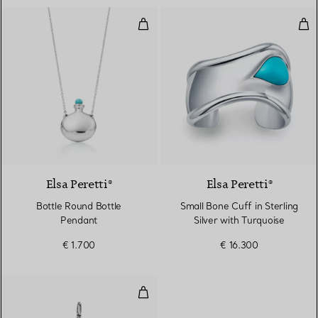
Bottle Round Bottle Pendant
Smal
Elsa Peretti®
Elsa Peretti®
Bottle Round Bottle
Small Bone Cuff in Sterling
Pendant
Silver with Turquoise
€ 1.700
€ 16.300
Fleur de Lis Key in Platinum wit