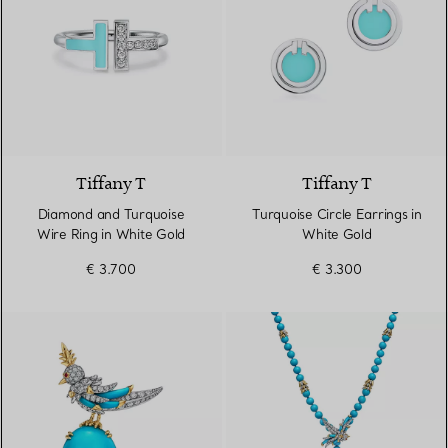
2 Materials
Tiffany T
Tiffany T
Diamond and Turquoise
Turquoise Circle Earrings in
Wire Ring in White Gold
White Gold
€ 3.700
€ 3.300