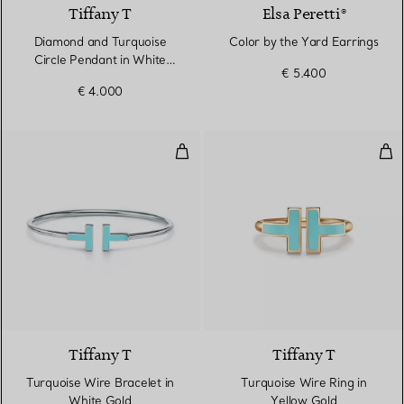
Tiffany T
Elsa Peretti®
Diamond and Turquoise
Color by the Yard Earrings
Circle Pendant in White
€ 5.400
Gold
€ 4.000
Turquoise Wire Bracelet in Whit
Tur
3 Materials
Tiffany T
Tiffany T
Turquoise Wire Bracelet in
Turquoise Wire Ring in
White Gold
Yellow Gold