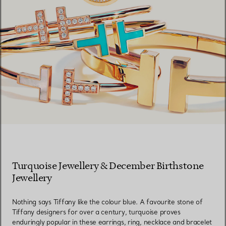
Turquoise Jewellery & December Birthstone
Jewellery
Nothing says Tiffany like the colour blue. A favourite stone of
Tiffany designers for over a century, turquoise proves
enduringly popular in these earrings, ring, necklace and bracelet