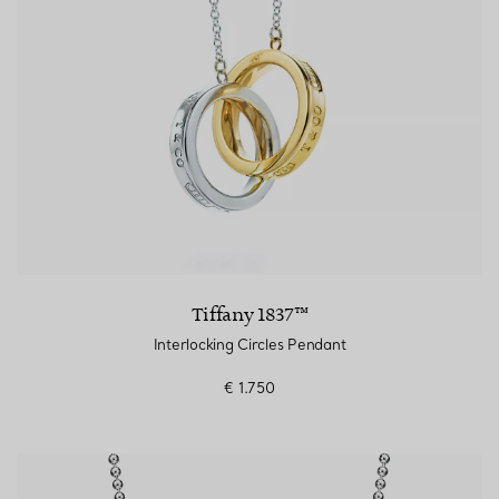
Tiffany 1837™
Interlocking Circles Pendant
€ 1.750