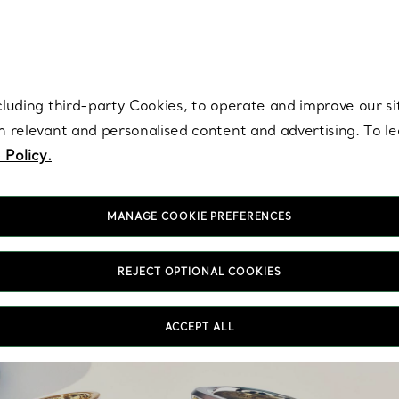
re. Iconic by design. Elsa Peretti® creations are enduring icons of modern
cluding third-party Cookies, to operate and improve our si
th relevant and personalised content and advertising. To 
 Policy.
MANAGE COOKIE PREFERENCES
REJECT OPTIONAL COOKIES
Ev
i
ACCEPT ALL
auth