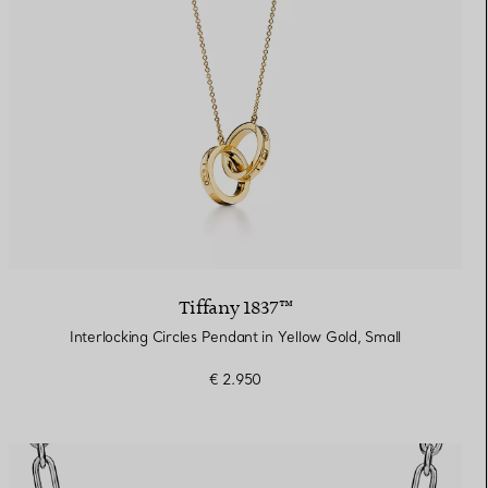
Tiffany 1837™
Interlocking Circles Pendant in Yellow Gold, Small
€ 2.950