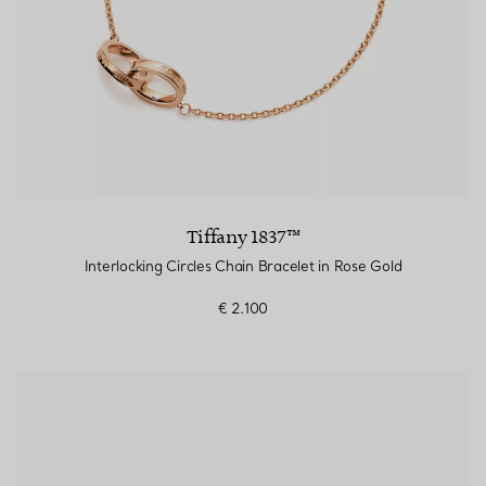
Tiffany 1837™
Interlocking Circles Chain Bracelet in Rose Gold
€ 2.100