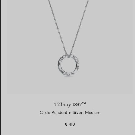
Tiffany 1837™
Circle Pendant in Silver, Medium
€ 410