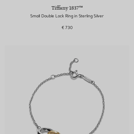
Tiffany 1837™
Small Double Lock Ring in Sterling Silver
€ 730