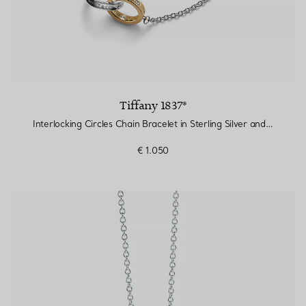
Tiffany 1837®
Interlocking Circles Chain Bracelet in Sterling Silver and Yellow Gold
€ 1.050