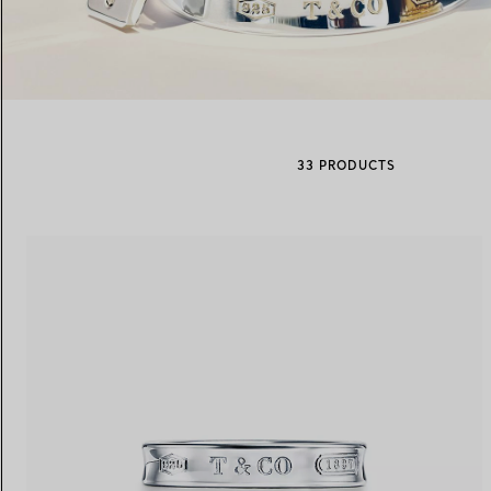
Women's Wedding Bands
Men's Wedding Bands
33 PRODUCTS
Book your
Appointment
with