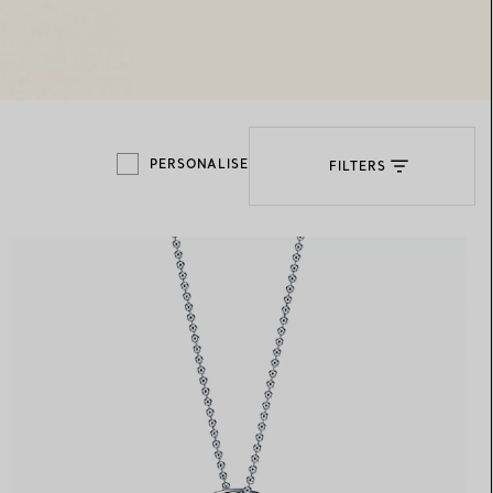
Elsa Peretti®
How to Choose a Wedding
Band
PERSONALISE
FILTERS