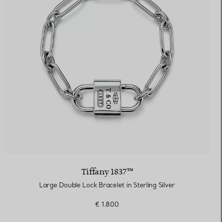
Tiffany 1837™
Large Double Lock Bracelet in Sterling Silver
€ 1.800