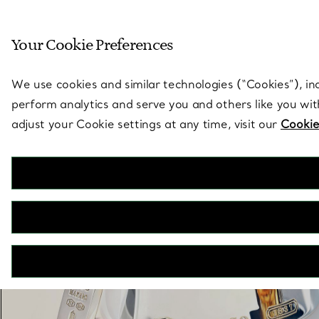
Sculptural by natu
Your Cookie Preferences
Go to stores page
We use cookies and similar technologies (“Cookies”), in
perform analytics and serve you and others like you wi
adjust your Cookie settings at any time, visit our
Cookie