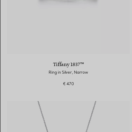
Tiffany 1837™
Ring in Silver, Narrow
€ 470