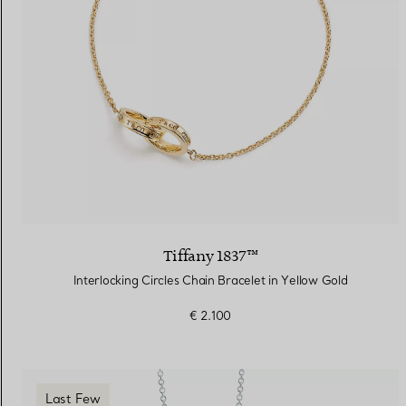
Tiffany 1837™
Interlocking Circles Chain Bracelet in Yellow Gold
€ 2.100
Last Few