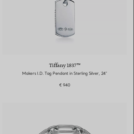
Tiffany 1837™
Makers I.D. Tag Pendant in Sterling Silver, 24"
€ 940