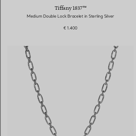
Tiffany 1837™
Medium Double Lock Bracelet in Sterling Silver
€ 1.400