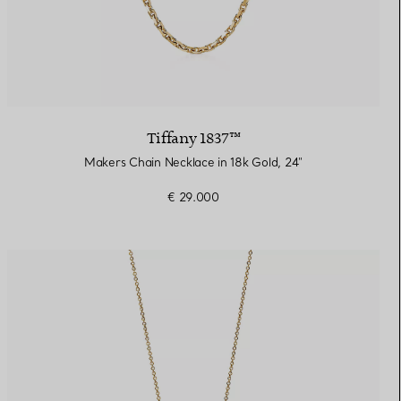
Tiffany 1837™
Makers Chain Necklace in 18k Gold, 24"
€ 29.000