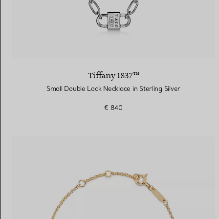
Tiffany 1837™
Small Double Lock Necklace in Sterling Silver
€ 840