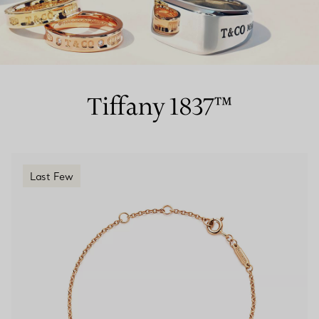
Couples' Rings
Eternity Rings
Tiffany 1837™
 a Tiffany Diamond Expert.
Last Few