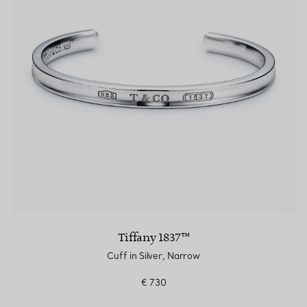
Tiffany 1837™
Cuff in Silver, Narrow
€ 730