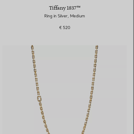
Tiffany 1837™
Ring in Silver, Medium
€ 520