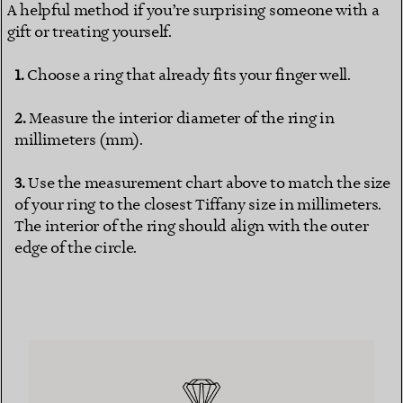
A helpful method if you’re surprising someone with a
gift or treating yourself.
Choose a ring that already fits your finger well.
Measure the interior diameter of the ring in
millimeters (mm).
Use the measurement chart above to match the size
of your ring to the closest Tiffany size in millimeters.
The interior of the ring should align with the outer
edge of the circle.