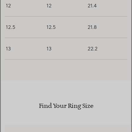
12
12
21.4
12.5
12.5
21.8
13
13
22.2
Find Your Ring Size