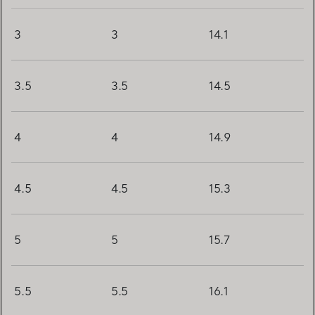
3
3
14.1
3.5
3.5
14.5
4
4
14.9
4.5
4.5
15.3
5
5
15.7
5.5
5.5
16.1