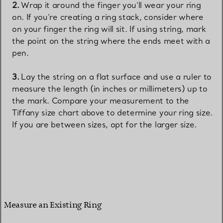
Wrap it around the finger you’ll wear your ring
on. If you’re creating a ring stack, consider where
on your finger the ring will sit. If using string, mark
the point on the string where the ends meet with a
pen.
Lay the string on a flat surface and use a ruler to
measure the length (in inches or millimeters) up to
the mark. Compare your measurement to the
Tiffany size chart above to determine your ring size.
If you are between sizes, opt for the larger size.
Measure an Existing Ring