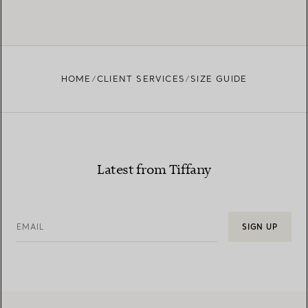
HOME
CLIENT SERVICES
SIZE GUIDE
Latest from Tiffany
EMAIL
SIGN UP