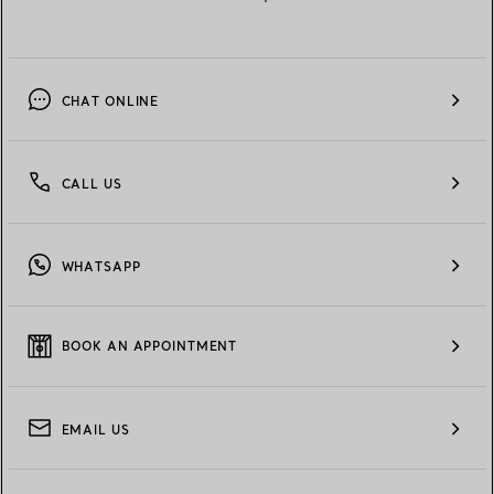
CHAT ONLINE
CALL US
WHATSAPP
BOOK AN APPOINTMENT
EMAIL US