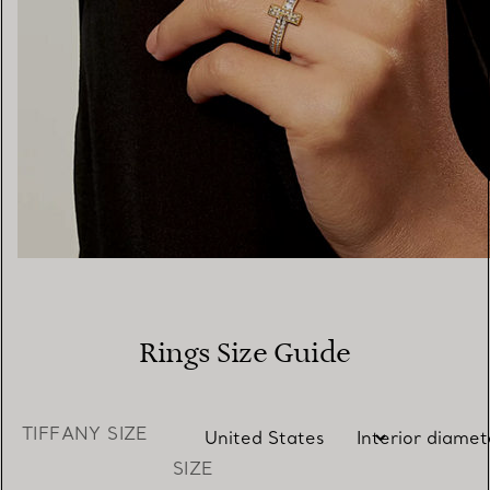
Rings Size Guide
TIFFANY SIZE
SIZE