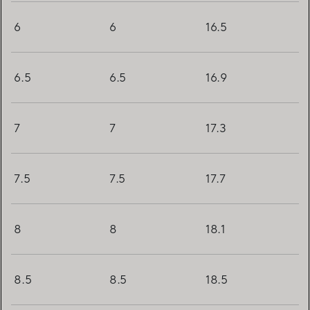
6
6
16.5
6.5
6.5
16.9
7
7
17.3
7.5
7.5
17.7
8
8
18.1
8.5
8.5
18.5