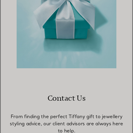
Contact Us
From finding the perfect Tiffany gift to jewellery
styling advice, our client advisors are always here
to help.