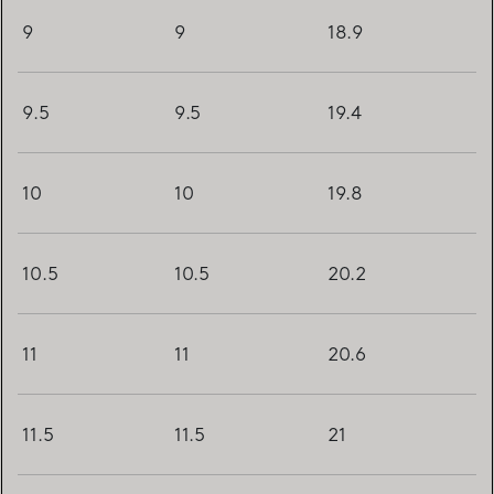
9
9
18.9
9.5
9.5
19.4
10
10
19.8
10.5
10.5
20.2
11
11
20.6
11.5
11.5
21