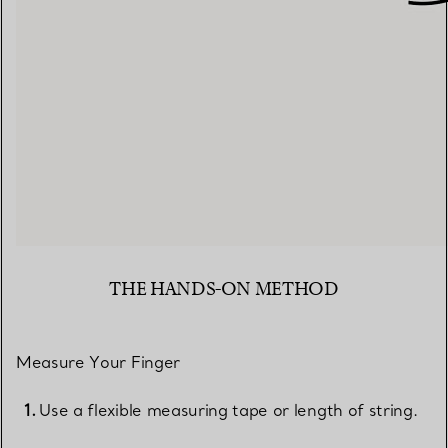
THE HANDS-ON METHOD
Measure Your Finger
Use a flexible measuring tape or length of string.