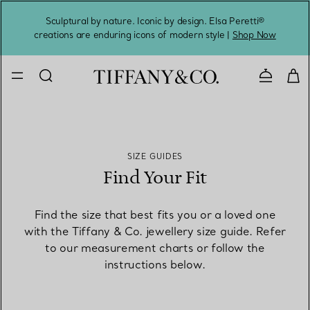
Sculptural by nature. Iconic by design. Elsa Peretti®
Sig
creations are enduring icons of modern style |
Shop Now
Contact 
SIZE GUIDES
Find Your Fit
Find the size that best fits you or a loved one
with the Tiffany & Co. jewellery size guide. Refer
to our measurement charts or follow the
instructions below.