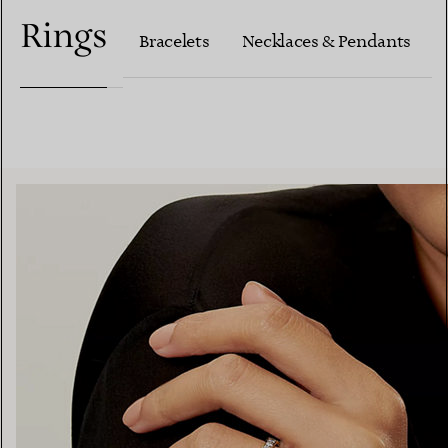
Rings
Bracelets
Necklaces & Pendants