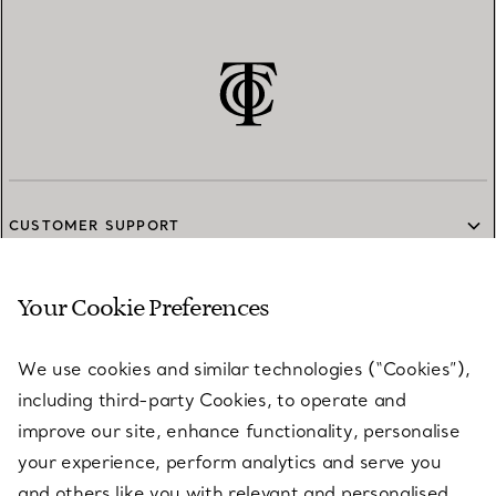
CUSTOMER SUPPORT
Your Cookie Preferences
SERVICES
We use cookies and similar technologies (“Cookies”),
including third-party Cookies, to operate and
ABOUT
improve our site, enhance functionality, personalise
your experience, perform analytics and serve you
and others like you with relevant and personalised
LEGAL NOTICE