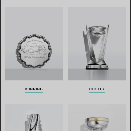
RUNNING
HOCKEY