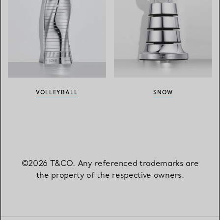
VOLLEYBALL
SNOW
©2026 T&CO. Any referenced trademarks are
the property of the respective owners.