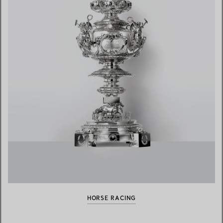
HORSE RACING