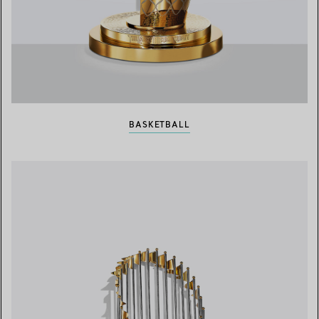
BASKETBALL