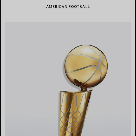
AMERICAN FOOTBALL