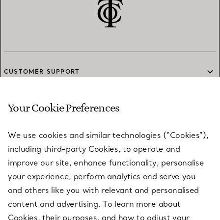
CUSTOMER SUPPORT
Your Cookie Preferences
SERVICES
We use cookies and similar technologies (“Cookies”),
including third-party Cookies, to operate and
ABOUT
improve our site, enhance functionality, personalise
your experience, perform analytics and serve you
and others like you with relevant and personalised
LEGAL NOTICE
content and advertising. To learn more about
Cookies, their purposes, and how to adjust your