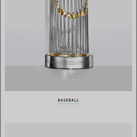
BASEBALL