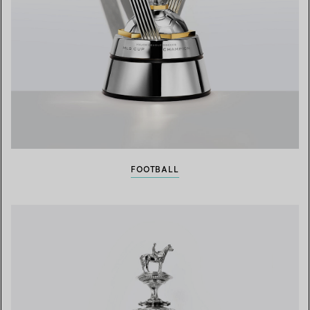
FOOTBALL