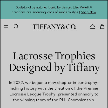
Sculptural by nature. Iconic by design. Elsa Peretti®
Sig
creations are enduring icons of modern style |
Shop Now
Contact 
Lacrosse Trophies
Designed by Tiffany
In 2022, we began a new chapter in our trophy-
making history with the creation of the Premier
Lacrosse League Trophy, presented annually to
the winning team of the PLL Championship.