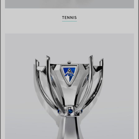
TENNIS