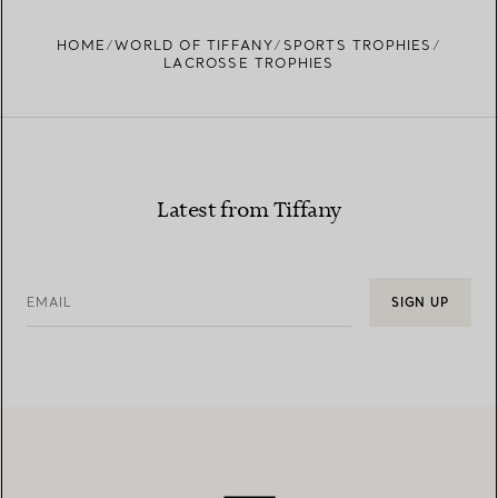
HOME
WORLD OF TIFFANY
SPORTS TROPHIES
LACROSSE TROPHIES
Latest from Tiffany
EMAIL
SIGN UP