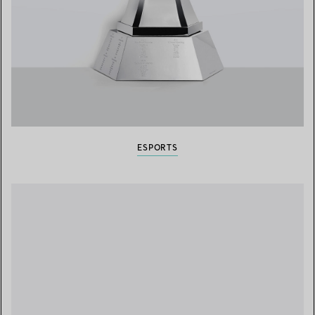
ESPORTS