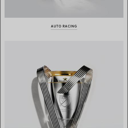
AUTO RACING