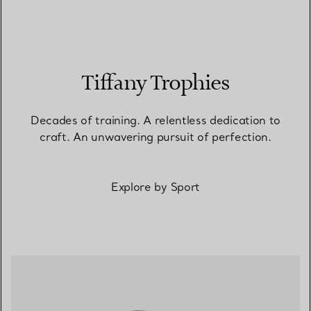
Tiffany Trophies
Decades of training. A relentless dedication to
craft. An unwavering pursuit of perfection.
Explore by Sport