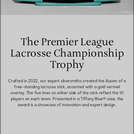
The Premier League
Lacrosse Championship
Trophy
Crafted in 2022, our expert silversmiths created the illusion of a
free-standing lacrosse stick, accented with a gold vermeil
overlay. The five lines on either side of the stick reflect the 10
players on each team. Presented in a Tiffany Blue® case, the
award is a showcase of innovation and expert design.