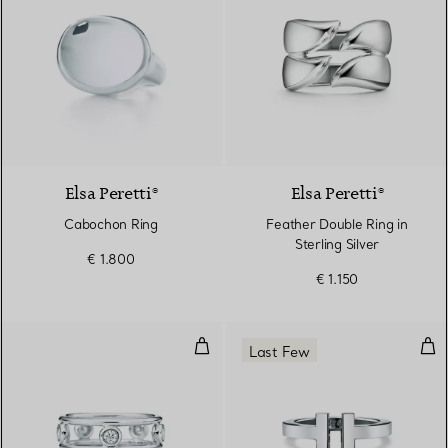
Elsa Peretti®
Elsa Peretti®
Cabochon Ring
Feather Double Ring in
Sterling Silver
€ 1.800
€ 1.150
Diamonds by the Yard® Ring
Squa
Last Few