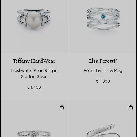
Tiffany HardWear
Elsa Peretti®
Freshwater Pearl Ring in
Wave Five-row Ring
Sterling Silver
€ 1.350
€ 1.400
Diamonds by the Yard® Ring
Sna