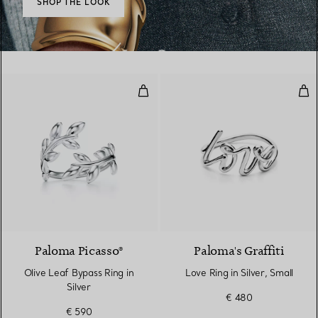
SHOP THE LOOK
Olive Leaf Bypass Ring in Silver
Love
Paloma Picasso®
Paloma's Graffiti
Olive Leaf Bypass Ring in
Love Ring in Silver, Small
Silver
€ 480
€ 590