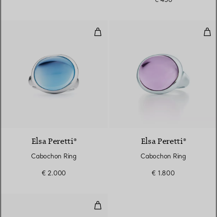
Cabochon Ring
Cab
4 gemstones
Elsa Peretti®
Elsa Peretti®
Cabochon Ring
Cabochon Ring
€ 2.000
€ 1.800
Cabochon Ring in Sterling Silver