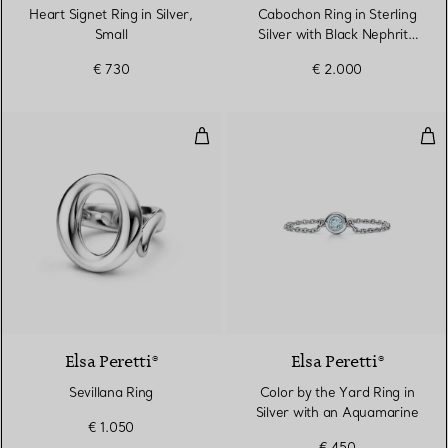
Heart Signet Ring in Silver,
Cabochon Ring in Sterling
Small
Silver with Black Nephrite
Jade
€ 730
€ 2.000
Sevillana Ring
Col
Elsa Peretti®
Elsa Peretti®
Sevillana Ring
Color by the Yard Ring in
Silver with an Aquamarine
€ 1.050
€ 450