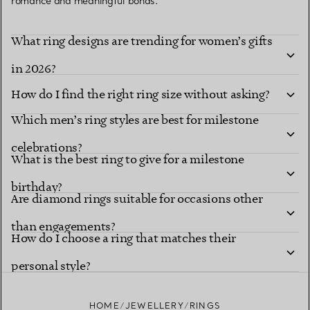
romance and meaningful bonds.
What ring designs are trending for women’s gifts
in 2026?
How do I find the right ring size without asking?
Which men’s ring styles are best for milestone
celebrations?
What is the best ring to give for a milestone
birthday?
Are diamond rings suitable for occasions other
than engagements?
How do I choose a ring that matches their
personal style?
HOME
JEWELLERY
RINGS