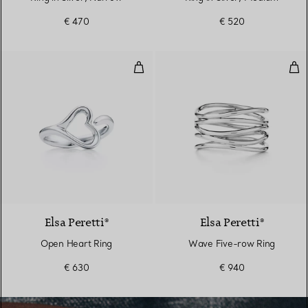
€ 470
€ 520
Open Heart Ring
Wav
Elsa Peretti®
Elsa Peretti®
Open Heart Ring
Wave Five-row Ring
€ 630
€ 940