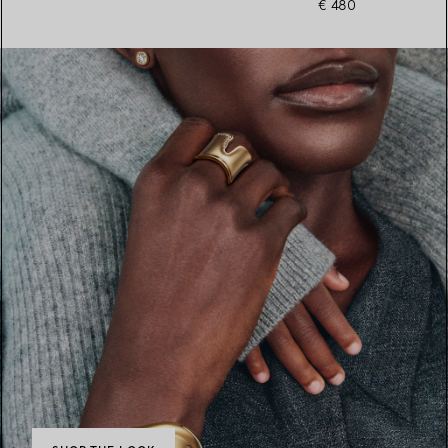
€ 480