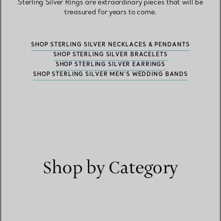
Sterling Silver Rings are extraordinary pieces that will be
treasured for years to come.
SHOP STERLING SILVER NECKLACES & PENDANTS
SHOP STERLING SILVER BRACELETS
SHOP STERLING SILVER EARRINGS
SHOP STERLING SILVER MEN’S WEDDING BANDS
Shop by Category