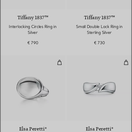
Tiffany 1837™
Tiffany 1837™
Interlocking Circles Ring in
Small Double Lock Ring in
Silver
Sterling Silver
€ 790
€ 730
Cabochon Ring
Feat
4 gemstones
Elsa Peretti®
Elsa Peretti®