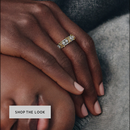
SHOP THE LOOK