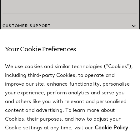
CUSTOMER SUPPORT
Your Cookie Preferences
SERVICES
We use cookies and similar technologies (“Cookies”),
including third-party Cookies, to operate and
ABOUT
improve our site, enhance functionality, personalise
your experience, perform analytics and serve you
and others like you with relevant and personalised
LEGAL NOTICE
content and advertising. To learn more about
Cookies, their purposes, and how to adjust your
Cookie settings at any time, visit our
Cookie Policy.
FOLLOW US