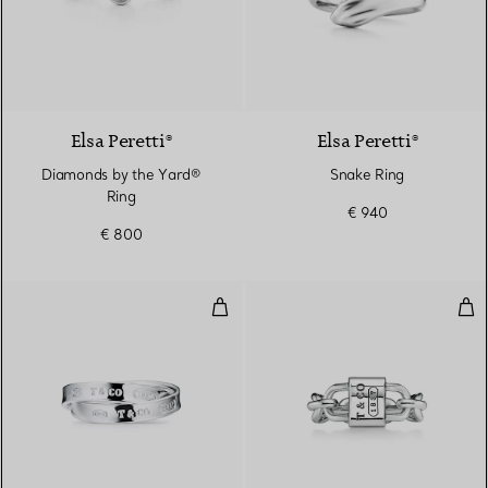
Elsa Peretti®
Elsa Peretti®
Diamonds by the Yard®
Snake Ring
Ring
€ 940
€ 800
Interlocking Circles Ring in Silver
Smal