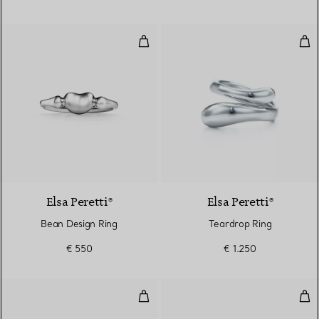
Bean Design Ring
Tea
2 Colours
Elsa Peretti®
Elsa Peretti®
Bean Design Ring
Teardrop Ring
€ 550
€ 1.250
Cabochon Ring
Feat