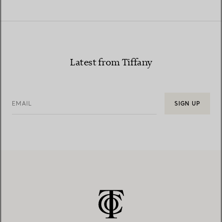
Latest from Tiffany
EMAIL
SIGN UP