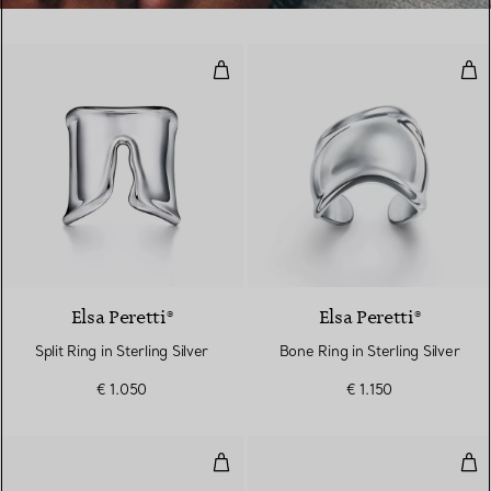
Split Ring in Sterling Silver
Bone
Elsa Peretti®
Elsa Peretti®
Split Ring in Sterling Silver
Bone Ring in Sterling Silver
€ 1.050
€ 1.150
Freshwater Pearl Ring in Sterling 
Wav