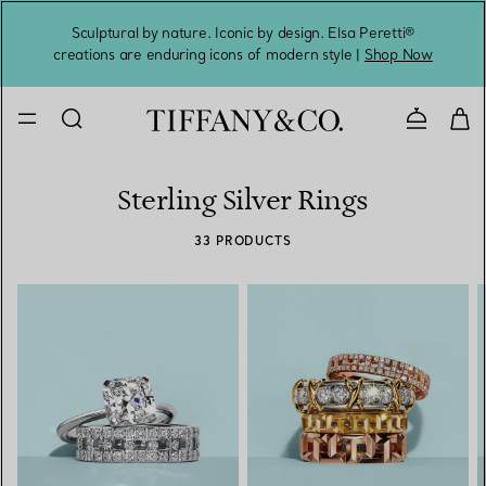
Sculptural by nature. Iconic by design. Elsa Peretti®
Sig
creations are enduring icons of modern style |
Shop Now
Contact 
Sterling Silver Rings
33 PRODUCTS