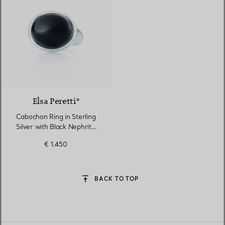
Elsa Peretti®
Cabochon Ring in Sterling
Silver with Black Nephrite
Jade
€ 1.450
BACK TO TOP