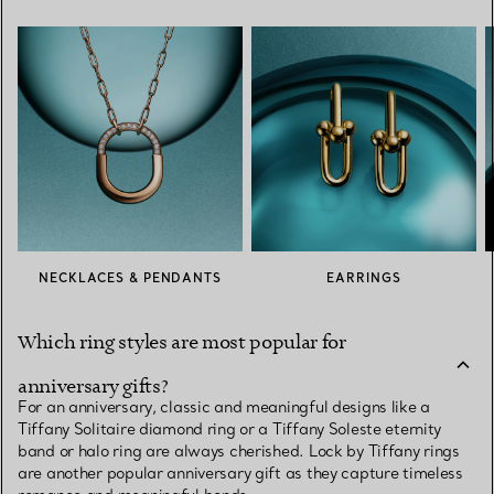
NECKLACES & PENDANTS
EARRINGS
Which ring styles are most popular for
anniversary gifts?
For an anniversary, classic and meaningful designs like a
Tiffany Solitaire diamond ring or a Tiffany Soleste eternity
band or halo ring are always cherished. Lock by Tiffany rings
are another popular anniversary gift as they capture timeless