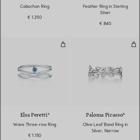
Cabochon Ring
Feather Ring in Sterling
Silver
€ 1.350
€ 840
Wave Three-row Ring
Oliv
Elsa Peretti®
Paloma Picasso®
Wave Three-row Ring
Olive Leaf Band Ring in
Silver, Narrow
€ 1.150