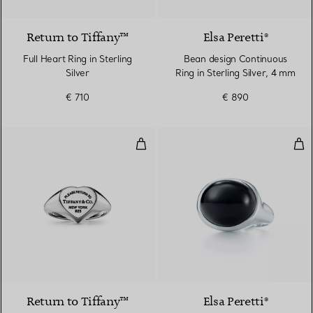
Return to Tiffany™
Elsa Peretti®
Full Heart Ring in Sterling
Bean design Continuous
Silver
Ring in Sterling Silver, 4 mm
€ 710
€ 890
Heart Signet Ring in Silver, Small
Cab
Return to Tiffany™
Elsa Peretti®