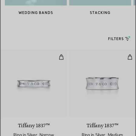
WEDDING BANDS
STACKING
FILTERS
Ring in Silver, Narrow
Ring
Tiffany 1837™
Tiffany 1837™
Ring in Silver, Narrow
Ring in Silver, Medium