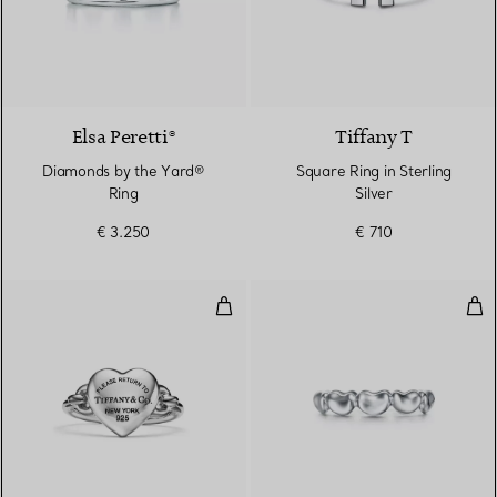
Elsa Peretti®
Tiffany T
Diamonds by the Yard®
Square Ring in Sterling
Ring
Silver
€ 3.250
€ 710
Full Heart Ring in Sterling Silver
Bea