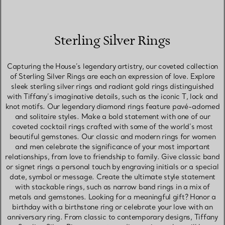
Sterling Silver Rings
Capturing the House’s legendary artistry, our coveted collection
of Sterling Silver Rings are each an expression of love. Explore
sleek sterling silver rings and radiant gold rings distinguished
with Tiffany’s imaginative details, such as the iconic T, lock and
knot motifs. Our legendary diamond rings feature pavé-adorned
and solitaire styles. Make a bold statement with one of our
coveted cocktail rings crafted with some of the world’s most
beautiful gemstones. Our classic and modern rings for women
and men celebrate the significance of your most important
relationships, from love to friendship to family. Give classic band
or signet rings a personal touch by engraving initials or a special
date, symbol or message. Create the ultimate style statement
with stackable rings, such as narrow band rings in a mix of
metals and gemstones. Looking for a meaningful gift? Honor a
birthday with a birthstone ring or celebrate your love with an
anniversary ring. From classic to contemporary designs, Tiffany