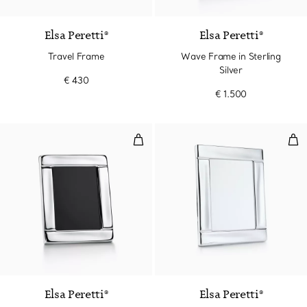
Elsa Peretti®
Elsa Peretti®
Travel Frame
Wave Frame in Sterling
Silver
€ 430
€ 1.500
Wave Frame in Sterling Silver
Wav
2 Colours
Elsa Peretti®
Elsa Peretti®