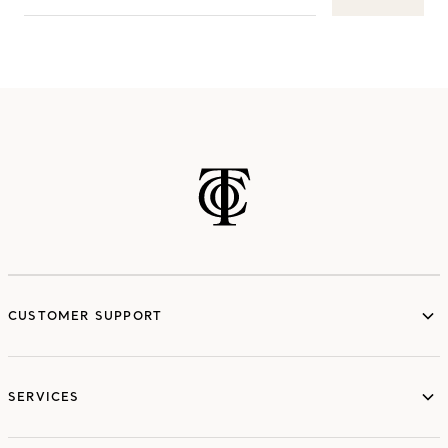
CUSTOMER SUPPORT
SERVICES