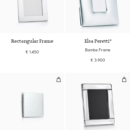
Rectangular Frame
Elsa Peretti®
Bombe Frame
€ 1.450
€ 3.900
Travel Frame
Wav