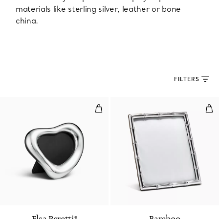
materials like sterling silver, leather or bone
china.
FILTERS
Open Heart Frame in Sterling Sil
Rect