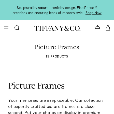
Sculptural by nature. Iconic by design. Elsa Peretti®
Sig
creations are enduring icons of modern style |
Shop Now
Contact 
Picture Frames
15 PRODUCTS
Picture Frames
Your memories are irreplaceable. Our collection
of expertly crafted picture frames is a close
second. Put your photos on display in premium