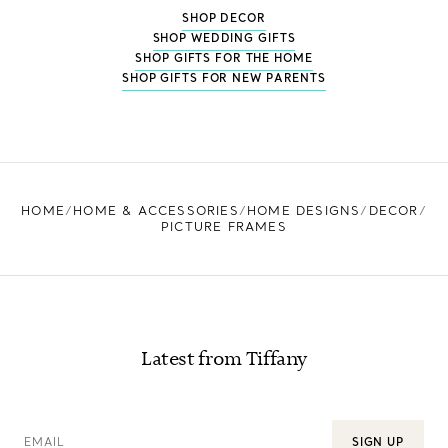
SHOP DECOR
SHOP WEDDING GIFTS
SHOP GIFTS FOR THE HOME
SHOP GIFTS FOR NEW PARENTS
HOME
HOME & ACCESSORIES
HOME DESIGNS
DECOR
PICTURE FRAMES
Latest from Tiffany
EMAIL
SIGN UP