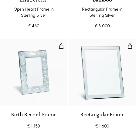
Elsa Peretti®
Bamboo
Open Heart Frame in
Rectangular Frame in
Sterling Silver
Sterling Silver
€ 460
€ 3.000
Birth Record Frame
Rec
Birth Record Frame
Rectangular Frame
€ 1.150
€ 1.600