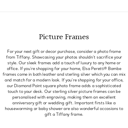
Picture Frames
For your next gift or decor purchase, consider a photo frame
from Tiffany. Showcasing your photos shouldn’t sacrifice your
style. Our sleek frames add a touch of luxury to any home or
office. If you’re shopping for your home, Elsa Peretti® Bombe
frames come in both leather and sterling silver which you can mix
and match for a modern look. If you’re shopping for your office,
our Diamond Point square photo frame adds a sophisticated
touch to your desk. Our sterling silver picture frames can be
personalised with engraving, making them an excellent
anniversary gift or wedding gift. Important firsts like a
housewarming or baby shower are also wonderful occasions to
gift a Tiffany frame.