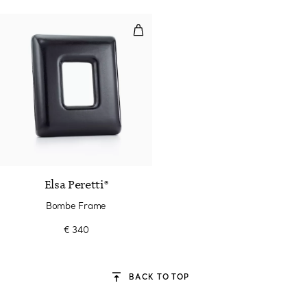
Bombe Frame
Elsa Peretti®
Bombe Frame
€ 340
BACK TO TOP