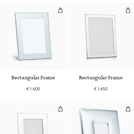
Rectangular Frame
Rec
Rectangular Frame
Rectangular Frame
€ 1.600
€ 1.450
Rectangular Frame
Bom