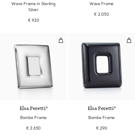
Wave Frame in Sterling
Wave Frame
Silver
€ 2.050
€ 920
Bombe Frame
Bom
Elsa Peretti®
Elsa Peretti®
Bombe Frame
Bombe Frame
€ 2.650
€ 290