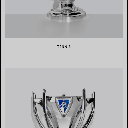
TENNIS