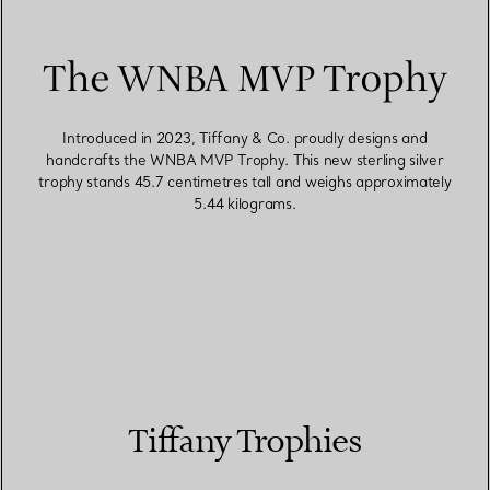
The WNBA MVP Trophy
Introduced in 2023, Tiffany & Co. proudly designs and
handcrafts the WNBA MVP Trophy. This new sterling silver
trophy stands 45.7 centimetres tall and weighs approximately
5.44 kilograms.
Tiffany Trophies