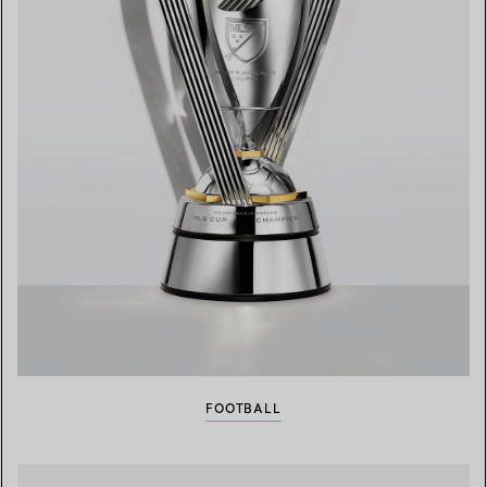
FOOTBALL