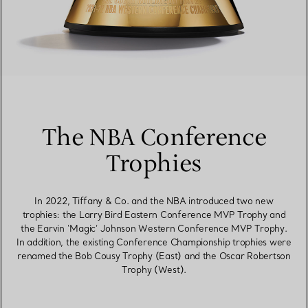
The NBA Conference
Trophies
In 2022, Tiffany & Co. and the NBA introduced two new
trophies: the Larry Bird Eastern Conference MVP Trophy and
the Earvin ‘Magic’ Johnson Western Conference MVP Trophy.
In addition, the existing Conference Championship trophies were
renamed the Bob Cousy Trophy (East) and the Oscar Robertson
Trophy (West).