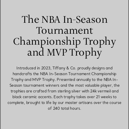
The NBA In-Season
Tournament
Championship Trophy
and MVP Trophy
Introduced in 2023, Tiffany & Co. proudly designs and
handcrafts the NBA In-Season Tournament Championship
Trophy and MVP Trophy. Presented annually to the NBA In-
Season tournament winners and the most valuable player, the
trophies are crafted from sterling silver with 24k vermeil and
black ceramic accents. Each trophy takes over 21 weeks to
complete, brought to life by our master artisans over the course
of 240 total hours.