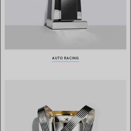
AUTO RACING