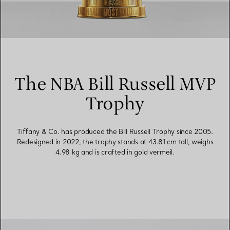
The NBA Bill Russell MVP
Trophy
Tiffany & Co. has produced the Bill Russell Trophy since 2005.
Redesigned in 2022, the trophy stands at 43.81 cm tall, weighs
4.98 kg and is crafted in gold vermeil.