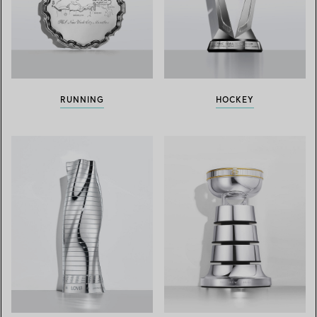
RUNNING
HOCKEY