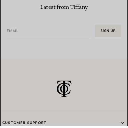
Latest from Tiffany
EMAIL
SIGN UP
CUSTOMER SUPPORT