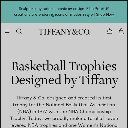
Sculptural by nature. Iconic by design. Elsa Peretti®
Sig
creations are enduring icons of modern style |
Shop Now
Contact 
Basketball Trophies
Designed by Tiffany
Tiffany & Co. designed and created its first
trophy for the National Basketball Association
(NBA) in 1977 with the NBA Championship
Trophy. Today, we proudly make a total of seven
revered NBA trophies and one Women’s National