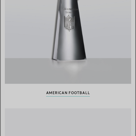
AMERICAN FOOTBALL