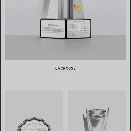
LACROSSE