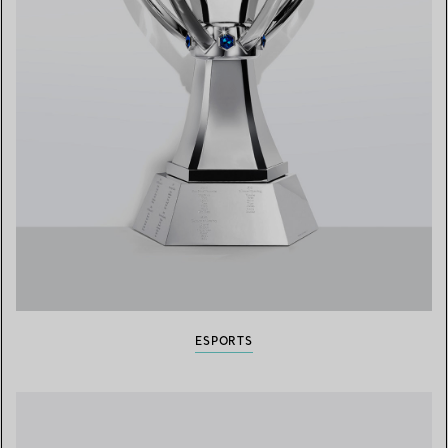
ESPORTS