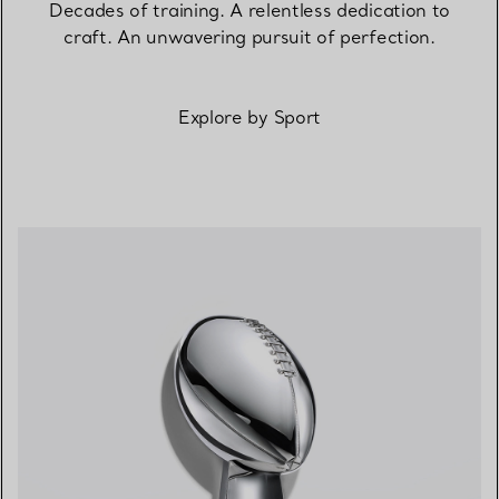
Decades of training. A relentless dedication to
craft. An unwavering pursuit of perfection.
Explore by Sport