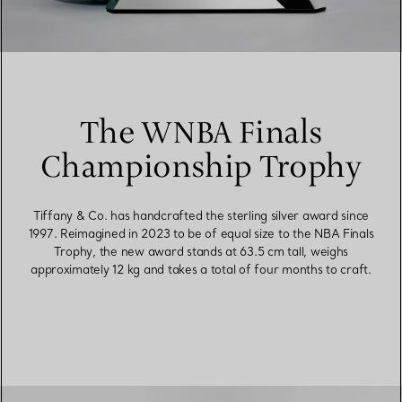
The WNBA Finals
Championship Trophy
Tiffany & Co. has handcrafted the sterling silver award since
1997. Reimagined in 2023 to be of equal size to the NBA Finals
Trophy, the new award stands at 63.5 cm tall, weighs
approximately 12 kg and takes a total of four months to craft.