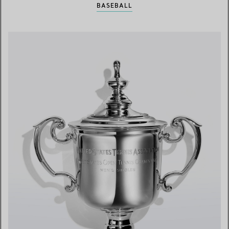
BASEBALL