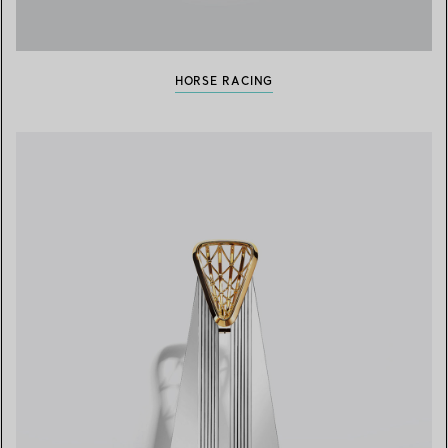
HORSE RACING