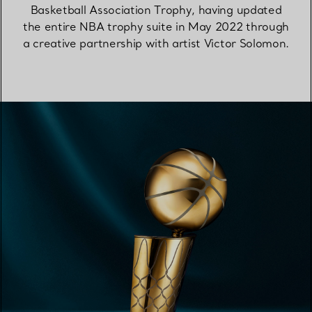
Basketball Association Trophy, having updated
the entire NBA trophy suite in May 2022 through
a creative partnership with artist Victor Solomon.