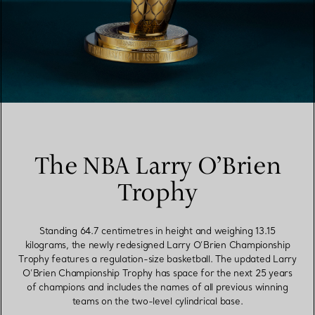
The NBA Larry O’Brien
Trophy
Standing 64.7 centimetres in height and weighing 13.15
kilograms, the newly redesigned Larry O’Brien Championship
Trophy features a regulation-size basketball. The updated Larry
O’Brien Championship Trophy has space for the next 25 years
of champions and includes the names of all previous winning
teams on the two-level cylindrical base.