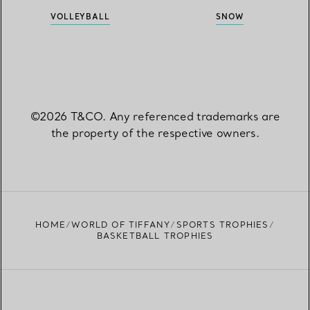
VOLLEYBALL
SNOW
©2026 T&CO. Any referenced trademarks are
the property of the respective owners.
HOME
WORLD OF TIFFANY
SPORTS TROPHIES
BASKETBALL TROPHIES