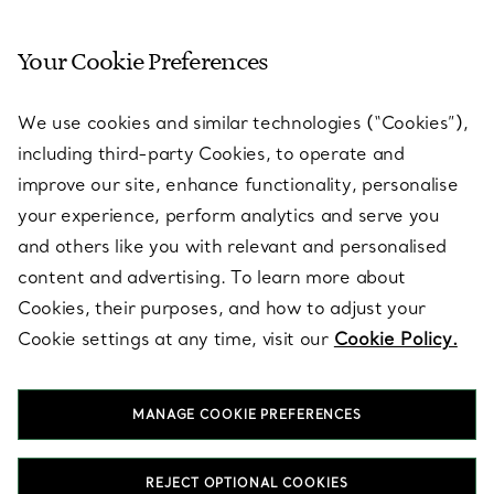
Your Cookie Preferences
SERVICES
We use cookies and similar technologies (“Cookies”),
including third-party Cookies, to operate and
ABOUT
improve our site, enhance functionality, personalise
your experience, perform analytics and serve you
and others like you with relevant and personalised
LEGAL NOTICE
content and advertising. To learn more about
Cookies, their purposes, and how to adjust your
Cookie settings at any time, visit our
Cookie Policy.
FOLLOW US
MANAGE COOKIE PREFERENCES
Change Location:
REJECT OPTIONAL COOKIES