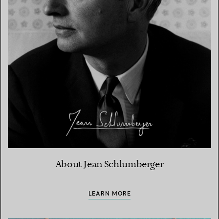
About Jean Schlumberger
LEARN MORE