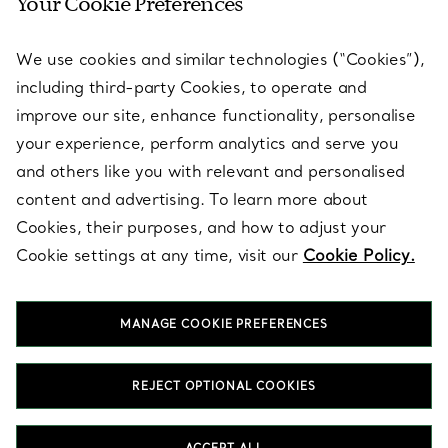
Your Cookie Preferences
SERVICES
We use cookies and similar technologies (“Cookies”),
including third-party Cookies, to operate and
ABOUT
improve our site, enhance functionality, personalise
your experience, perform analytics and serve you
and others like you with relevant and personalised
LEGAL NOTICE
content and advertising. To learn more about
Cookies, their purposes, and how to adjust your
Cookie settings at any time, visit our
Cookie Policy.
FOLLOW US
MANAGE COOKIE PREFERENCES
Change Location:
REJECT OPTIONAL COOKIES
T&Co. 2026