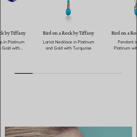
ck by Tiffany
Bird on a Rock by Tiffany
Bird on a Ro
s in Platinum
Lariat Necklace in Platinum
Pendant i
 Gold with
and Gold with Turquoise
Platinum wit
nites
Diamonds 