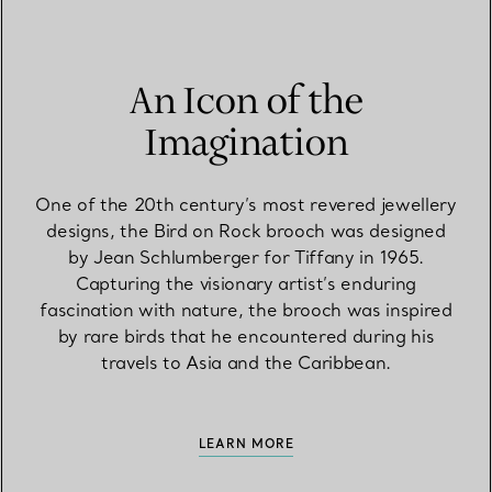
An Icon of the
Imagination
One of the 20th century’s most revered jewellery
designs, the Bird on Rock brooch was designed
by Jean Schlumberger for Tiffany in 1965.
Capturing the visionary artist’s enduring
fascination with nature, the brooch was inspired
by rare birds that he encountered during his
travels to Asia and the Caribbean.
LEARN MORE