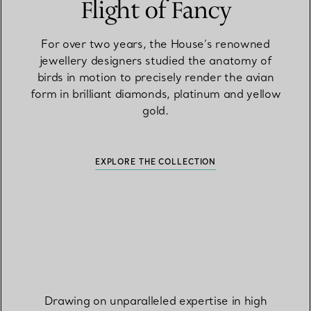
Flight of Fancy
For over two years, the House’s renowned
jewellery designers studied the anatomy of
birds in motion to precisely render the avian
form in brilliant diamonds, platinum and yellow
gold.
EXPLORE THE COLLECTION
Drawing on unparalleled expertise in high