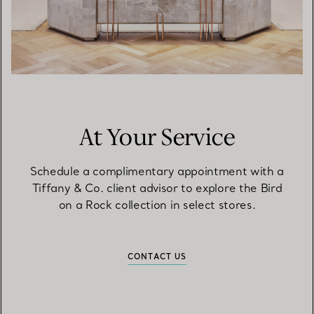
At Your Service
Schedule a complimentary appointment with a
Tiffany & Co. client advisor to explore the Bird
on a Rock collection in select stores.
CONTACT US