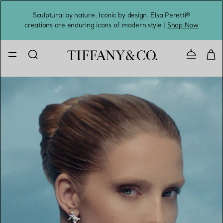
Sculptural by nature. Iconic by design. Elsa Peretti®
Sig
creations are enduring icons of modern style |
Shop Now
Contact 