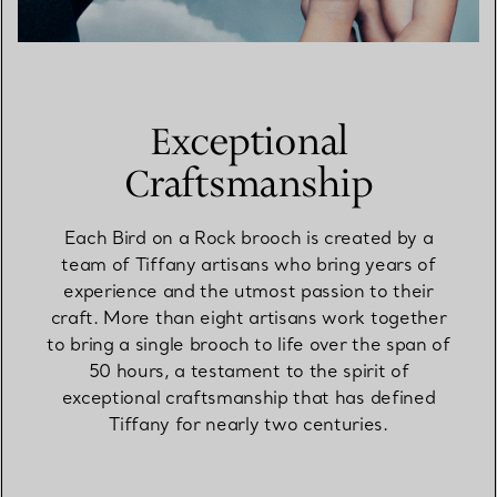
Exceptional
Craftsmanship
Each Bird on a Rock brooch is created by a
team of Tiffany artisans who bring years of
experience and the utmost passion to their
craft. More than eight artisans work together
to bring a single brooch to life over the span of
50 hours, a testament to the spirit of
exceptional craftsmanship that has defined
Tiffany for nearly two centuries.