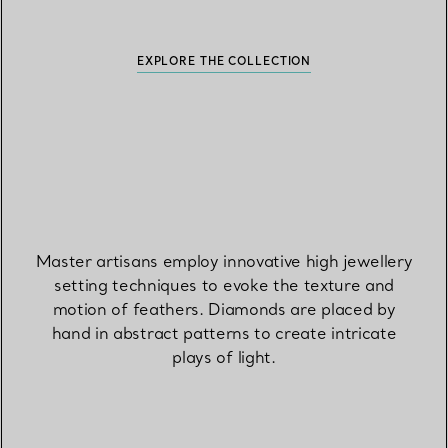
EXPLORE THE COLLECTION
Master artisans employ innovative high jewellery
setting techniques to evoke the texture and
motion of feathers. Diamonds are placed by
hand in abstract patterns to create intricate
plays of light.