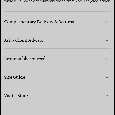
while Blue Boxes are currently made from 75% recycled paper.
Complimentary Delivery & Returns
Ask a Client Advisor
LEARN MORE
Responsibly Sourced
Size Guide
CONTACT US
LEARN MORE
Visit a Store
LEARN MORE