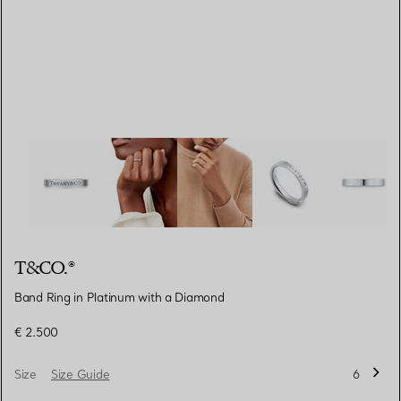
T&CO.®:Band Ring in Platinum with a Diamond image nu
T&CO.®
Band Ring in Platinum with a Diamond
€ 2.500
Size
Size Guide
6