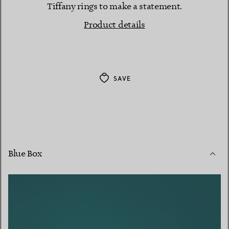
Tiffany rings to make a statement.
Product details
SAVE
Blue Box