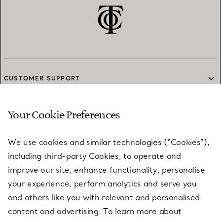
CUSTOMER SUPPORT
Your Cookie Preferences
SERVICES
We use cookies and similar technologies (“Cookies”),
including third-party Cookies, to operate and
ABOUT
improve our site, enhance functionality, personalise
your experience, perform analytics and serve you
and others like you with relevant and personalised
LEGAL NOTICE
content and advertising. To learn more about