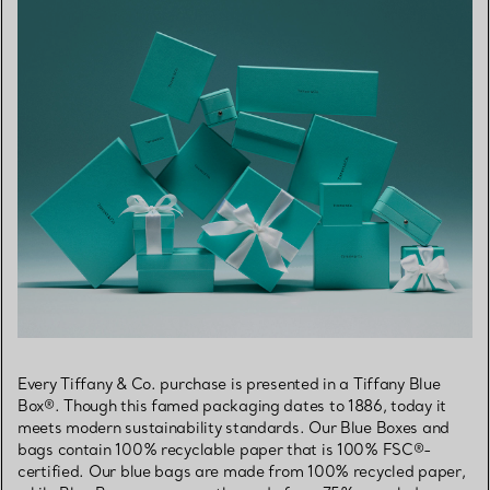
Every Tiffany & Co. purchase is presented in a Tiffany Blue
Box®. Though this famed packaging dates to 1886, today it
meets modern sustainability standards. Our Blue Boxes and
bags contain 100% recyclable paper that is 100% FSC®-
certified. Our blue bags are made from 100% recycled paper,