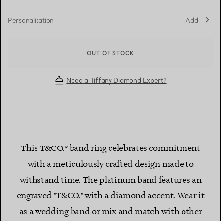
Personalisation
Add
OUT OF STOCK
Need a Tiffany Diamond Expert?
This T&CO.® band ring celebrates commitment
with a meticulously crafted design made to
withstand time. The platinum band features an
engraved "T&CO." with a diamond accent. Wear it
as a wedding band or mix and match with other