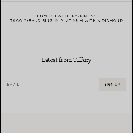
FIND YOUR NEAREST STORE
HOME
JEWELLERY
RINGS
T&CO.®:BAND RING IN PLATINUM WITH A DIAMOND
Latest from Tiffany
EMAIL
SIGN UP