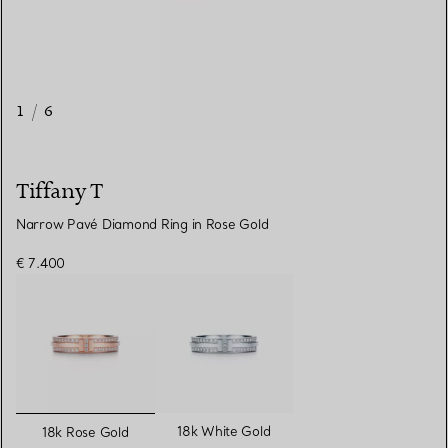
1
/
6
Tiffany T
Narrow Pavé Diamond Ring in Rose Gold
€ 7.400
selected
18k White Gold
18k Rose Gold