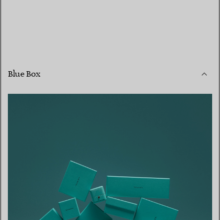
Blue Box