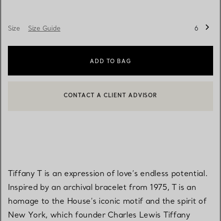
Size
Size Guide
6
ADD TO BAG
CONTACT A CLIENT ADVISOR
BOOK AN APPOINTMENT
CONTACT A CLIENT ADVISOR OR BOOK AN APPOINTMENT
Tiffany T is an expression of love’s endless potential.
Inspired by an archival bracelet from 1975, T is an
homage to the House’s iconic motif and the spirit of
New York, which founder Charles Lewis Tiffany