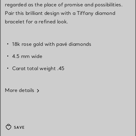
regarded as the place of promise and possibilities.
Pair this brilliant design with a Tiffany diamond
bracelet for a refined look.
18k rose gold with pavé diamonds
4.5 mm wide
Carat total weight .45
More details
SAVE