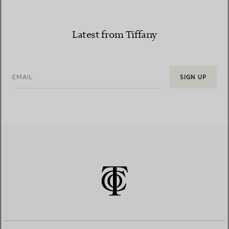
Latest from Tiffany
EMAIL
SIGN UP