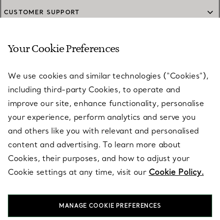
CUSTOMER SUPPORT
Your Cookie Preferences
SERVICES
We use cookies and similar technologies (“Cookies”),
including third-party Cookies, to operate and
ABOUT
improve our site, enhance functionality, personalise
your experience, perform analytics and serve you
and others like you with relevant and personalised
LEGAL NOTICE
content and advertising. To learn more about
Cookies, their purposes, and how to adjust your
Cookie settings at any time, visit our
Cookie Policy.
FOLLOW US
MANAGE COOKIE PREFERENCES