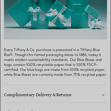
Every Tiffany & Co. purchase is presented in a Tiffany Blue
Box®. Though this famed packaging dates to 1886, today it
meets modern sustainability standards. Our Blue Boxes and
bags contain 100% recyclable paper that is 100% FSC®-
certified. Our blue bags are made from 100% recycled paper,
while Blue Boxes are currently made from 75% recycled paper.
Complimentary Delivery & Returns