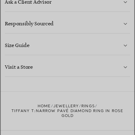
Ask a Client Advisor
LEARN MORE
Responsibly Sourced
Size Guide
CONTACT US
LEARN MORE
Visit a Store
LEARN MORE
FIND YOUR NEAREST STORE
HOME
JEWELLERY
RINGS
TIFFANY T:NARROW PAVÉ DIAMOND RING IN ROSE
GOLD