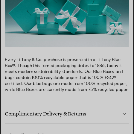
Every Tiffany & Co. purchase is presented in a Tiffany Blue
Box®. Though this famed packaging dates to 1886, today it
meets modern sustainability standards. Our Blue Boxes and
bags contain 100% recyclable paper that is 100% FSC®-
certified. Our blue bags are made from 100% recycled paper,
while Blue Boxes are currently made from 75% recycled paper.
Complimentary Delivery & Returns