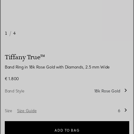
1
/
4
Tiffany True™
Band Ring in 18k Rose Gold with Diamonds, 2.5 mm Wide
€ 1.800
Band Style
18k Rose Gold
Size
Size Guide
6
ADD TO BAG