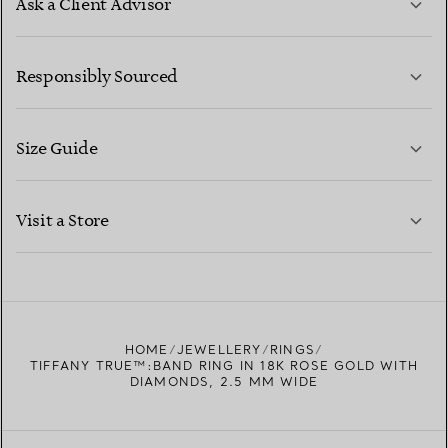
Ask a Client Advisor
LEARN MORE
Responsibly Sourced
Size Guide
CONTACT US
LEARN MORE
Visit a Store
LEARN MORE
FIND YOUR NEAREST STORE
HOME
JEWELLERY
RINGS
TIFFANY TRUE™:BAND RING IN 18K ROSE GOLD WITH
DIAMONDS, 2.5 MM WIDE