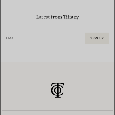
Latest from Tiffany
EMAIL
SIGN UP