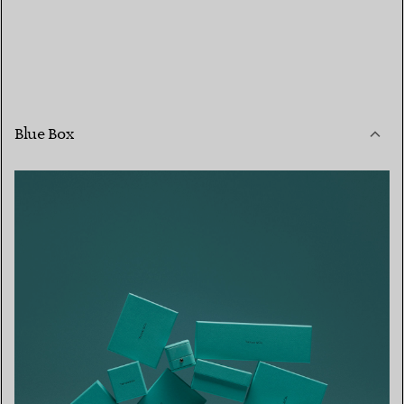
Blue Box