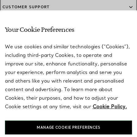
CUSTOMER SUPPORT
Your Cookie Preferences
SERVICES
We use cookies and similar technologies (“Cookies”),
including third-party Cookies, to operate and
ABOUT
improve our site, enhance functionality, personalise
your experience, perform analytics and serve you
and others like you with relevant and personalised
LEGAL NOTICE
content and advertising. To learn more about
Cookies, their purposes, and how to adjust your
Cookie settings at any time, visit our
Cookie Policy.
FOLLOW US
MANAGE COOKIE PREFERENCES