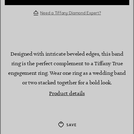
Need a Tiffany Diamond Expert?
Designed with intricate beveled edges, this band
ring is the perfect complement to a Tiffany True
engagement ring. Wear one ring as a wedding band
or two stacked together for a bold look.
Product details
SAVE