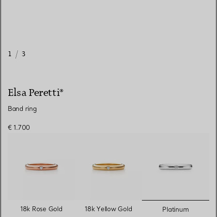
1
/
3
Elsa Peretti®
Band ring
€ 1.700
selected
18k Rose Gold
18k Yellow Gold
Platinum