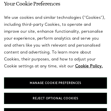
Your Cookie Preferences
SERVICES
We use cookies and similar technologies (“Cookies”),
including third-party Cookies, to operate and
ABOUT
improve our site, enhance functionality, personalise
your experience, perform analytics and serve you
and others like you with relevant and personalised
LEGAL NOTICE
content and advertising. To learn more about
Cookies, their purposes, and how to adjust your
Cookie settings at any time, visit our
Cookie Policy.
FOLLOW US
MANAGE COOKIE PREFERENCES
Change Location:
REJECT OPTIONAL COOKIES
T&Co. 2026