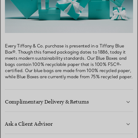
Every Tiffany & Co. purchase is presented in a Tiffany Blue
Box®. Though this famed packaging dates to 1886, today it
meets modern sustainability standards. Our Blue Boxes and
bags contain 100% recyclable paper that is 100% FSC®-
certified. Our blue bags are made from 100% recycled paper,
while Blue Boxes are currently made from 75% recycled paper.
Complimentary Delivery & Returns
Ask a Client Advisor
LEARN MORE