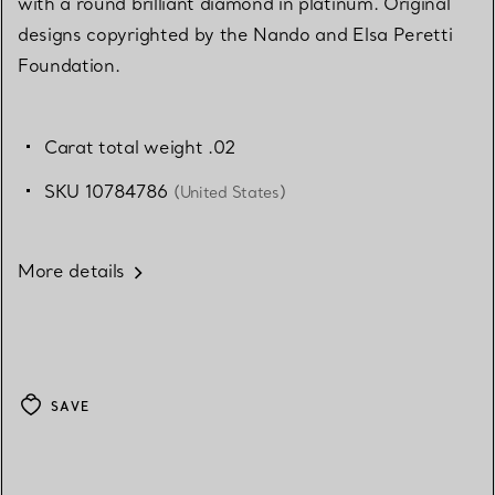
with a round brilliant diamond in platinum. Original
designs copyrighted by the Nando and Elsa Peretti
Foundation.
Carat total weight .02
SKU 10784786
(United States)
More details
SAVE