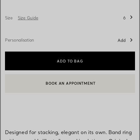
Size
Size Guide
6
Personalisation
Add
ADD TO BAG
BOOK AN APPOINTMENT
CONTACT A CLIENT ADVISOR OR BOOK AN APPOINTMENT
Designed for stacking, elegant on its own. Band ring