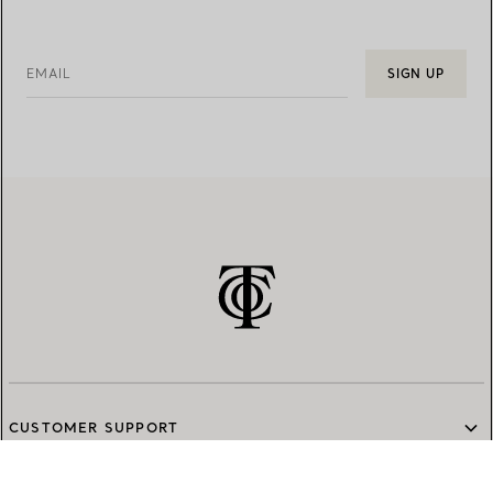
EMAIL
SIGN UP
CUSTOMER SUPPORT