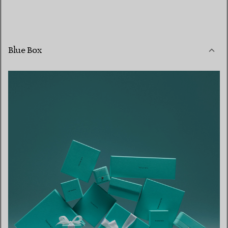
Blue Box