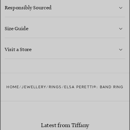
Responsibly Sourced
Size Guide
CONTACT US
LEARN MORE
Visit a Store
LEARN MORE
FIND YOUR NEAREST STORE
HOME
JEWELLERY
RINGS
ELSA PERETTI®: BAND RING
Latest from Tiffany