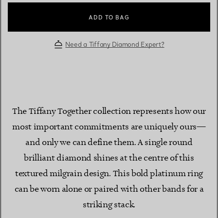
ADD TO BAG
Need a Tiffany Diamond Expert?
The Tiffany Together collection represents how our
most important commitments are uniquely ours—
and only we can define them. A single round
brilliant diamond shines at the centre of this
textured milgrain design. This bold platinum ring
can be worn alone or paired with other bands for a
striking stack.