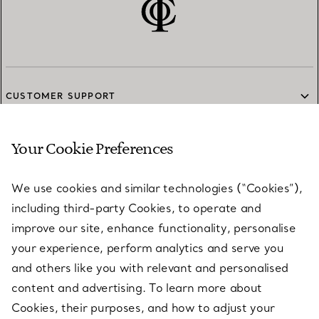
CUSTOMER SUPPORT
Your Cookie Preferences
SERVICES
We use cookies and similar technologies (“Cookies”),
including third-party Cookies, to operate and
ABOUT
improve our site, enhance functionality, personalise
your experience, perform analytics and serve you
and others like you with relevant and personalised
LEGAL NOTICE
content and advertising. To learn more about
Cookies, their purposes, and how to adjust your