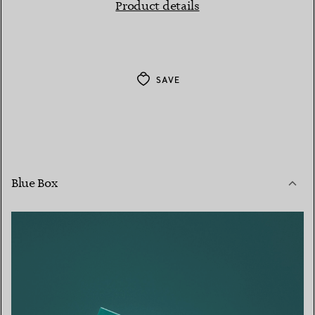
Product details
SAVE
Blue Box