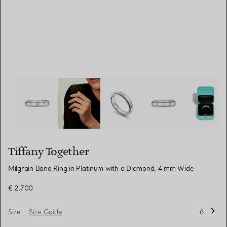
Tiffany Together:Milgrain Band Ring in Platinum with a
Tiffany Together
Milgrain Band Ring in Platinum with a Diamond, 4 mm Wide
€ 2.700
Size
Size Guide
6