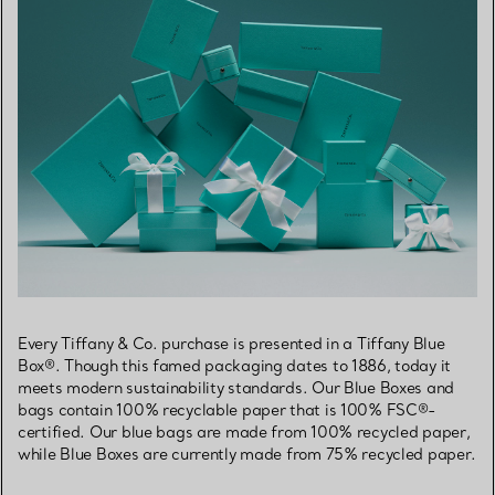
Every Tiffany & Co. purchase is presented in a Tiffany Blue
Box®. Though this famed packaging dates to 1886, today it
meets modern sustainability standards. Our Blue Boxes and
bags contain 100% recyclable paper that is 100% FSC®-
certified. Our blue bags are made from 100% recycled paper,
while Blue Boxes are currently made from 75% recycled paper.