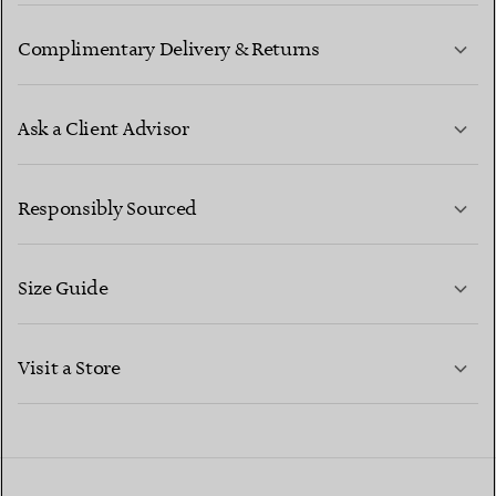
Complimentary Delivery & Returns
Ask a Client Advisor
LEARN MORE
Responsibly Sourced
Size Guide
CONTACT US
LEARN MORE
Visit a Store
LEARN MORE
FIND YOUR NEAREST STORE