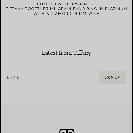
HOME
JEWELLERY
RINGS
TIFFANY TOGETHER:MILGRAIN BAND RING IN PLATINUM
WITH A DIAMOND, 4 MM WIDE
Latest from Tiffany
EMAIL
SIGN UP