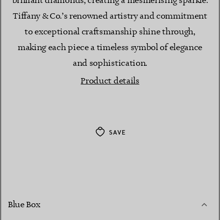
brilliant diamonds, creating a mesmerising sparkle.
Tiffany & Co.’s renowned artistry and commitment
to exceptional craftsmanship shine through,
making each piece a timeless symbol of elegance
and sophistication.
Product details
SAVE
Blue Box