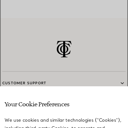
CUSTOMER SUPPORT
Your Cookie Preferences
SERVICES
We use cookies and similar technologies (“Cookies”),