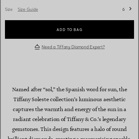
Size
Size Guide
6
ADD TO BAG
Need a Tiffany Diamond Expert?
Named after “sol,” the Spanish word for sun, the
Tiffany Soleste collection’s luminous aesthetic
captures the warmth and energy of the sun in a
radiant celebration of Tiffany & Co.’s legendary
gemstones. This design features a halo of round