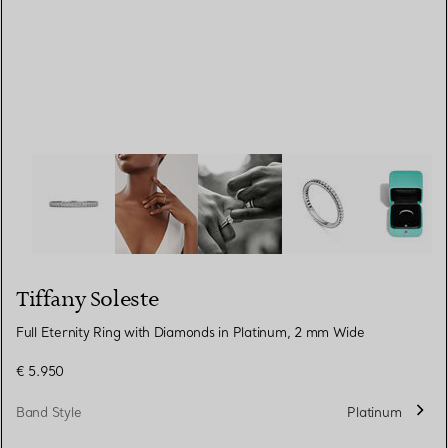
Tiffany Soleste:Full Eternity Ring with Diamonds in Pla
Tiffany Soleste
Full Eternity Ring with Diamonds in Platinum, 2 mm Wide
€ 5.950
Band Style
Platinum