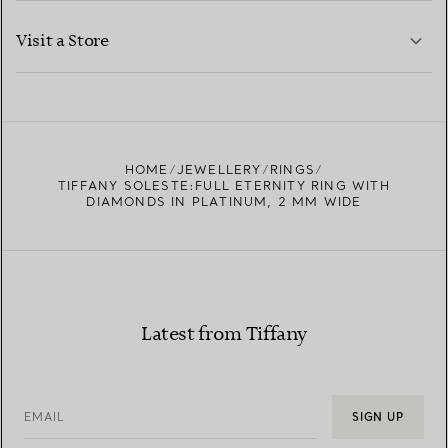
LEARN MORE
Visit a Store
LEARN MORE
FIND YOUR NEAREST STORE
HOME
JEWELLERY
RINGS
TIFFANY SOLESTE:FULL ETERNITY RING WITH
DIAMONDS IN PLATINUM, 2 MM WIDE
Latest from Tiffany
EMAIL
SIGN UP