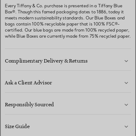
Every Tiffany & Co. purchase is presented in a Tiffany Blue
Box®. Though this famed packaging dates to 1886, today it
meets modern sustainability standards. Our Blue Boxes and
bags contain 100% recyclable paper that is 100% FSC®-
certified. Our blue bags are made from 100% recycled paper,
while Blue Boxes are currently made from 75% recycled paper.
Complimentary Delivery & Returns
Ask a Client Advisor
LEARN MORE
Responsibly Sourced
Size Guide
CONTACT US