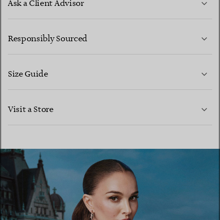
Ask a Client Advisor
LEARN MORE
Responsibly Sourced
Size Guide
CONTACT US
LEARN MORE
Visit a Store
LEARN MORE
FIND YOUR NEAREST STORE