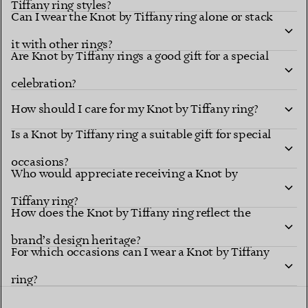
Tiffany ring styles?
Can I wear the Knot by Tiffany ring alone or stack
it with other rings?
Are Knot by Tiffany rings a good gift for a special
celebration?
How should I care for my Knot by Tiffany ring?
Is a Knot by Tiffany ring a suitable gift for special
occasions?
Who would appreciate receiving a Knot by
Tiffany ring?
How does the Knot by Tiffany ring reflect the
brand’s design heritage?
For which occasions can I wear a Knot by Tiffany
ring?