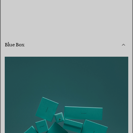
Blue Box