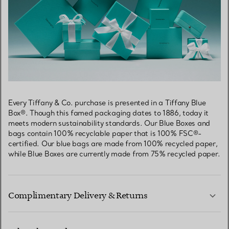
Every Tiffany & Co. purchase is presented in a Tiffany Blue
Box®. Though this famed packaging dates to 1886, today it
meets modern sustainability standards. Our Blue Boxes and
bags contain 100% recyclable paper that is 100% FSC®-
certified. Our blue bags are made from 100% recycled paper,
while Blue Boxes are currently made from 75% recycled paper.
Complimentary Delivery & Returns