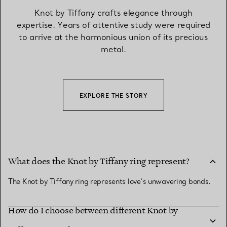
Knot by Tiffany crafts elegance through
expertise. Years of attentive study were required
to arrive at the harmonious union of its precious
metal.
EXPLORE THE STORY
What does the Knot by Tiffany ring represent?
The Knot by Tiffany ring represents love’s unwavering bonds.
How do I choose between different Knot by