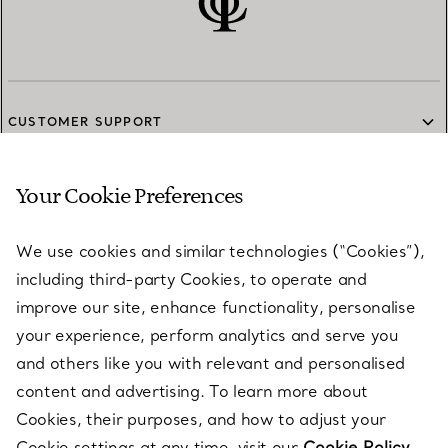
CUSTOMER SUPPORT
Your Cookie Preferences
SERVICES
We use cookies and similar technologies (“Cookies”),
including third-party Cookies, to operate and
ABOUT
improve our site, enhance functionality, personalise
your experience, perform analytics and serve you
and others like you with relevant and personalised
LEGAL NOTICE
content and advertising. To learn more about
Cookies, their purposes, and how to adjust your
Cookie settings at any time, visit our
Cookie Policy.
FOLLOW US