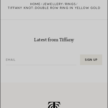
HOME
JEWELLERY
RINGS
TIFFANY KNOT:DOUBLE ROW RING IN YELLOW GOLD
Latest from Tiffany
EMAIL
SIGN UP