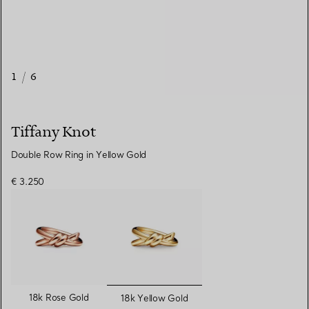
1
/
6
Tiffany Knot
Double Row Ring in Yellow Gold
€ 3.250
selected
18k Rose Gold
18k Yellow Gold