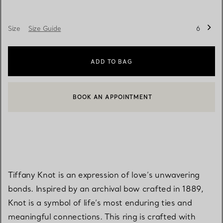
Size
Size Guide
6
ADD TO BAG
BOOK AN APPOINTMENT
CONTACT A CLIENT ADVISOR OR BOOK AN APPOINTMENT
Tiffany Knot is an expression of love’s unwavering
bonds. Inspired by an archival bow crafted in 1889,
Knot is a symbol of life’s most enduring ties and
meaningful connections. This ring is crafted with