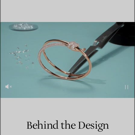
Behind the Design