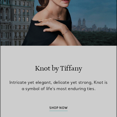
Knot by Tiffany
Intricate yet elegant, delicate yet strong, Knot is
a symbol of life’s most enduring ties.
SHOP NOW