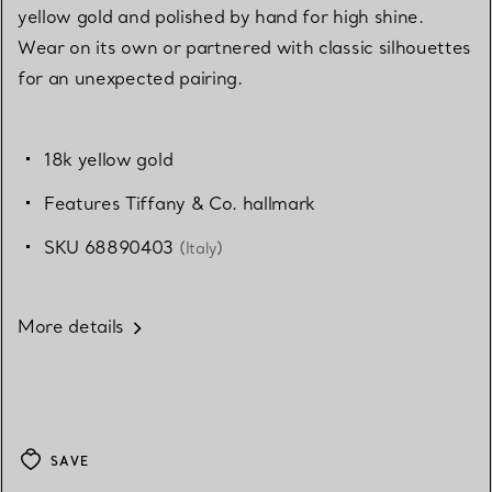
yellow gold and polished by hand for high shine.
Wear on its own or partnered with classic silhouettes
for an unexpected pairing.
18k yellow gold
Features Tiffany & Co. hallmark
SKU 68890403
(Italy)
More details
SAVE