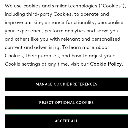
We use cookies and similar technologies (“Cookies”),
including third-party Cookies, to operate and
improve our site, enhance functionality, personalise
your experience, perform analytics and serve you
and others like you with relevant and personalised
content and advertising. To learn more about
Cookies, their purposes, and how to adjust your
CUSTOMER SUPPORT
Cookie settings at any time, visit our
Cookie Policy.
SERVICES
MANAGE COOKIE PREFERENCES
REJECT OPTIONAL COOKIES
ABOUT
ACCEPT ALL
LEGAL NOTICE