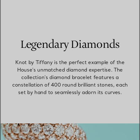
Legendary Diamonds
Knot by Tiffany is the perfect example of the
House’s unmatched diamond expertise. The
collection’s diamond bracelet features a
constellation of 400 round brilliant stones, each
set by hand to seamlessly adorn its curves.