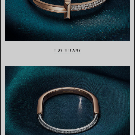
T BY TIFFANY