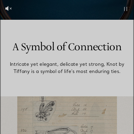
A Symbol of Connection
Intricate yet elegant, delicate yet strong, Knot by
Tiffany is a symbol of life’s most enduring ties.