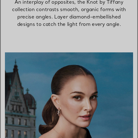
An interplay of opposites, the Knot by Tiffany
collection contrasts smooth, organic forms with
precise angles. Layer diamond-embellished
designs to catch the light from every angle.