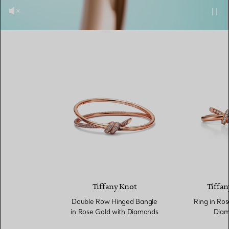
Tiffany Knot
Tiffan
Double Row Hinged Bangle
Ring in Ros
in Rose Gold with Diamonds
Diam