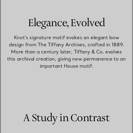
Elegance, Evolved
Knot’s signature motif evokes an elegant bow
design from The Tiffany Archives, crafted in 1889.
More than a century later, Tiffany & Co. evolves
this archival creation, giving new permanence to an
important House motif.
A Study in Contrast