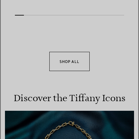
SHOP ALL
Discover the Tiffany Icons