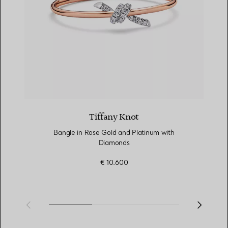
Tiffany Knot
Bangle in Rose Gold and Platinum with
Diamonds
€ 10.600