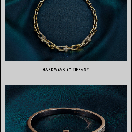
HARDWEAR BY TIFFANY