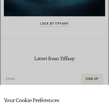
LOCK BY TIFFANY
Latest from Tiffany
EMAIL
SIGN UP
Your Cookie Preferences