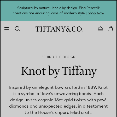
Sculptural by nature. Iconic by design. Elsa Peretti®
Sig
creations are enduring icons of modern style |
Shop Now
Contact 
BEHIND THE DESIGN
Knot by Tiffany
Inspired by an elegant bow crafted in 1889, Knot
is a symbol of love’s unwavering bonds. Each
design unites organic 18ct gold twists with pavé
diamonds and unexpected edges, in a testament
to the House’s unparalleled craft.