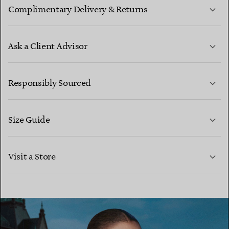
Complimentary Delivery & Returns
Ask a Client Advisor
LEARN MORE
Responsibly Sourced
Size Guide
CONTACT US
LEARN MORE
Visit a Store
LEARN MORE
FIND YOUR NEAREST STORE