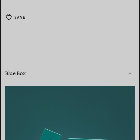
SAVE
Blue Box