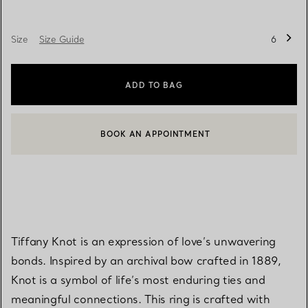
Size
Size Guide
6
ADD TO BAG
BOOK AN APPOINTMENT
CONTACT A CLIENT ADVISOR OR BOOK AN APPOINTMENT
Tiffany Knot is an expression of love’s unwavering
bonds. Inspired by an archival bow crafted in 1889,
Knot is a symbol of life’s most enduring ties and
meaningful connections. This ring is crafted with