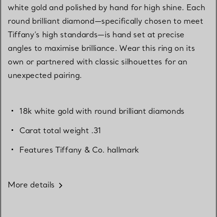
white gold and polished by hand for high shine. Each
round brilliant diamond—specifically chosen to meet
Tiffany’s high standards—is hand set at precise
angles to maximise brilliance. Wear this ring on its
own or partnered with classic silhouettes for an
unexpected pairing.
18k white gold with round brilliant diamonds
Carat total weight .31
Features Tiffany & Co. hallmark
More details