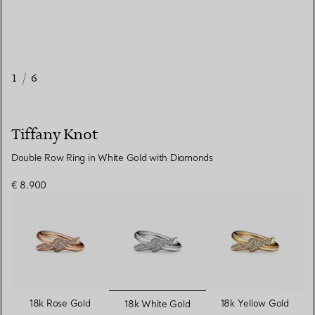
1
/
6
Tiffany Knot
Double Row Ring in White Gold with Diamonds
€ 8.900
selected
18k Rose Gold
18k Yellow Gold
18k White Gold