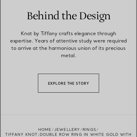
Behind the Design
Knot by Tiffany crafts elegance through
expertise. Years of attentive study were required
to arrive at the harmonious union of its precious
metal.
EXPLORE THE STORY
HOME
JEWELLERY
RINGS
TIFFANY KNOT:DOUBLE ROW RING IN WHITE GOLD WITH