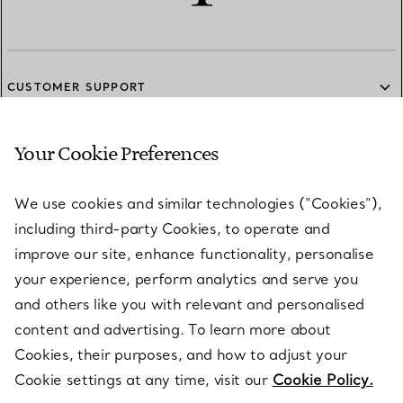
CUSTOMER SUPPORT
Your Cookie Preferences
SERVICES
We use cookies and similar technologies (“Cookies”),
including third-party Cookies, to operate and
ABOUT
improve our site, enhance functionality, personalise
your experience, perform analytics and serve you
and others like you with relevant and personalised
LEGAL NOTICE
content and advertising. To learn more about
Cookies, their purposes, and how to adjust your
Cookie settings at any time, visit our
Cookie Policy.
FOLLOW US