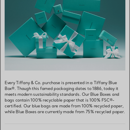
Every Tiffany & Co. purchase is presented in a Tiffany Blue
Box®. Though this famed packaging dates to 1886, today it
meets modern sustainability standards. Our Blue Boxes and
bags contain 100% recyclable paper that is 100% FSC®-
certified. Our blue bags are made from 100% recycled paper,
while Blue Boxes are currently made from 75% recycled paper.