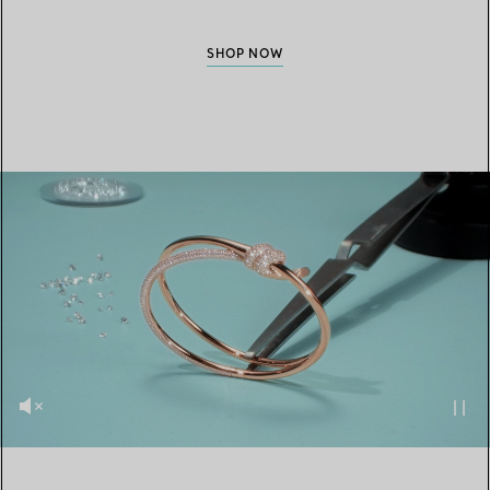
SHOP NOW