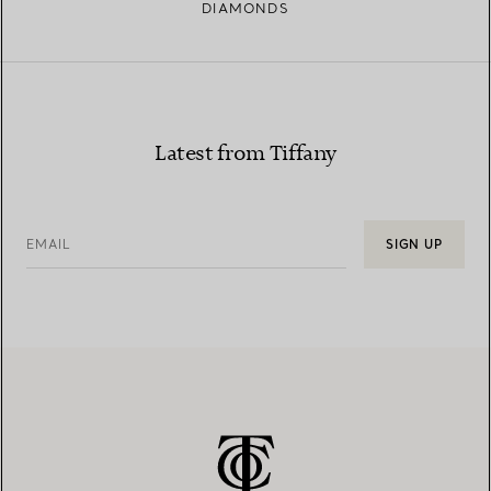
DIAMONDS
Latest from Tiffany
EMAIL
SIGN UP