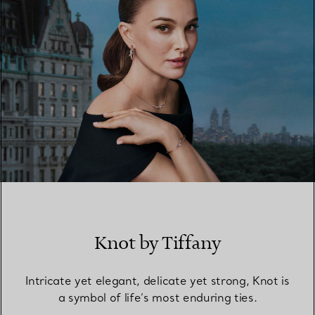
Knot by Tiffany
Intricate yet elegant, delicate yet strong, Knot is
a symbol of life’s most enduring ties.