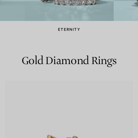
Couples' Rings
Eternity Rings
ETERNITY
 a Tiffany Diamond Expert.
Gold Diamond Rings