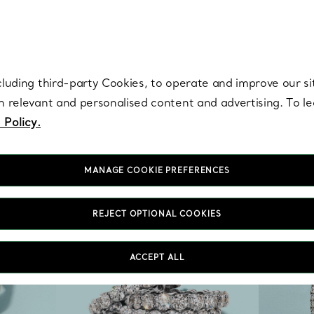
re. Iconic by design. Elsa Peretti® creations are enduring icons of modern
cluding third-party Cookies, to operate and improve our si
th relevant and personalised content and advertising. To 
 Policy.
MANAGE COOKIE PREFERENCES
REJECT OPTIONAL COOKIES
ACCEPT ALL