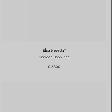
Elsa Peretti®
Diamond Hoop Ring
€ 2.300