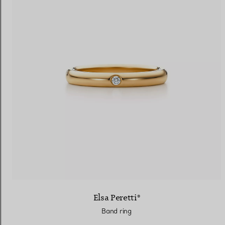
Elsa Peretti®
Band ring