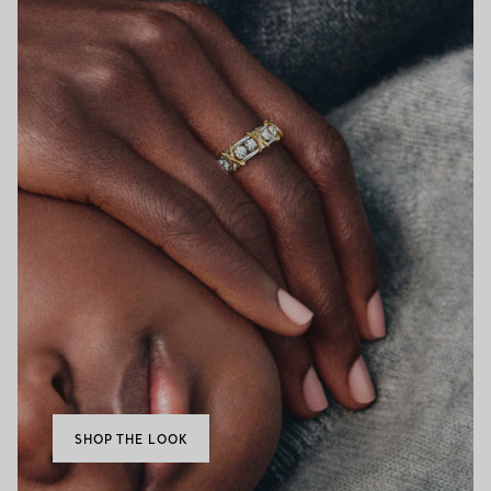
SHOP THE LOOK