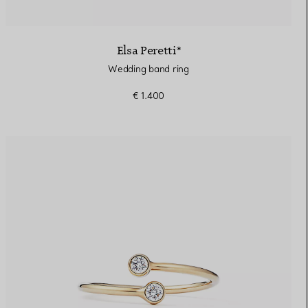
Elsa Peretti®
Wedding band ring
€ 1.400