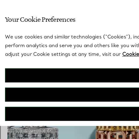
Sculptural by natu
Your Cookie Preferences
Go to stores page
We use cookies and similar technologies (“Cookies”), in
perform analytics and serve you and others like you wi
adjust your Cookie settings at any time, visit our
Cookie