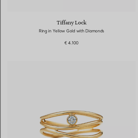
Tiffany Lock
Ring in Yellow Gold with Diamonds
€ 4.100