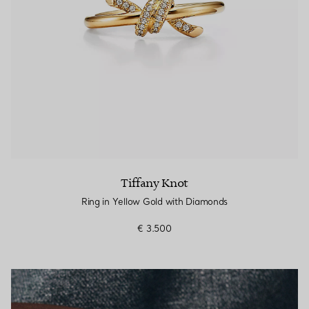
Tiffany Knot
Ring in Yellow Gold with Diamonds
€ 3.500