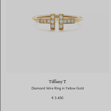
Tiffany T
Diamond Wire Ring in Yellow Gold
€ 3.450