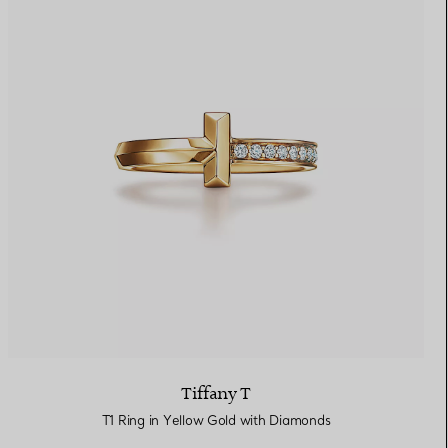
Tiffany T
T1 Ring in Yellow Gold with Diamonds