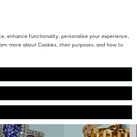
 style |
Shop Now
Contact Us
Login to you
te, enhance functionality, personalise your experience,
learn more about Cookies, their purposes, and how to