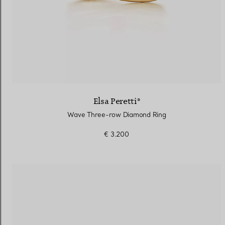
Elsa Peretti®
Wave Three-row Diamond Ring
€ 3.200