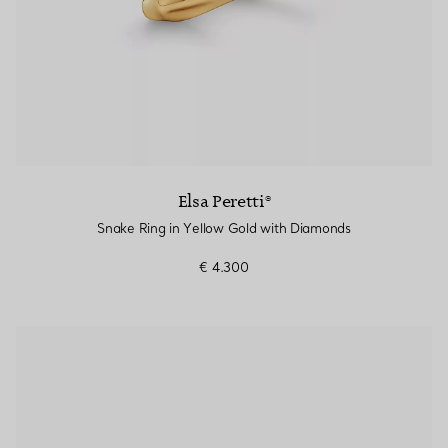
Elsa Peretti®
Snake Ring in Yellow Gold with Diamonds
€ 4.300