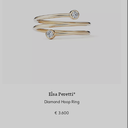
Elsa Peretti®
Diamond Hoop Ring
€ 3.600