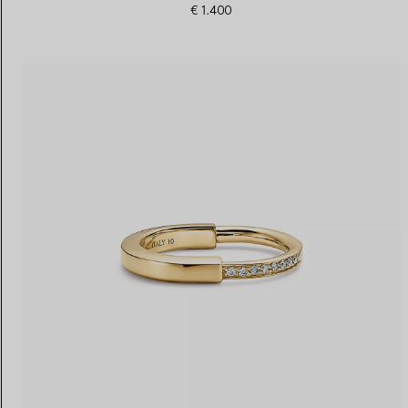
€ 1.400