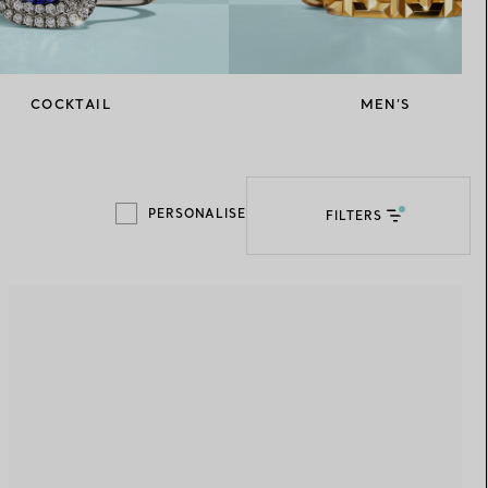
Elsa Peretti®
How to Choose a Wedding
Band
COCKTAIL
MEN’S
PERSONALISE
FILTERS