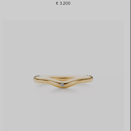
€ 3.200