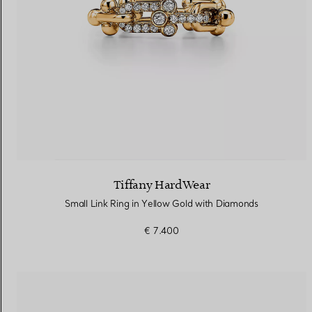
Tiffany HardWear
Small Link Ring in Yellow Gold with Diamonds
€ 7.400