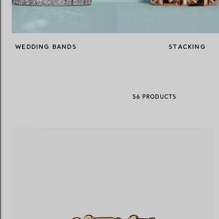
Women's Wedding Bands
Men's Wedding Bands
WEDDING BANDS
STACKING
Book your
Appointment
with
56 PRODUCTS