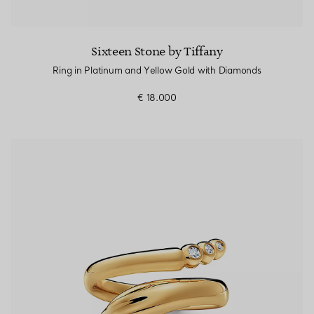
Sixteen Stone by Tiffany
Ring in Platinum and Yellow Gold with Diamonds
€ 18.000