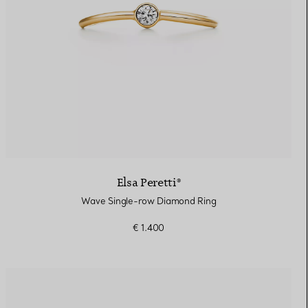
Elsa Peretti®
Wave Single-row Diamond Ring
€ 1.400