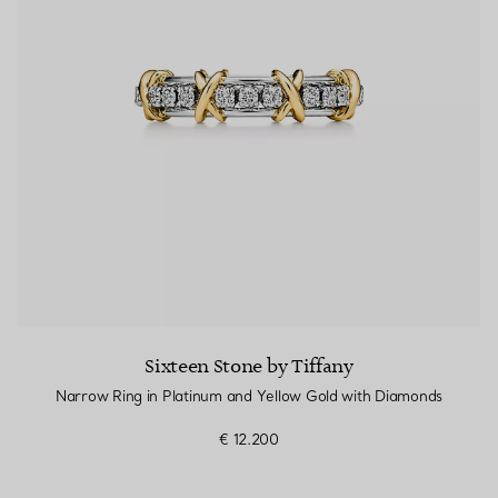
Sixteen Stone by Tiffany
Narrow Ring in Platinum and Yellow Gold with Diamonds
€ 12.200