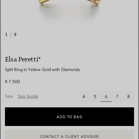
1
/
8
Elsa Peretti®
Split Ring in Yellow Gold with Diamonds
€ 7.500
Size
Size Guide
selected
4
5
6
7
8
ADD TO BAG