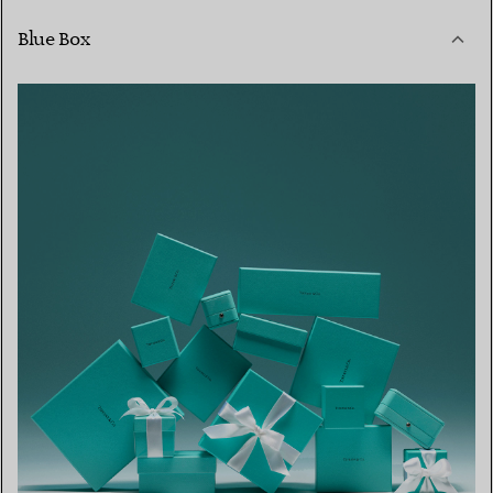
Blue Box