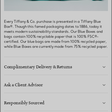
Every Tiffany & Co. purchase is presented in a Tiffany Blue
Box®. Though this famed packaging dates to 1886, today it
meets modern sustainability standards. Our Blue Boxes and
bags contain 100% recyclable paper that is 100% FSC®-
certified. Our blue bags are made from 100% recycled paper,
while Blue Boxes are currently made from 75% recycled paper.
Complimentary Delivery & Returns
Ask a Client Advisor
LEARN MORE
Responsibly Sourced