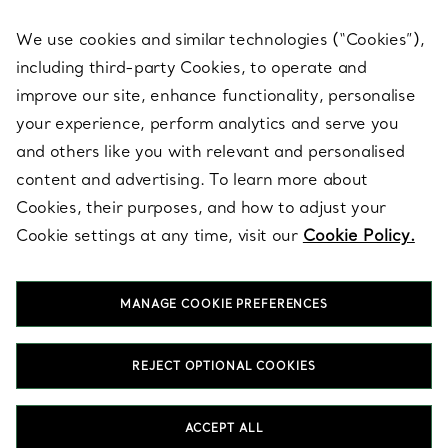
We use cookies and similar technologies (“Cookies”),
including third-party Cookies, to operate and
ABOUT
improve our site, enhance functionality, personalise
your experience, perform analytics and serve you
and others like you with relevant and personalised
LEGAL NOTICE
content and advertising. To learn more about
Cookies, their purposes, and how to adjust your
Cookie settings at any time, visit our
Cookie Policy.
FOLLOW US
MANAGE COOKIE PREFERENCES
Change Location:
REJECT OPTIONAL COOKIES
T&Co. 2026
ACCEPT ALL