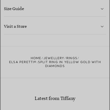
Size Guide
CONTACT US
LEARN MORE
Visit a Store
LEARN MORE
FIND YOUR NEAREST STORE
HOME
JEWELLERY
RINGS
ELSA PERETTI®:SPLIT RING IN YELLOW GOLD WITH
DIAMONDS
Latest from Tiffany