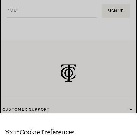
EMAIL
SIGN UP
CUSTOMER SUPPORT
Your Cookie Preferences
SERVICES