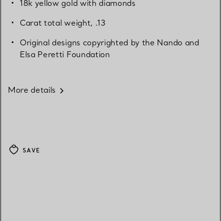
18k yellow gold with diamonds
Carat total weight, .13
Original designs copyrighted by the Nando and
Elsa Peretti Foundation
More details
SAVE