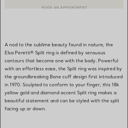
BOOK AN APPOINTMENT
CONTACT A CLIENT ADVISOR OR BOOK AN APPOINTMENT
A nod to the sublime beauty found in nature, the
Elsa Peretti® Split ring is defined by sensuous
contours that become one with the body. Powerful
with an effortless ease, the Split ring was inspired by
the groundbreaking Bone cuff design first introduced
in 1970. Sculpted to conform to your finger, this 18k
yellow gold and diamond accent Split ring makes a
beautiful statement and can be styled with the split
facing up or down.