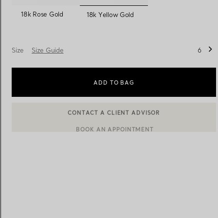
selected
18k Rose Gold
18k Yellow Gold
Women's Wedding Bands
Men's Wedding Bands
Size
Size Guide
6
Book your
Appointment
with
ADD TO BAG
BOOK AN APPOINTMENT
CONTACT A CLIENT ADVISOR OR BOOK AN APPOINTMENT