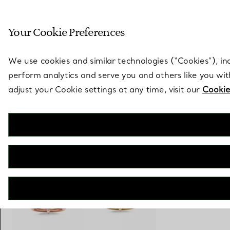
Sculptural by natu
Your Cookie Preferences
Go to stores page
We use cookies and similar technologies (“Cookies”), in
perform analytics and serve you and others like you wi
adjust your Cookie settings at any time, visit our
Cookie
Tiffany Titan by Pharrell Williams
Two-row Ring in Yellow Gold with Diamonds
€ 5.000