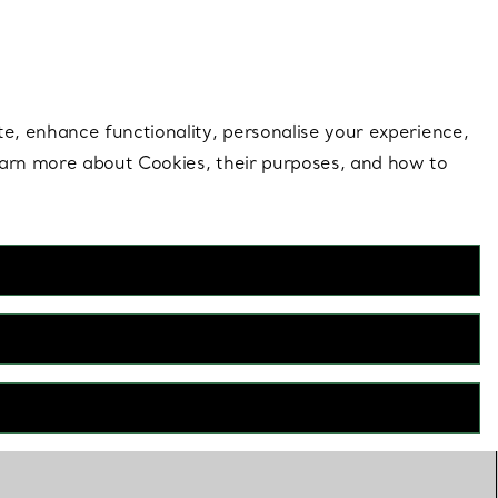
 style |
Shop Now
Contact Us
Login to your 
te, enhance functionality, personalise your experience,
learn more about Cookies, their purposes, and how to