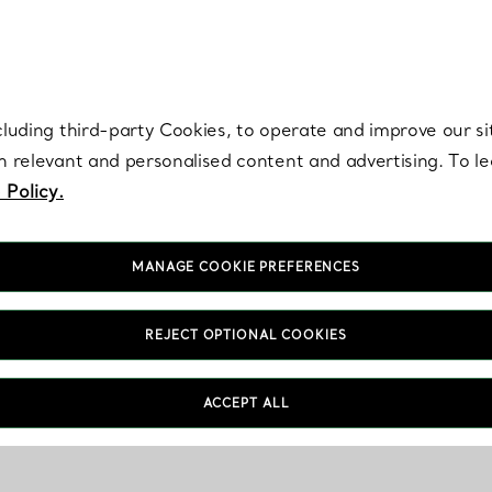
re. Iconic by design. Elsa Peretti® creations are enduring icons of modern
cluding third-party Cookies, to operate and improve our si
th relevant and personalised content and advertising. To 
 Policy.
MANAGE COOKIE PREFERENCES
REJECT OPTIONAL COOKIES
ACCEPT ALL