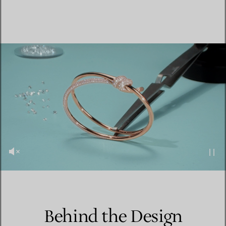
Behind the Design