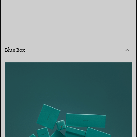
Blue Box