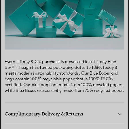
Every Tiffany & Co. purchase is presented in a Tiffany Blue
Box®. Though this famed packaging dates to 1886, today it
meets modern sustainability standards. Our Blue Boxes and
bags contain 100% recyclable paper that is 100% FSC®-
certified. Our blue bags are made from 100% recycled paper,
while Blue Boxes are currently made from 75% recycled paper.
Complimentary Delivery & Returns