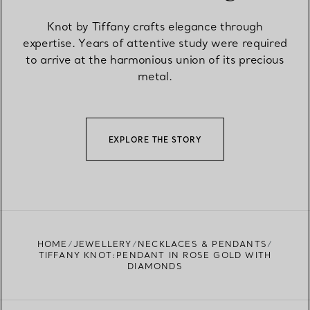
Knot by Tiffany crafts elegance through
expertise. Years of attentive study were required
to arrive at the harmonious union of its precious
metal.
EXPLORE THE STORY
HOME
JEWELLERY
NECKLACES & PENDANTS
TIFFANY KNOT:PENDANT IN ROSE GOLD WITH
DIAMONDS