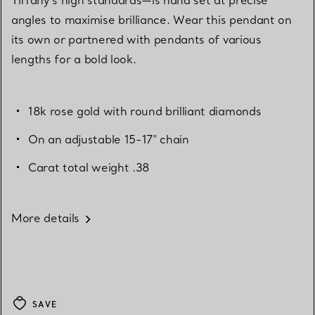
angles to maximise brilliance. Wear this pendant on
its own or partnered with pendants of various
lengths for a bold look.
18k rose gold with round brilliant diamonds
On an adjustable 15-17" chain
Carat total weight .38
More details
SAVE