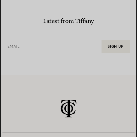
Latest from Tiffany
EMAIL
SIGN UP