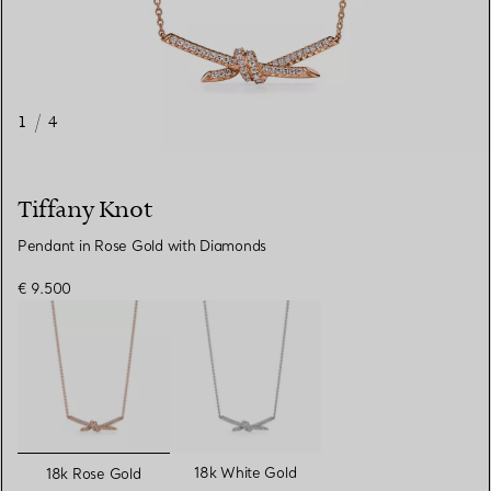
1
/
4
Tiffany Knot
Pendant in Rose Gold with Diamonds
€ 9.500
selected
18k White Gold
18k Rose Gold