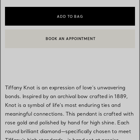
ADD TO BAG
BOOK AN APPOINTMENT
CONTACT A CLIENT ADVISOR OR BOOK AN APPOINTMENT
Tiffany Knot is an expression of love’s unwavering
bonds. Inspired by an archival bow crafted in 1889,
Knot is a symbol of life’s most enduring ties and
meaningful connections. This pendant is crafted with
rose gold and polished by hand for high shine. Each
round brilliant diamond—specifically chosen to meet
Tiffany’s high standards—is hand set at precise