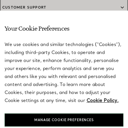
CUSTOMER SUPPORT
Your Cookie Preferences
SERVICES
We use cookies and similar technologies (“Cookies”),
including third-party Cookies, to operate and
ABOUT
improve our site, enhance functionality, personalise
your experience, perform analytics and serve you
and others like you with relevant and personalised
LEGAL NOTICE
content and advertising. To learn more about
Cookies, their purposes, and how to adjust your
Cookie settings at any time, visit our
Cookie Policy.
FOLLOW US
MANAGE COOKIE PREFERENCES