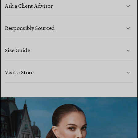
Ask a Client Advisor
LEARN MORE
Responsibly Sourced
Size Guide
CONTACT US
LEARN MORE
Visit a Store
LEARN MORE
FIND YOUR NEAREST STORE