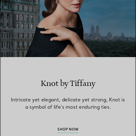
Knot by Tiffany
Intricate yet elegant, delicate yet strong, Knot is
a symbol of life’s most enduring ties.
SHOP NOW