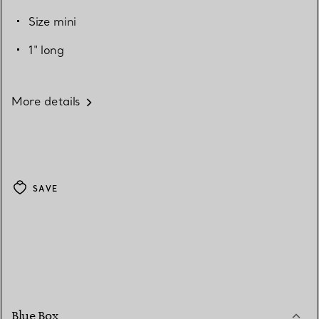
Size mini
1" long
More details
SAVE
Blue Box