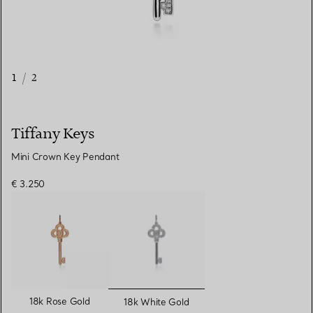
1
/
2
Tiffany Keys
Mini Crown Key Pendant
€ 3.250
selected
18k Rose Gold
18k White Gold