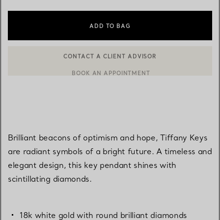
ADD TO BAG
CONTACT A CLIENT ADVISOR
BOOK AN APPOINTMENT
CONTACT A CLIENT ADVISOR OR BOOK AN APPOINTMENT
Brilliant beacons of optimism and hope, Tiffany Keys
are radiant symbols of a bright future. A timeless and
elegant design, this key pendant shines with
scintillating diamonds.
18k white gold with round brilliant diamonds