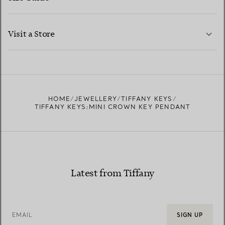
CONTACT US
LEARN MORE
Visit a Store
LEARN MORE
FIND YOUR NEAREST STORE
HOME
JEWELLERY
TIFFANY KEYS
TIFFANY KEYS:MINI CROWN KEY PENDANT
Latest from Tiffany
EMAIL
SIGN UP