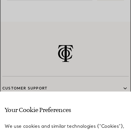
CUSTOMER SUPPORT
Your Cookie Preferences
SERVICES
We use cookies and similar technologies (“Cookies”),