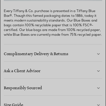
Every Tiffany & Co. purchase is presented in a Tiffany Blue
Box®. Though this famed packaging dates to 1886, today it
meets modern sustainability standards. Our Blue Boxes and
bags contain 100% recyclable paper that is 100% FSC®-
certified. Our blue bags are made from 100% recycled paper,
while Blue Boxes are currently made from 75% recycled paper.
Complimentary Delivery & Returns
Ask a Client Advisor
LEARN MORE
Responsibly Sourced
Size Guide