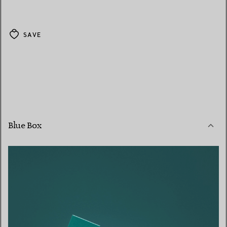
SAVE
Blue Box