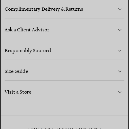
Complimentary Delivery & Returns
Ask a Client Advisor
LEARN MORE
Responsibly Sourced
Size Guide
CONTACT US
LEARN MORE
Visit a Store
LEARN MORE
FIND YOUR NEAREST STORE