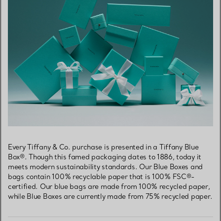
Every Tiffany & Co. purchase is presented in a Tiffany Blue
Box®. Though this famed packaging dates to 1886, today it
meets modern sustainability standards. Our Blue Boxes and
bags contain 100% recyclable paper that is 100% FSC®-
certified. Our blue bags are made from 100% recycled paper,
while Blue Boxes are currently made from 75% recycled paper.