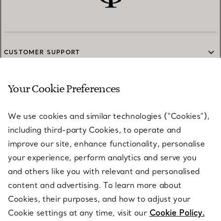
CUSTOMER SUPPORT
Your Cookie Preferences
SERVICES
We use cookies and similar technologies (“Cookies”),
including third-party Cookies, to operate and
ABOUT
improve our site, enhance functionality, personalise
your experience, perform analytics and serve you
and others like you with relevant and personalised
LEGAL NOTICE
content and advertising. To learn more about
Cookies, their purposes, and how to adjust your
Cookie settings at any time, visit our
Cookie Policy.
FOLLOW US