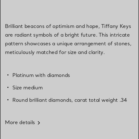
Brilliant beacons of optimism and hope, Tiffany Keys
are radiant symbols of a bright future. This intricate
pattern showcases a unique arrangement of stones,
meticulously matched for size and clarity.
Platinum with diamonds
Size medium
Round brilliant diamonds, carat total weight .34
More details