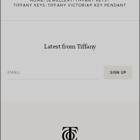
HOME
JEWELLERY
TIFFANY KEYS
TIFFANY KEYS:TIFFANY VICTORIA® KEY PENDANT
Latest from Tiffany
EMAIL
SIGN UP