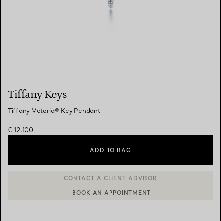
Tiffany Keys
Tiffany Victoria® Key Pendant
€ 12.100
ADD TO BAG
BOOK AN APPOINTMENT
CONTACT A CLIENT ADVISOR OR BOOK AN APPOINTMENT