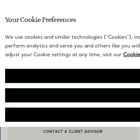
Sculptural by natu
Your Cookie Preferences
Go to stores page
We use cookies and similar technologies (“Cookies”), in
perform analytics and serve you and others like you wi
adjust your Cookie settings at any time, visit our
Cookie
Elsa Peretti®
Open Heart Pendant
€ 1.450
ADD TO BAG
CONTACT A CLIENT ADVISOR
BOOK AN APPOINTMENT
CONTACT A CLIENT ADVISOR OR BOOK AN APPOINTMENT