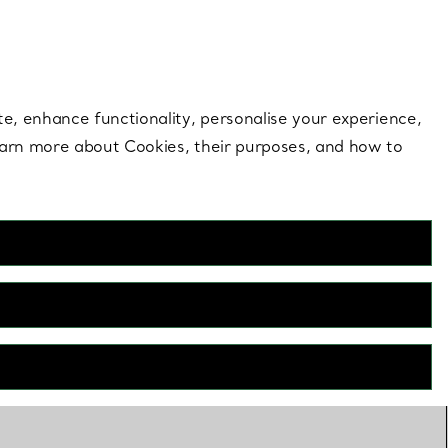
 style |
Shop Now
Contact Us
Login to your 
te, enhance functionality, personalise your experience,
learn more about Cookies, their purposes, and how to