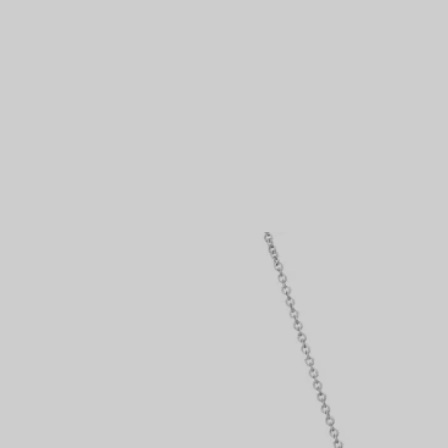
Couples' Rings
Eternity Rings
 a Tiffany Diamond Expert.