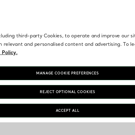
re. Iconic by design. Elsa Peretti® creations are enduring icons of modern
cluding third-party Cookies, to operate and improve our si
th relevant and personalised content and advertising. To 
 Policy.
MANAGE COOKIE PREFERENCES
REJECT OPTIONAL COOKIES
ACCEPT ALL