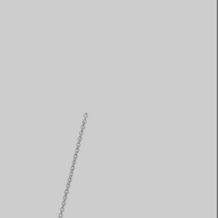
Elsa Peretti®
How to Choose a Wedding
Band