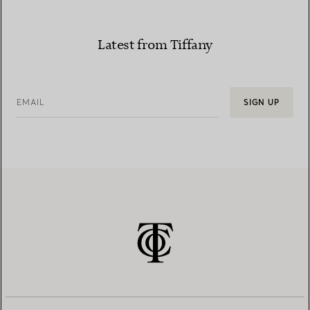
Latest from Tiffany
EMAIL
SIGN UP