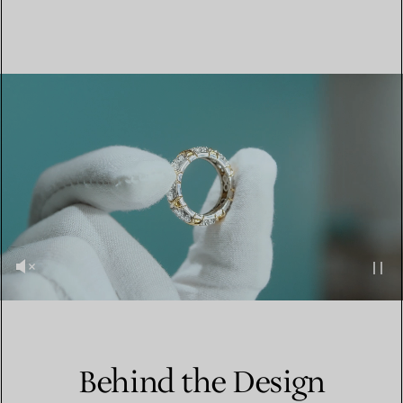
Behind the Design