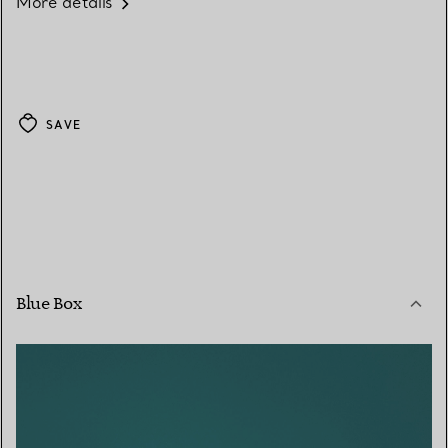
More details
SAVE
Blue Box