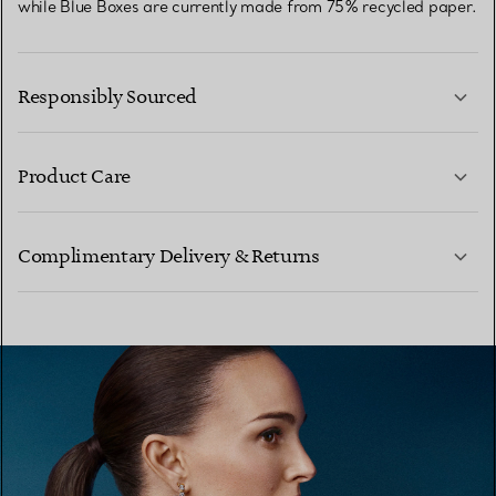
while Blue Boxes are currently made from 75% recycled paper.
Responsibly Sourced
Product Care
LEARN MORE
Complimentary Delivery & Returns
LEARN MORE
LEARN MORE