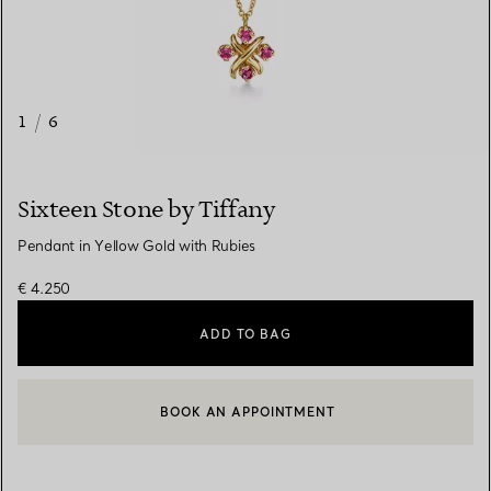
1
/
6
Sixteen Stone by Tiffany
Pendant in Yellow Gold with Rubies
€ 4.250
ADD TO BAG
BOOK AN APPOINTMENT
CONTACT A CLIENT ADVISOR OR BOOK AN APPOINTMENT