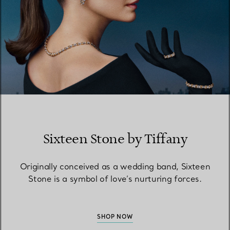
Sixteen Stone by Tiffany
Originally conceived as a wedding band, Sixteen
Stone is a symbol of love’s nurturing forces.
SHOP NOW