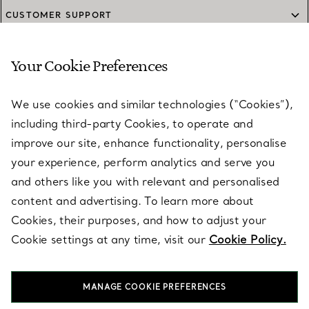
CUSTOMER SUPPORT
Your Cookie Preferences
SERVICES
We use cookies and similar technologies (“Cookies”),
including third-party Cookies, to operate and
ABOUT
improve our site, enhance functionality, personalise
your experience, perform analytics and serve you
and others like you with relevant and personalised
LEGAL NOTICE
content and advertising. To learn more about
Cookies, their purposes, and how to adjust your
Cookie settings at any time, visit our
Cookie Policy.
FOLLOW US
MANAGE COOKIE PREFERENCES
Change Location: