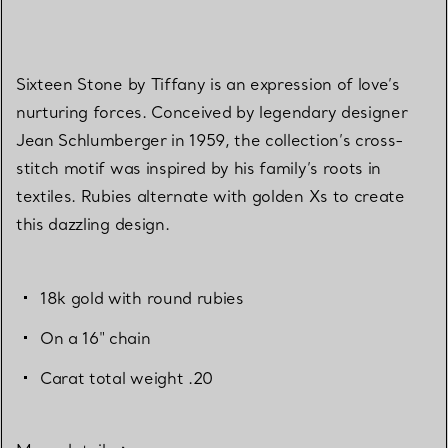
Sixteen Stone by Tiffany is an expression of love’s
nurturing forces. Conceived by legendary designer
Jean Schlumberger in 1959, the collection’s cross-
stitch motif was inspired by his family’s roots in
textiles. Rubies alternate with golden Xs to create
this dazzling design.
18k gold with round rubies
On a 16" chain
Carat total weight .20