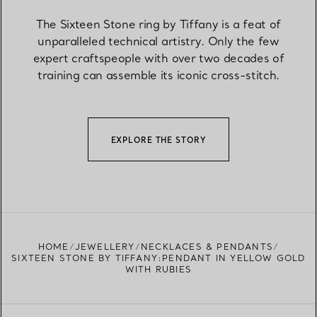
The Sixteen Stone ring by Tiffany is a feat of
unparalleled technical artistry. Only the few
expert craftspeople with over two decades of
training can assemble its iconic cross-stitch.
EXPLORE THE STORY
HOME
JEWELLERY
NECKLACES & PENDANTS
SIXTEEN STONE BY TIFFANY:PENDANT IN YELLOW GOLD
WITH RUBIES