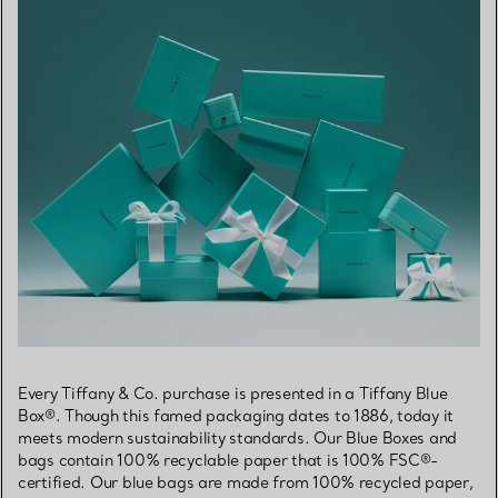
Every Tiffany & Co. purchase is presented in a Tiffany Blue
Box®. Though this famed packaging dates to 1886, today it
meets modern sustainability standards. Our Blue Boxes and
bags contain 100% recyclable paper that is 100% FSC®-
certified. Our blue bags are made from 100% recycled paper,