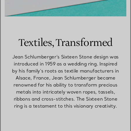
Textiles, Transformed
Jean Schlumberger’s Sixteen Stone design was
introduced in 1959 as a wedding ring. Inspired
by his family’s roots as textile manufacturers in
Alsace, France, Jean Schlumberger became
renowned for his ability to transform precious
metals into intricately woven ropes, tassels,
ribbons and cross-stitches. The Sixteen Stone
ring is a testament to this visionary creativity.