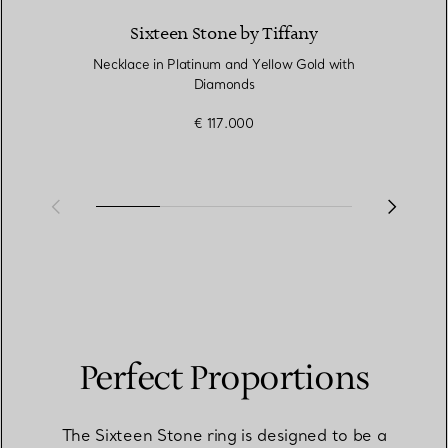
Sixteen Stone by Tiffany
Necklace in Platinum and Yellow Gold with
Diamonds
€ 117.000
Perfect Proportions
The Sixteen Stone ring is designed to be a