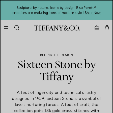
Sculptural by nature. Iconic by design. Elsa Peretti®
Sig
creations are enduring icons of modern style |
Shop Now
Contact 
BEHIND THE DESIGN
Sixteen Stone by
Tiffany
A feat of ingenuity and technical artistry
designed in 1959, Sixteen Stone is a symbol of
love’s nurturing forces. A feat of craft, the
collection pairs 18k gold cross-stitches with