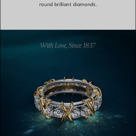
round brilliant diamonds.