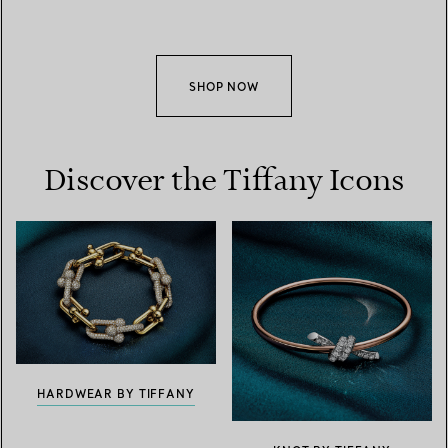
SHOP NOW
Discover the Tiffany Icons
HARDWEAR BY TIFFANY