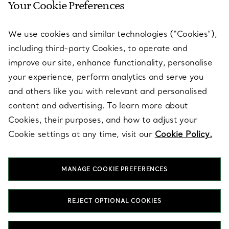
Your Cookie Preferences
SERVICES
We use cookies and similar technologies (“Cookies”),
including third-party Cookies, to operate and
ABOUT
improve our site, enhance functionality, personalise
your experience, perform analytics and serve you
and others like you with relevant and personalised
LEGAL NOTICE
content and advertising. To learn more about
Cookies, their purposes, and how to adjust your
Cookie settings at any time, visit our
Cookie Policy.
FOLLOW US
MANAGE COOKIE PREFERENCES
Change Location:
REJECT OPTIONAL COOKIES
T&Co. 2026