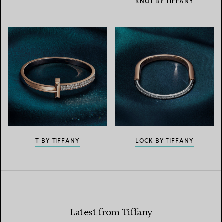
KNOT BY TIFFANY
T BY TIFFANY
LOCK BY TIFFANY
Latest from Tiffany