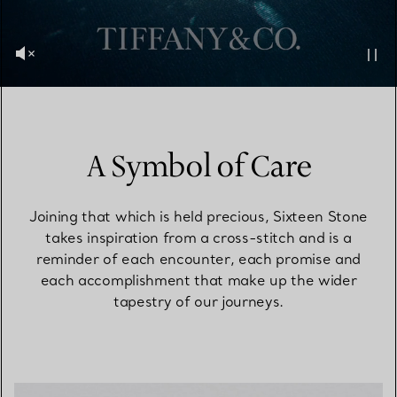
A Symbol of Care
Joining that which is held precious, Sixteen Stone
takes inspiration from a cross-stitch and is a
reminder of each encounter, each promise and
each accomplishment that make up the wider
tapestry of our journeys.