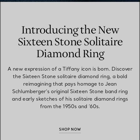
Introducing the New
Sixteen Stone Solitaire
Diamond Ring
A new expression of a Tiffany icon is born. Discover
the Sixteen Stone solitaire diamond ring, a bold
reimagining that pays homage to Jean
Schlumberger’s original Sixteen Stone band ring
and early sketches of his solitaire diamond rings
from the 1950s and ’60s.
SHOP NOW