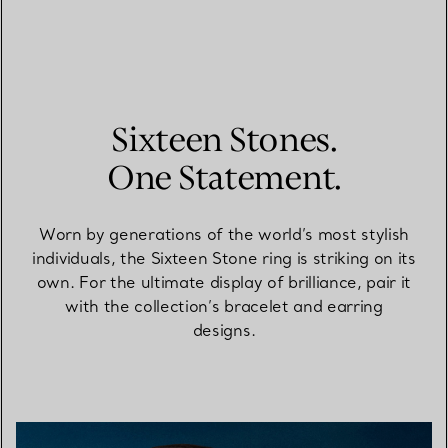
Sixteen Stones.
One Statement.
Worn by generations of the world’s most stylish
individuals, the Sixteen Stone ring is striking on its
own. For the ultimate display of brilliance, pair it
with the collection’s bracelet and earring
designs.