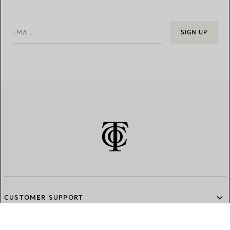
EMAIL
SIGN UP
CUSTOMER SUPPORT