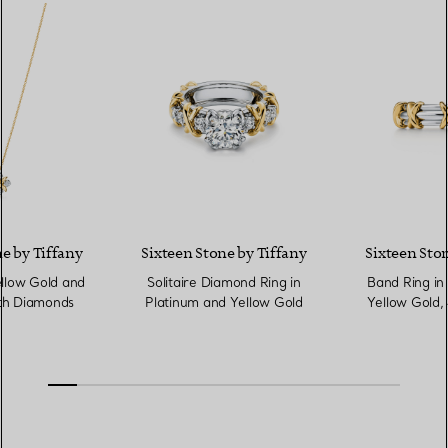
e by Tiffany
Sixteen Stone by Tiffany
Sixteen Ston
llow Gold and
Solitaire Diamond Ring in
Band Ring in
th Diamonds
Platinum and Yellow Gold
Yellow Gold,