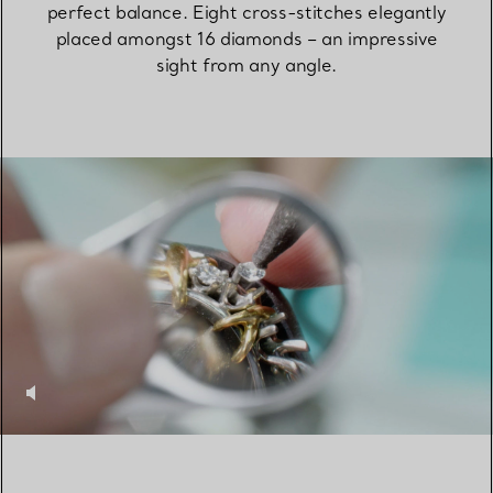
perfect balance. Eight cross-stitches elegantly
placed amongst 16 diamonds – an impressive
sight from any angle.