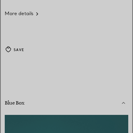
More details
SAVE
Blue Box