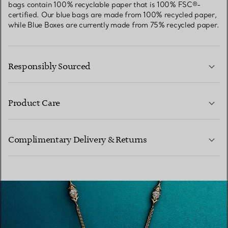
bags contain 100% recyclable paper that is 100% FSC®-
certified. Our blue bags are made from 100% recycled paper,
while Blue Boxes are currently made from 75% recycled paper.
Responsibly Sourced
Product Care
LEARN MORE
Complimentary Delivery & Returns
LEARN MORE
LEARN MORE