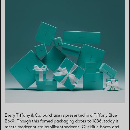
Every Tiffany & Co. purchase is presented in a Tiffany Blue
Box®. Though this famed packaging dates to 1886, today it
meets modern sustainability standards. Our Blue Boxes and