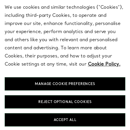
We use cookies and similar technologies (“Cookies”),
including third-party Cookies, to operate and
ABOUT
improve our site, enhance functionality, personalise
your experience, perform analytics and serve you
and others like you with relevant and personalised
LEGAL NOTICE
content and advertising. To learn more about
Cookies, their purposes, and how to adjust your
Cookie settings at any time, visit our
Cookie Policy.
FOLLOW US
MANAGE COOKIE PREFERENCES
Change Location:
REJECT OPTIONAL COOKIES
T&Co. 2026
ACCEPT ALL