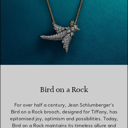
Bird on a Rock
For over half a century, Jean Schlumberger’s
Bird on a Rock brooch, designed for Tiffany, has
epitomised joy, optimism and possibilities. Today,
Bird on a Rock maintains its timeless allure and