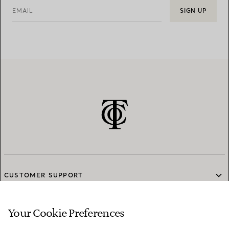
EMAIL
SIGN UP
CUSTOMER SUPPORT
Your Cookie Preferences
SERVICES