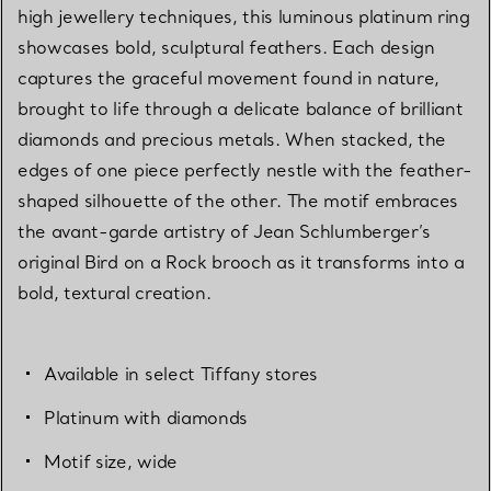
high jewellery techniques, this luminous platinum ring
showcases bold, sculptural feathers. Each design
captures the graceful movement found in nature,
brought to life through a delicate balance of brilliant
diamonds and precious metals. When stacked, the
edges of one piece perfectly nestle with the feather-
shaped silhouette of the other. The motif embraces
the avant-garde artistry of Jean Schlumberger’s
original Bird on a Rock brooch as it transforms into a
bold, textural creation.
Available in select Tiffany stores
Platinum with diamonds
Motif size, wide