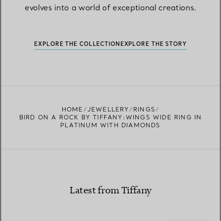
evolves into a world of exceptional creations.
EXPLORE THE COLLECTION
EXPLORE THE STORY
HOME
JEWELLERY
RINGS
BIRD ON A ROCK BY TIFFANY:WINGS WIDE RING IN
PLATINUM WITH DIAMONDS
Latest from Tiffany