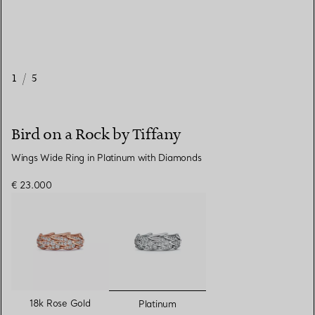
1
/
5
Bird on a Rock by Tiffany
Wings Wide Ring in Platinum with Diamonds
€ 23.000
selected
18k Rose Gold
Platinum