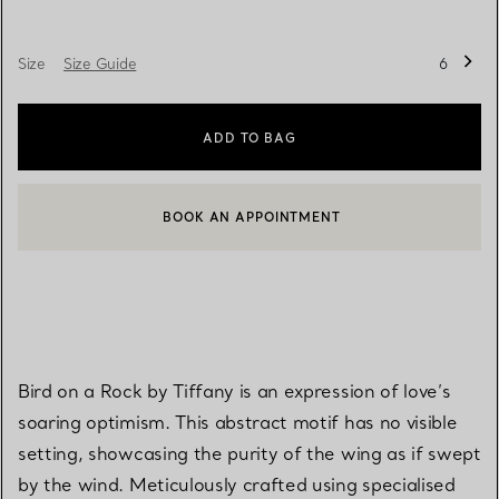
Size
Size Guide
6
ADD TO BAG
BOOK AN APPOINTMENT
CONTACT A CLIENT ADVISOR OR BOOK AN APPOINTMENT
Bird on a Rock by Tiffany is an expression of love’s
soaring optimism. This abstract motif has no visible
setting, showcasing the purity of the wing as if swept
by the wind. Meticulously crafted using specialised