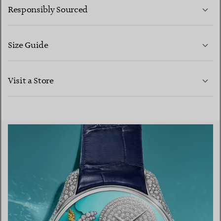
Responsibly Sourced
Size Guide
CONTACT US
LEARN MORE
Visit a Store
LEARN MORE
FIND YOUR NEAREST STORE