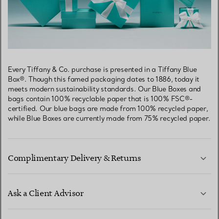
Every Tiffany & Co. purchase is presented in a Tiffany Blue
Box®. Though this famed packaging dates to 1886, today it
meets modern sustainability standards. Our Blue Boxes and
bags contain 100% recyclable paper that is 100% FSC®-
certified. Our blue bags are made from 100% recycled paper,
while Blue Boxes are currently made from 75% recycled paper.
Complimentary Delivery & Returns
Ask a Client Advisor
LEARN MORE