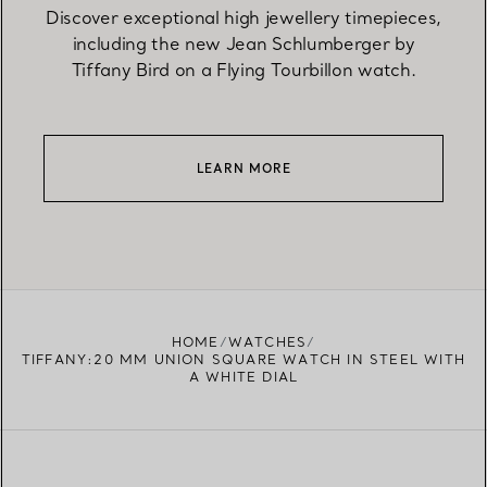
Discover exceptional high jewellery timepieces,
including the new Jean Schlumberger by
Tiffany Bird on a Flying Tourbillon watch.
LEARN MORE
HOME
WATCHES
TIFFANY:20 MM UNION SQUARE WATCH IN STEEL WITH
A WHITE DIAL