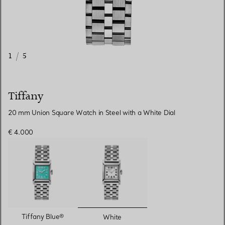
1
/
5
Tiffany
20 mm Union Square Watch in Steel with a White Dial
€ 4.000
selected
Tiffany Blue®
White