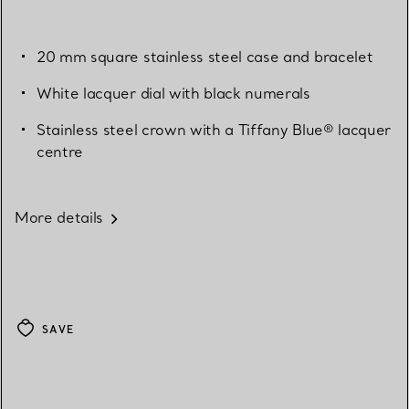
20 mm square stainless steel case and bracelet
White lacquer dial with black numerals
Stainless steel crown with a Tiffany Blue® lacquer
centre
More details
SAVE