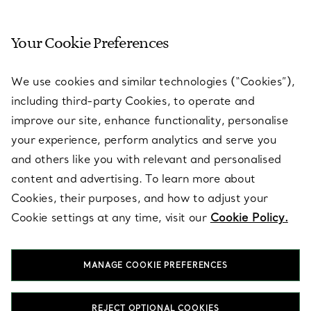
Your Cookie Preferences
SERVICES
We use cookies and similar technologies (“Cookies”),
including third-party Cookies, to operate and
ABOUT
improve our site, enhance functionality, personalise
your experience, perform analytics and serve you
and others like you with relevant and personalised
LEGAL NOTICE
content and advertising. To learn more about
Cookies, their purposes, and how to adjust your
Cookie settings at any time, visit our
Cookie Policy.
FOLLOW US
MANAGE COOKIE PREFERENCES
Change Location:
REJECT OPTIONAL COOKIES