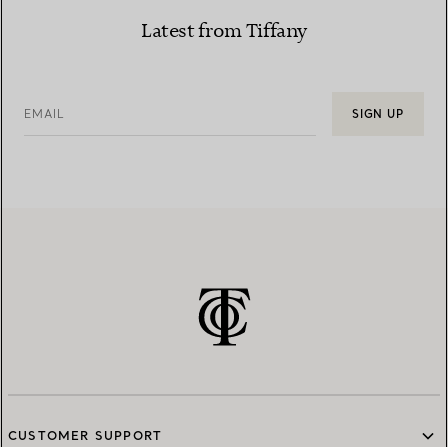
Latest from Tiffany
EMAIL
SIGN UP
CUSTOMER SUPPORT