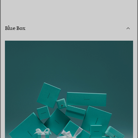
Blue Box