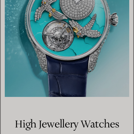
High Jewellery Watches