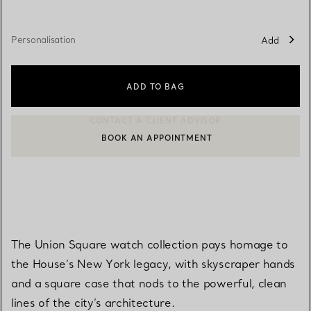
Personalisation
Add
ADD TO BAG
BOOK AN APPOINTMENT
CONTACT A CLIENT ADVISOR OR BOOK AN APPOINTMENT
The Union Square watch collection pays homage to
the House’s New York legacy, with skyscraper hands
and a square case that nods to the powerful, clean
lines of the city’s architecture.