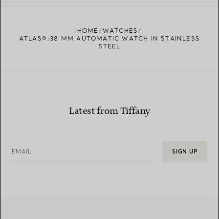
HOME
WATCHES
ATLAS®:38 MM AUTOMATIC WATCH IN STAINLESS
STEEL
Latest from Tiffany
EMAIL
SIGN UP