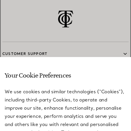
CUSTOMER SUPPORT
Your Cookie Preferences
SERVICES
We use cookies and similar technologies (“Cookies”),
including third-party Cookies, to operate and
ABOUT
improve our site, enhance functionality, personalise
your experience, perform analytics and serve you
and others like you with relevant and personalised
LEGAL NOTICE