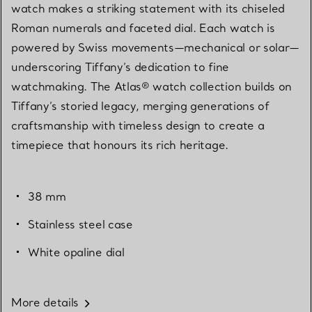
watch makes a striking statement with its chiseled
Roman numerals and faceted dial. Each watch is
powered by Swiss movements—mechanical or solar—
underscoring Tiffany’s dedication to fine
watchmaking. The Atlas® watch collection builds on
Tiffany’s storied legacy, merging generations of
craftsmanship with timeless design to create a
timepiece that honours its rich heritage.
38 mm
Stainless steel case
White opaline dial
More details