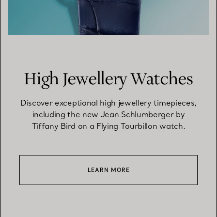
High Jewellery Watches
Discover exceptional high jewellery timepieces,
including the new Jean Schlumberger by
Tiffany Bird on a Flying Tourbillon watch.
LEARN MORE