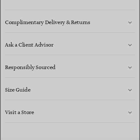
Complimentary Delivery & Returns
Ask a Client Advisor
LEARN MORE
Responsibly Sourced
Size Guide
CONTACT US
LEARN MORE
Visit a Store
LEARN MORE