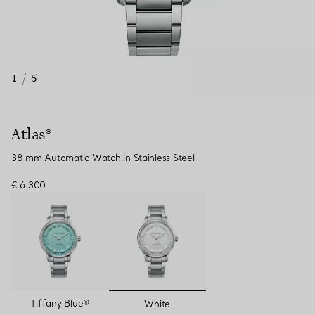
1
/
5
Atlas®
38 mm Automatic Watch in Stainless Steel
€ 6.300
selected
Tiffany Blue®
White