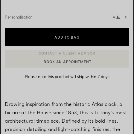
Personalisation
Add
ADD TO BAG
BOOK AN APPOINTMENT
CONTACT A CLIENT ADVISOR OR BOOK AN APPOINTMENT
Please note this product will ship within 7 days
Drawing inspiration from the historic Atlas clock, a
fixture of the House since 1853, this is Tiffany’s most
architectural timepiece. Defined by its bold lines,
precision detailing and light-catching finishes, the