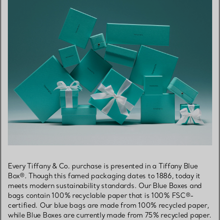
Every Tiffany & Co. purchase is presented in a Tiffany Blue
Box®. Though this famed packaging dates to 1886, today it
meets modern sustainability standards. Our Blue Boxes and
bags contain 100% recyclable paper that is 100% FSC®-
certified. Our blue bags are made from 100% recycled paper,
while Blue Boxes are currently made from 75% recycled paper.