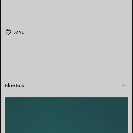
SAVE
Blue Box