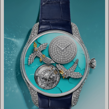
FIND YOUR NEAREST STORE