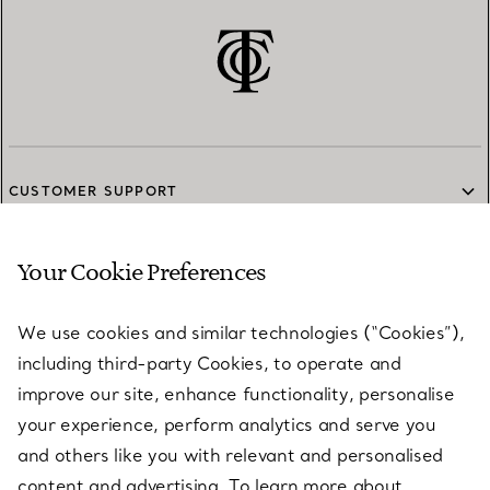
CUSTOMER SUPPORT
Your Cookie Preferences
SERVICES
We use cookies and similar technologies (“Cookies”),
including third-party Cookies, to operate and
ABOUT
improve our site, enhance functionality, personalise
your experience, perform analytics and serve you
and others like you with relevant and personalised
LEGAL NOTICE
content and advertising. To learn more about