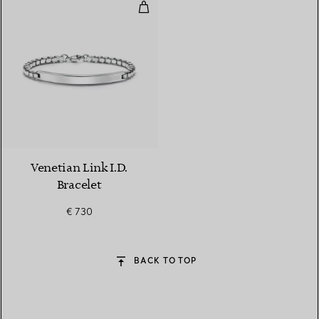
Venetian Link I.D. Bracelet
Venetian Link I.D.
Bracelet
€ 730
BACK TO TOP