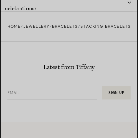
celebrations?
HOME
JEWELLERY
BRACELETS
STACKING BRACELETS
Latest from Tiffany
EMAIL
SIGN UP