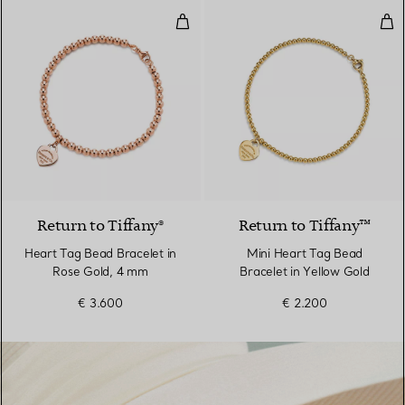
Heart Tag Bead Bracelet in Rose
Min
2 Materials
Return to Tiffany®
Return to Tiffany™
Heart Tag Bead Bracelet in
Mini Heart Tag Bead
Rose Gold, 4 mm
Bracelet in Yellow Gold
€ 3.600
€ 2.200