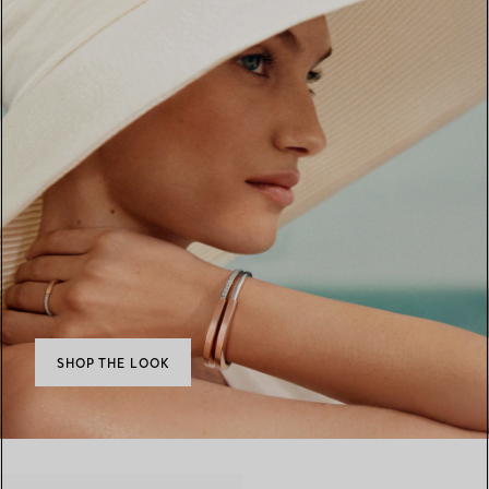
SHOP THE LOOK