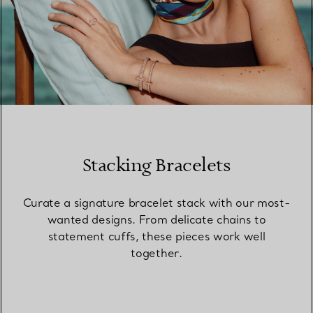
Stacking Bracelets
Curate a signature bracelet stack with our most-
wanted designs. From delicate chains to
statement cuffs, these pieces work well
together.