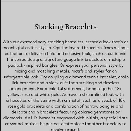
Stacking Bracelets
With our extraordinary stacking bracelets, create a look that’s as
meaningful as it is stylish. Opt for layered bracelets from a single
collection to deliver a bold and cohesive look, such as our iconic
T-inspired designs, signature gauge link bracelets or multiple
padlock-inspired bangles. Or express your personal style by
mixing and matching metals, motifs and styles for an
unforgettable look. Try coupling a diamond tennis bracelet, chain
link bracelet and a sleek cuff for a striking and timeless
arrangement. For a colorful statement, bring together 18k
yellow, rose and white gold. Achieve a streamlined look with
silhouettes of the same width or metal, such as a stack of 18k
rose gold bracelets or a combination of narrow bangles and
delicate chain bracelets featuring colored gemstones or
diamonds. An I.D. bracelet engraved with initials, a special date
or symbol makes the perfect centerpiece for other bracelets to
revolve around.