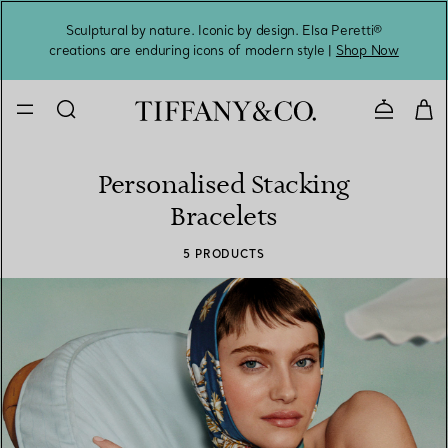
Sculptural by nature. Iconic by design. Elsa Peretti®
Sig
creations are enduring icons of modern style |
Shop Now
Contact 
Personalised Stacking
Bracelets
5 PRODUCTS