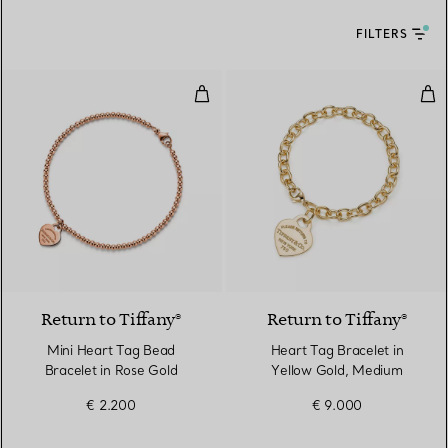
FILTERS
Mini Heart Tag Bead Bracelet in
Hea
2 Materials
Return to Tiffany®
Return to Tiffany®
Mini Heart Tag Bead
Heart Tag Bracelet in
Bracelet in Rose Gold
Yellow Gold, Medium
€ 2.200
€ 9.000