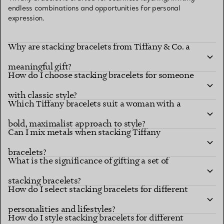
endless combinations and opportunities for personal
expression.
Why are stacking bracelets from Tiffany & Co. a
meaningful gift?
How do I choose stacking bracelets for someone
with classic style?
Which Tiffany bracelets suit a woman with a
bold, maximalist approach to style?
Can I mix metals when stacking Tiffany
bracelets?
What is the significance of gifting a set of
stacking bracelets?
How do I select stacking bracelets for different
personalities and lifestyles?
How do I style stacking bracelets for different