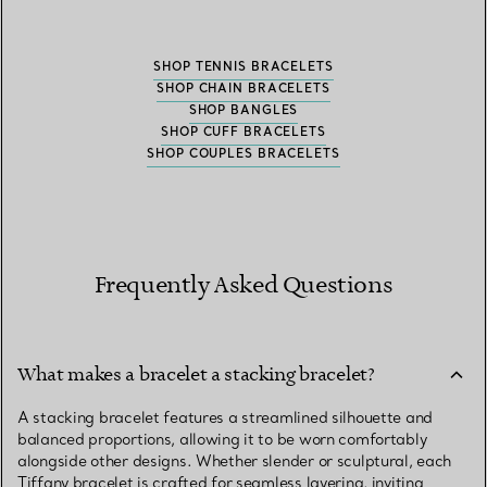
SHOP TENNIS BRACELETS
SHOP CHAIN BRACELETS
SHOP BANGLES
SHOP CUFF BRACELETS
SHOP COUPLES BRACELETS
Frequently Asked Questions
What makes a bracelet a stacking bracelet?
A stacking bracelet features a streamlined silhouette and
balanced proportions, allowing it to be worn comfortably
alongside other designs. Whether slender or sculptural, each
Tiffany bracelet is crafted for seamless layering, inviting