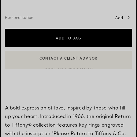
Personalisation
Add
ADD TO BAG
CONTACT A CLIENT ADVISOR
BOOK AN APPOINTMENT
CONTACT A CLIENT ADVISOR OR BOOK AN APPOINTMENT
A bold expression of love, inspired by those who fill
up your heart. Introduced in 1966, the original Return
to Tiffany® collection features key rings engraved
with the inscription "Please Return to Tiffany & Co.