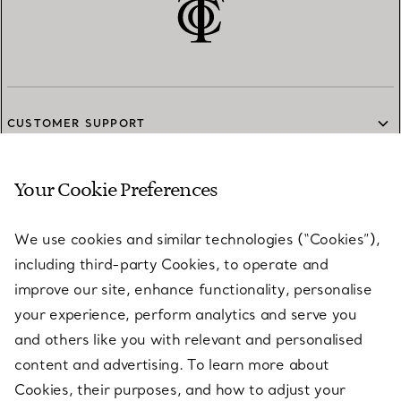
CUSTOMER SUPPORT
Your Cookie Preferences
SERVICES
We use cookies and similar technologies (“Cookies”),
including third-party Cookies, to operate and
ABOUT
improve our site, enhance functionality, personalise
your experience, perform analytics and serve you
and others like you with relevant and personalised
LEGAL NOTICE
content and advertising. To learn more about
Cookies, their purposes, and how to adjust your