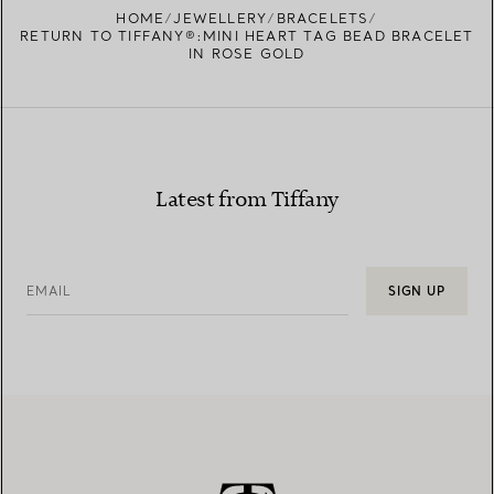
HOME
JEWELLERY
BRACELETS
RETURN TO TIFFANY®:MINI HEART TAG BEAD BRACELET
IN ROSE GOLD
Latest from Tiffany
EMAIL
SIGN UP