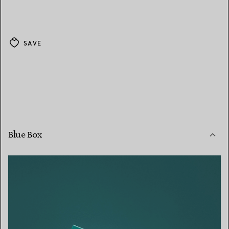
SAVE
Blue Box