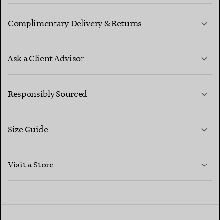
Complimentary Delivery & Returns
Ask a Client Advisor
LEARN MORE
Responsibly Sourced
Size Guide
CONTACT US
LEARN MORE
Visit a Store
LEARN MORE
FIND YOUR NEAREST STORE