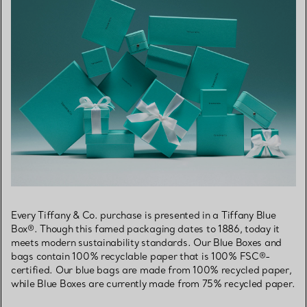
Every Tiffany & Co. purchase is presented in a Tiffany Blue
Box®. Though this famed packaging dates to 1886, today it
meets modern sustainability standards. Our Blue Boxes and
bags contain 100% recyclable paper that is 100% FSC®-
certified. Our blue bags are made from 100% recycled paper,
while Blue Boxes are currently made from 75% recycled paper.