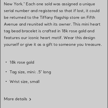
New York." Each one sold was assigned a unique
serial number and registered so that if lost, it could
be returned to the Tiffany flagship store on Fifth
Avenue and reunited with its owner. This mini heart
tag bead bracelet is crafted in 18k rose gold and
features our iconic heart motif. Wear this design
yourself or give it as a gift to someone you treasure.
18k rose gold
Tag size, mini: .5" long
Wrist size, small
More details