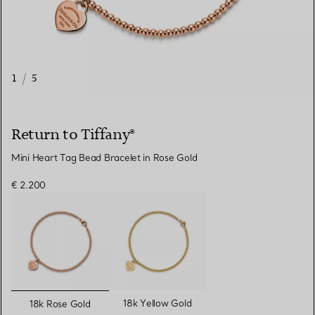
1
/
5
Return to Tiffany®
Mini Heart Tag Bead Bracelet in Rose Gold
€ 2.200
selected
18k Yellow Gold
18k Rose Gold