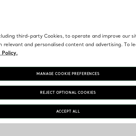
re. Iconic by design. Elsa Peretti® creations are enduring icons of modern
cluding third-party Cookies, to operate and improve our si
th relevant and personalised content and advertising. To 
 Policy.
MANAGE COOKIE PREFERENCES
REJECT OPTIONAL COOKIES
ACCEPT ALL