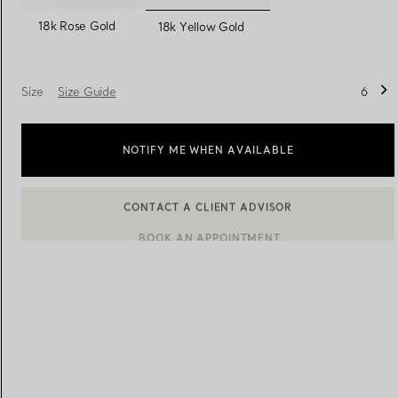
selected
18k Rose Gold
18k Yellow Gold
Women's Wedding Bands
Men's Wedding Bands
Size
Size Guide
6
Book your
Appointment
with
NOTIFY ME WHEN AVAILABLE
BOOK AN APPOINTMENT
CONTACT A CLIENT ADVISOR OR BOOK AN APPOINTMENT