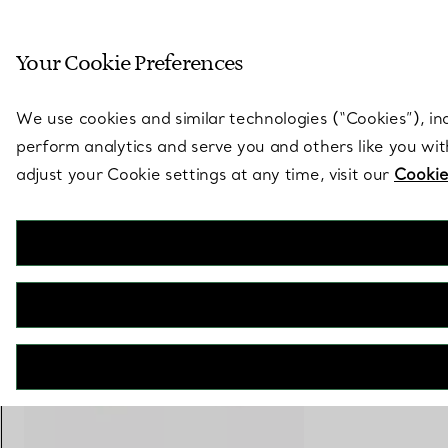
Sculptural by natu
Your Cookie Preferences
Go to stores page
We use cookies and similar technologies (“Cookies”), in
perform analytics and serve you and others like you wi
adjust your Cookie settings at any time, visit our
Cookie
Tiffany T
Square Ring in Yellow Gold
€ 2.900