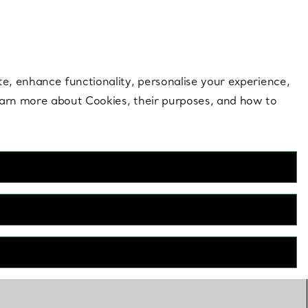
 style |
Shop Now
Contact Us
Login to your 
te, enhance functionality, personalise your experience,
learn more about Cookies, their purposes, and how to