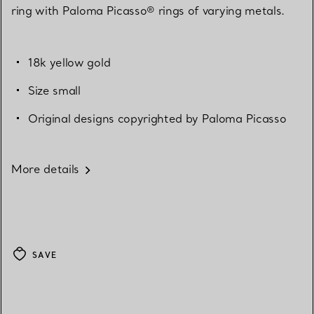
ring with Paloma Picasso® rings of varying metals.
18k yellow gold
Size small
Original designs copyrighted by Paloma Picasso
More details
SAVE