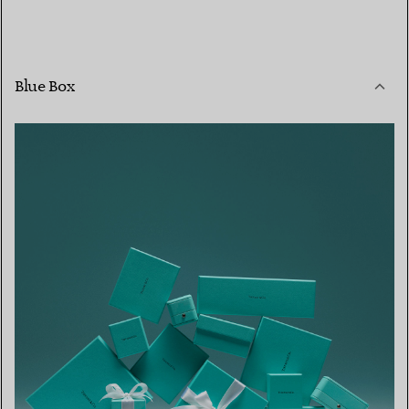
Blue Box