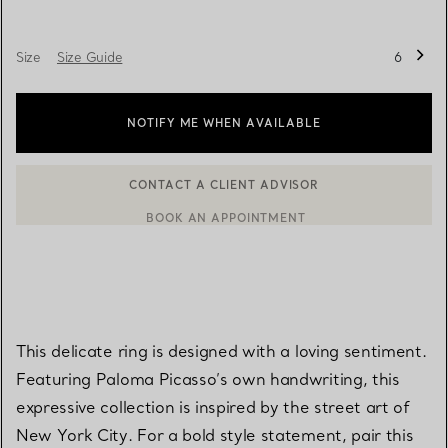
Size
Size Guide
6
NOTIFY ME WHEN AVAILABLE
BOOK AN APPOINTMENT
CONTACT A CLIENT ADVISOR OR BOOK AN APPOINTMENT
This delicate ring is designed with a loving sentiment.
Featuring Paloma Picasso’s own handwriting, this
expressive collection is inspired by the street art of
New York City. For a bold style statement, pair this