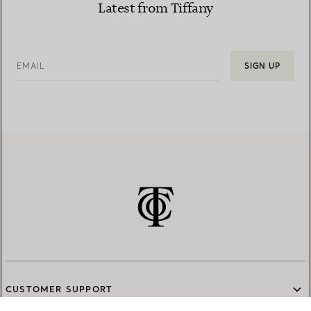
Latest from Tiffany
EMAIL
SIGN UP
CUSTOMER SUPPORT