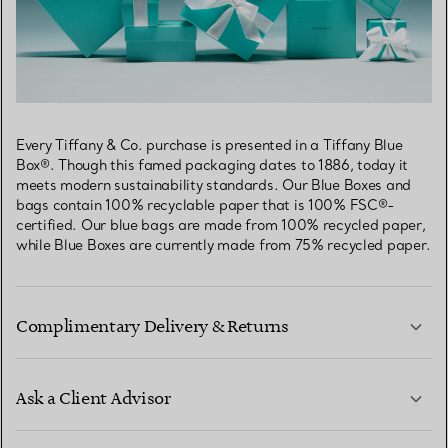
Every Tiffany & Co. purchase is presented in a Tiffany Blue
Box®. Though this famed packaging dates to 1886, today it
meets modern sustainability standards. Our Blue Boxes and
bags contain 100% recyclable paper that is 100% FSC®-
certified. Our blue bags are made from 100% recycled paper,
while Blue Boxes are currently made from 75% recycled paper.
Complimentary Delivery & Returns
Ask a Client Advisor
LEARN MORE