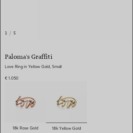
1
/
5
Paloma's Graffiti
Love Ring in Yellow Gold, Small
€ 1.050
selected
18k Rose Gold
18k Yellow Gold