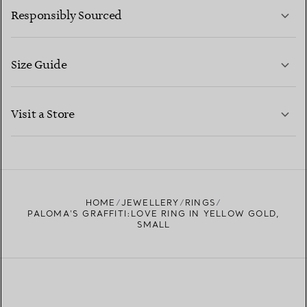
Responsibly Sourced
Size Guide
CONTACT US
LEARN MORE
Visit a Store
LEARN MORE
FIND YOUR NEAREST STORE
HOME
JEWELLERY
RINGS
PALOMA'S GRAFFITI:LOVE RING IN YELLOW GOLD,
SMALL