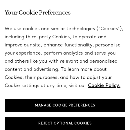
Your Cookie Preferences
SERVICES
We use cookies and similar technologies (“Cookies”),
including third-party Cookies, to operate and
ABOUT
improve our site, enhance functionality, personalise
your experience, perform analytics and serve you
and others like you with relevant and personalised
LEGAL NOTICE
content and advertising. To learn more about
Cookies, their purposes, and how to adjust your
Cookie settings at any time, visit our
Cookie Policy.
FOLLOW US
MANAGE COOKIE PREFERENCES
Change Location:
REJECT OPTIONAL COOKIES