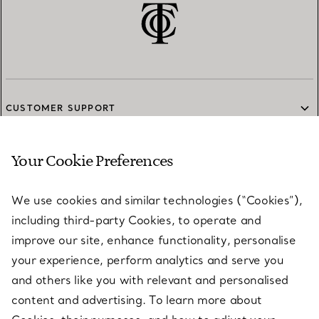
CUSTOMER SUPPORT
Your Cookie Preferences
SERVICES
We use cookies and similar technologies (“Cookies”),
including third-party Cookies, to operate and
ABOUT
improve our site, enhance functionality, personalise
your experience, perform analytics and serve you
and others like you with relevant and personalised
LEGAL NOTICE
content and advertising. To learn more about