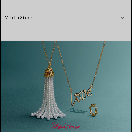
LEARN MORE
Visit a Store
LEARN MORE
FIND YOUR NEAREST STORE