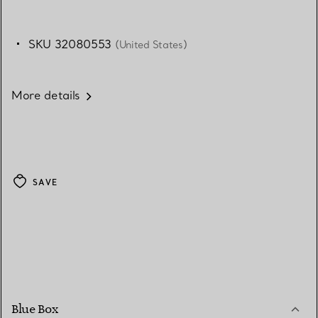
SKU 32080553
(United States)
More details
SAVE
Blue Box