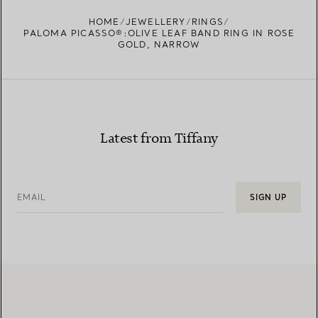
HOME
JEWELLERY
RINGS
PALOMA PICASSO®:OLIVE LEAF BAND RING IN ROSE
GOLD, NARROW
Latest from Tiffany
EMAIL
SIGN UP