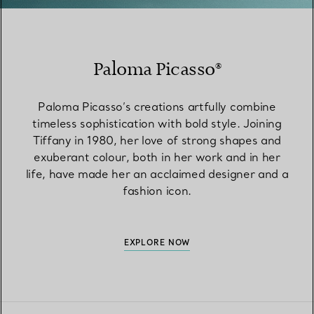
Paloma Picasso®
Paloma Picasso’s creations artfully combine
timeless sophistication with bold style. Joining
Tiffany in 1980, her love of strong shapes and
exuberant colour, both in her work and in her
life, have made her an acclaimed designer and a
fashion icon.
EXPLORE NOW