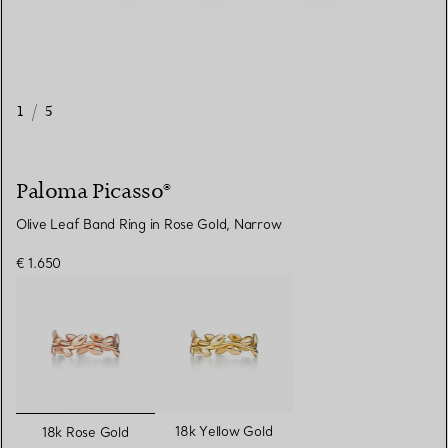
1
/
5
Paloma Picasso®
Olive Leaf Band Ring in Rose Gold, Narrow
€ 1.650
selected
18k Yellow Gold
18k Rose Gold