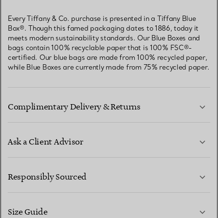
Every Tiffany & Co. purchase is presented in a Tiffany Blue
Box®. Though this famed packaging dates to 1886, today it
meets modern sustainability standards. Our Blue Boxes and
bags contain 100% recyclable paper that is 100% FSC®-
certified. Our blue bags are made from 100% recycled paper,
while Blue Boxes are currently made from 75% recycled paper.
Complimentary Delivery & Returns
Ask a Client Advisor
LEARN MORE
Responsibly Sourced
Size Guide
CONTACT US