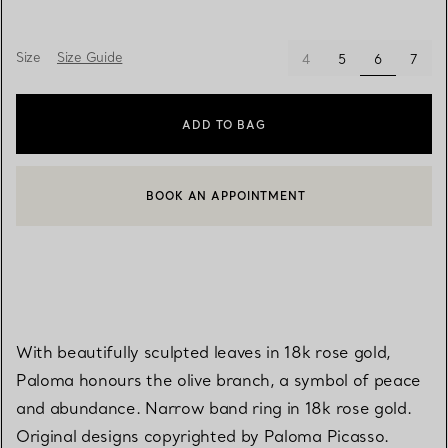
Size
Size Guide
selected
4
5
6
7
ADD TO BAG
BOOK AN APPOINTMENT
CONTACT A CLIENT ADVISOR OR BOOK AN APPOINTMENT
With beautifully sculpted leaves in 18k rose gold,
Paloma honours the olive branch, a symbol of peace
and abundance. Narrow band ring in 18k rose gold.
Original designs copyrighted by Paloma Picasso.