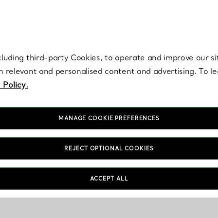
re. Iconic by design. Elsa Peretti® creations are enduring icons of modern
cluding third-party Cookies, to operate and improve our si
th relevant and personalised content and advertising. To 
 Policy.
MANAGE COOKIE PREFERENCES
REJECT OPTIONAL COOKIES
ACCEPT ALL