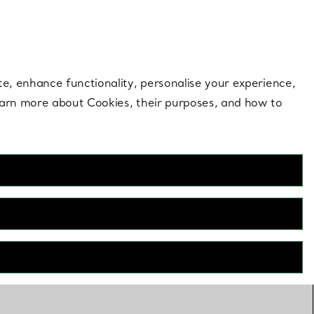
 style |
Shop Now
Contact Us
Login to your 
te, enhance functionality, personalise your experience,
learn more about Cookies, their purposes, and how to