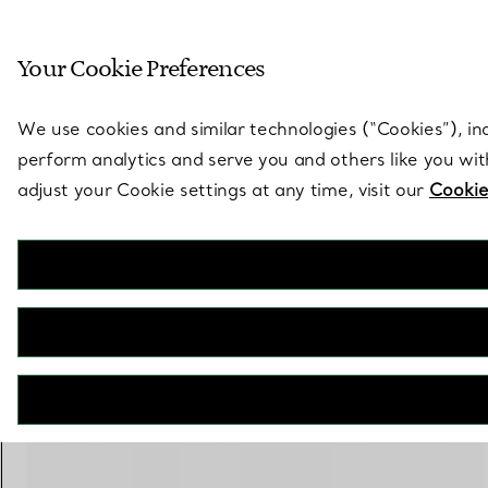
Sculptural by natu
Your Cookie Preferences
Go to stores page
We use cookies and similar technologies (“Cookies”), in
perform analytics and serve you and others like you wi
adjust your Cookie settings at any time, visit our
Cookie
Elsa Peretti®
Stacking Band Ring
€ 2.000