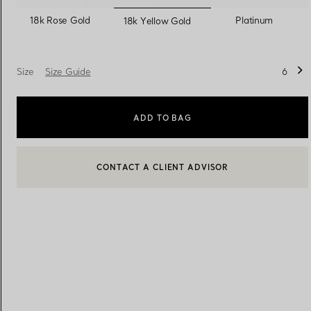
selected
18k Rose Gold
Platinum
18k Yellow Gold
Women's Wedding Bands
Men's Wedding Bands
Size
Size Guide
6
Book your
Appointment
with
ADD TO BAG
BOOK AN APPOINTMENT
CONTACT A CLIENT ADVISOR OR BOOK AN APPOINTMENT