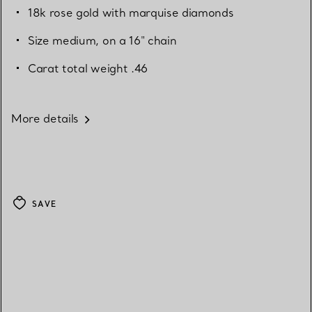
18k rose gold with marquise diamonds
Size medium, on a 16" chain
Carat total weight .46
More details
SAVE