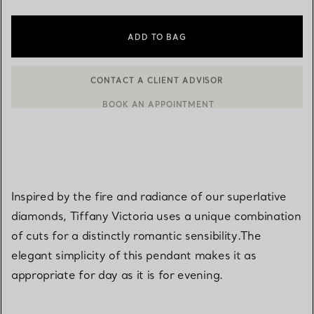
ADD TO BAG
BOOK AN APPOINTMENT
CONTACT A CLIENT ADVISOR OR BOOK AN APPOINTMENT
Inspired by the fire and radiance of our superlative
diamonds, Tiffany Victoria uses a unique combination
of cuts for a distinctly romantic sensibility.The
elegant simplicity of this pendant makes it as
appropriate for day as it is for evening.