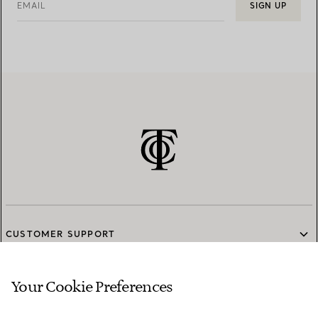
EMAIL
SIGN UP
CUSTOMER SUPPORT
Your Cookie Preferences
SERVICES