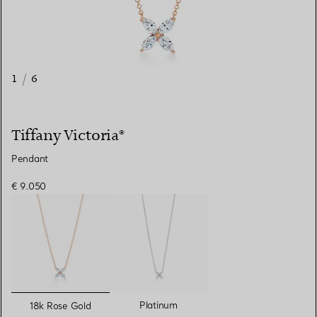
1
/
6
Tiffany Victoria®
Pendant
€ 9.050
selected
Platinum
18k Rose Gold