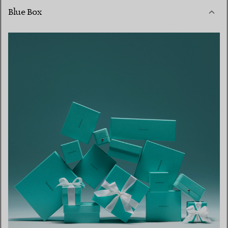
Blue Box