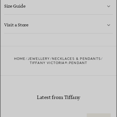
Size Guide
CONTACT US
LEARN MORE
Visit a Store
LEARN MORE
FIND YOUR NEAREST STORE
HOME
JEWELLERY
NECKLACES & PENDANTS
TIFFANY VICTORIA®:PENDANT
Latest from Tiffany