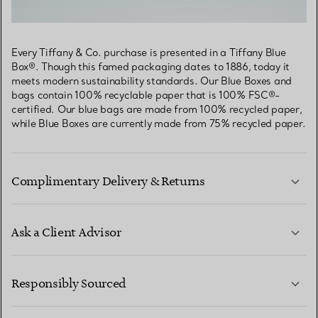
Every Tiffany & Co. purchase is presented in a Tiffany Blue
Box®. Though this famed packaging dates to 1886, today it
meets modern sustainability standards. Our Blue Boxes and
bags contain 100% recyclable paper that is 100% FSC®-
certified. Our blue bags are made from 100% recycled paper,
while Blue Boxes are currently made from 75% recycled paper.
Complimentary Delivery & Returns
Ask a Client Advisor
LEARN MORE
Responsibly Sourced