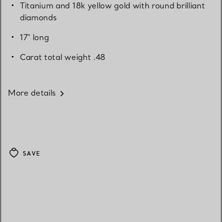
Titanium and 18k yellow gold with round brilliant
diamonds
17" long
Carat total weight .48
More details
SAVE