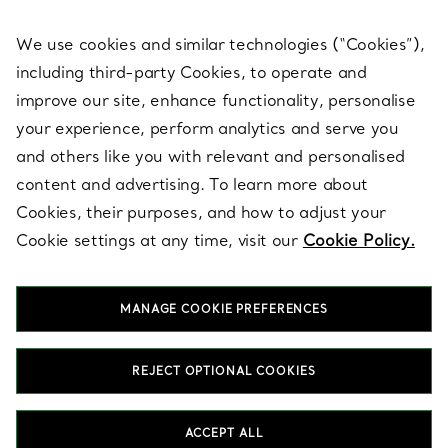
We use cookies and similar technologies (“Cookies”),
including third-party Cookies, to operate and
ABOUT
improve our site, enhance functionality, personalise
your experience, perform analytics and serve you
and others like you with relevant and personalised
LEGAL NOTICE
content and advertising. To learn more about
Cookies, their purposes, and how to adjust your
Cookie settings at any time, visit our
Cookie Policy.
FOLLOW US
MANAGE COOKIE PREFERENCES
Change Location:
REJECT OPTIONAL COOKIES
T&Co. 2026
ACCEPT ALL