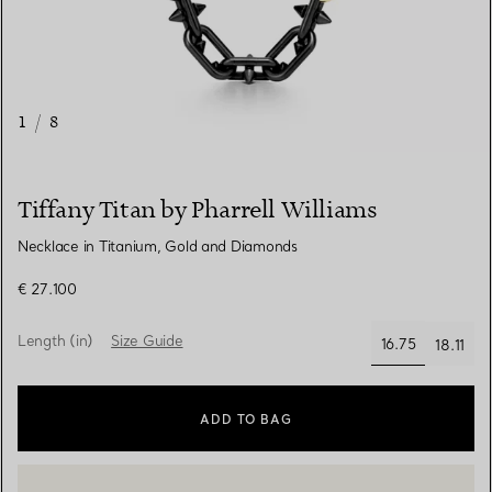
1
/
8
Tiffany Titan by Pharrell Williams
Necklace in Titanium, Gold and Diamonds
€ 27.100
Length (in)
Size Guide
16.75
18.11
selected
ADD TO BAG