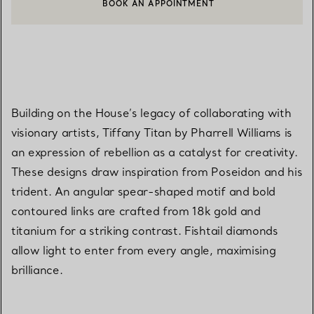
BOOK AN APPOINTMENT
CONTACT A CLIENT ADVISOR OR BOOK AN APPOINTMENT
Building on the House’s legacy of collaborating with
visionary artists, Tiffany Titan by Pharrell Williams is
an expression of rebellion as a catalyst for creativity.
These designs draw inspiration from Poseidon and his
trident. An angular spear-shaped motif and bold
contoured links are crafted from 18k gold and
titanium for a striking contrast. Fishtail diamonds
allow light to enter from every angle, maximising
brilliance.