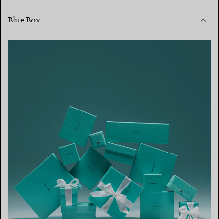
Blue Box