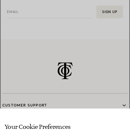
EMAIL
SIGN UP
CUSTOMER SUPPORT
Your Cookie Preferences
SERVICES