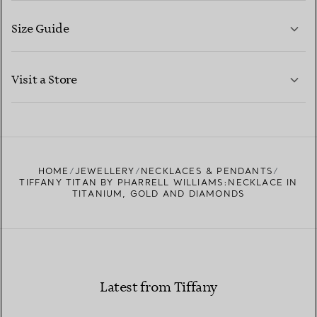
Size Guide
CONTACT US
LEARN MORE
Visit a Store
LEARN MORE
FIND YOUR NEAREST STORE
HOME
JEWELLERY
NECKLACES & PENDANTS
TIFFANY TITAN BY PHARRELL WILLIAMS:NECKLACE IN
TITANIUM, GOLD AND DIAMONDS
Latest from Tiffany