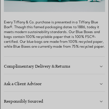
Every Tiffany & Co. purchase is presented in a Tiffany Blue
Box®. Though this famed packaging dates to 1886, today it
meets modern sustainability standards. Our Blue Boxes and
bags contain 100% recyclable paper that is 100% FSC®-
certified. Our blue bags are made from 100% recycled paper,
while Blue Boxes are currently made from 75% recycled paper.
Complimentary Delivery & Returns
Ask a Client Advisor
LEARN MORE
Responsibly Sourced