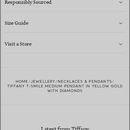
Responsibly Sourced
Size Guide
CONTACT US
LEARN MORE
Visit a Store
LEARN MORE
FIND YOUR NEAREST STORE
HOME
JEWELLERY
NECKLACES & PENDANTS
TIFFANY T:SMILE MEDIUM PENDANT IN YELLOW GOLD
WITH DIAMONDS
Latest from Tiffany