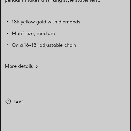
18k yellow gold with diamonds
Motif size, medium
On a 16-18" adjustable chain
More details
SAVE