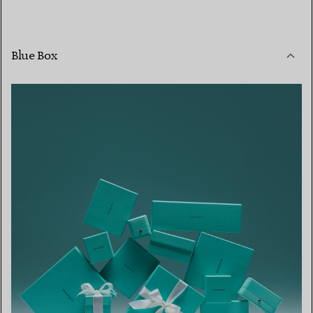
Blue Box