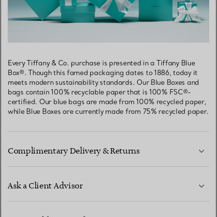
Every Tiffany & Co. purchase is presented in a Tiffany Blue
Box®. Though this famed packaging dates to 1886, today it
meets modern sustainability standards. Our Blue Boxes and
bags contain 100% recyclable paper that is 100% FSC®-
certified. Our blue bags are made from 100% recycled paper,
while Blue Boxes are currently made from 75% recycled paper.
Complimentary Delivery & Returns
Ask a Client Advisor
LEARN MORE