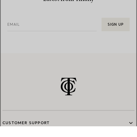
EMAIL
SIGN UP
CUSTOMER SUPPORT