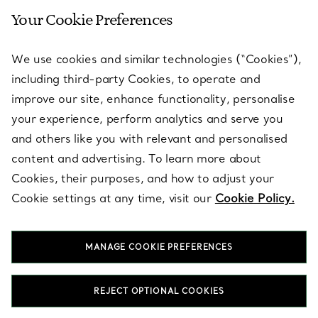
Your Cookie Preferences
SERVICES
We use cookies and similar technologies (“Cookies”),
including third-party Cookies, to operate and
ABOUT
improve our site, enhance functionality, personalise
your experience, perform analytics and serve you
and others like you with relevant and personalised
LEGAL NOTICE
content and advertising. To learn more about
Cookies, their purposes, and how to adjust your
Cookie settings at any time, visit our
Cookie Policy.
FOLLOW US
MANAGE COOKIE PREFERENCES
Change Location:
REJECT OPTIONAL COOKIES
T&Co. 2026