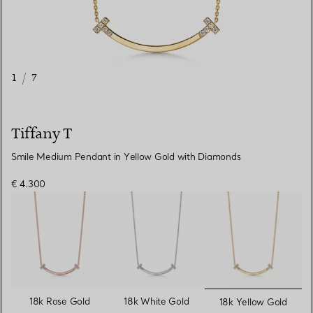
1
/
7
Tiffany T
Smile Medium Pendant in Yellow Gold with Diamonds
€ 4.300
selected
18k Rose Gold
18k White Gold
18k Yellow Gold