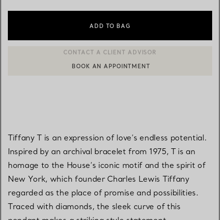
ADD TO BAG
BOOK AN APPOINTMENT
CONTACT A CLIENT ADVISOR OR BOOK AN APPOINTMENT
Tiffany T is an expression of love’s endless potential.
Inspired by an archival bracelet from 1975, T is an
homage to the House’s iconic motif and the spirit of
New York, which founder Charles Lewis Tiffany
regarded as the place of promise and possibilities.
Traced with diamonds, the sleek curve of this
pendant makes a striking style statement.