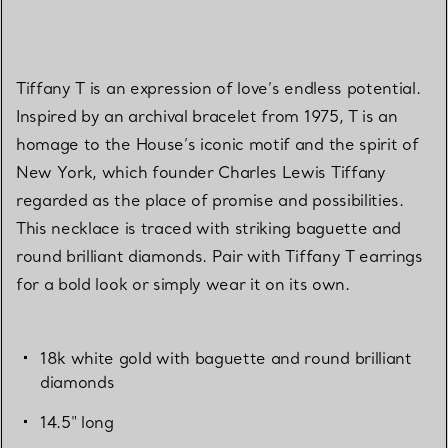
Tiffany T is an expression of love’s endless potential.
Inspired by an archival bracelet from 1975, T is an
homage to the House’s iconic motif and the spirit of
New York, which founder Charles Lewis Tiffany
regarded as the place of promise and possibilities.
This necklace is traced with striking baguette and
round brilliant diamonds. Pair with Tiffany T earrings
for a bold look or simply wear it on its own.
18k white gold with baguette and round brilliant
diamonds
14.5" long