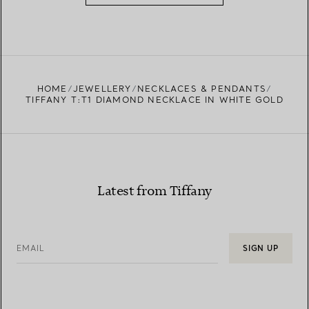
HOME
JEWELLERY
NECKLACES & PENDANTS
TIFFANY T:T1 DIAMOND NECKLACE IN WHITE GOLD
Latest from Tiffany
EMAIL
SIGN UP