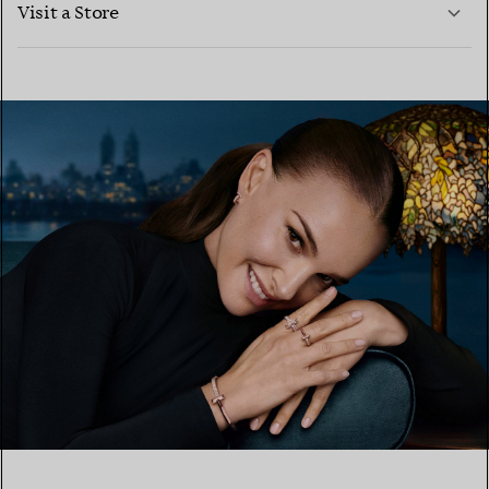
Visit a Store
LEARN MORE
FIND YOUR NEAREST STORE