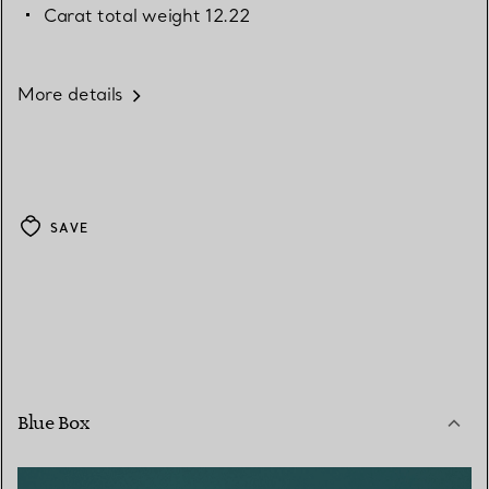
Carat total weight 12.22
More details
SAVE
Blue Box