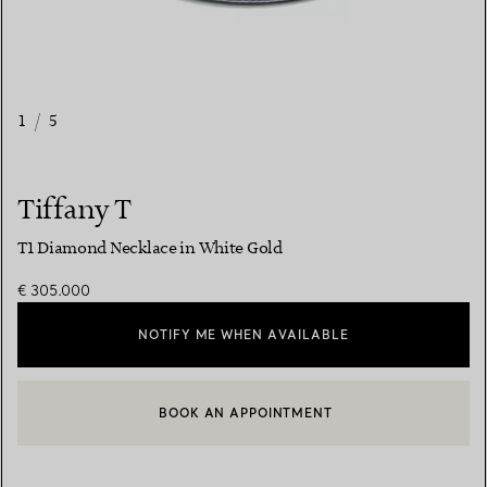
1
/
5
Tiffany T
T1 Diamond Necklace in White Gold
€ 305.000
NOTIFY ME WHEN AVAILABLE
BOOK AN APPOINTMENT
CONTACT A CLIENT ADVISOR OR BOOK AN APPOINTMENT