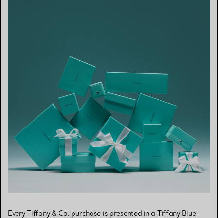
Every Tiffany & Co. purchase is presented in a Tiffany Blue