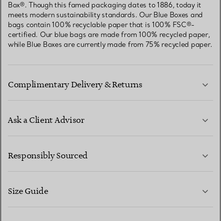
Box®. Though this famed packaging dates to 1886, today it
meets modern sustainability standards. Our Blue Boxes and
bags contain 100% recyclable paper that is 100% FSC®-
certified. Our blue bags are made from 100% recycled paper,
while Blue Boxes are currently made from 75% recycled paper.
Complimentary Delivery & Returns
Ask a Client Advisor
LEARN MORE
Responsibly Sourced
Size Guide
CONTACT US
LEARN MORE