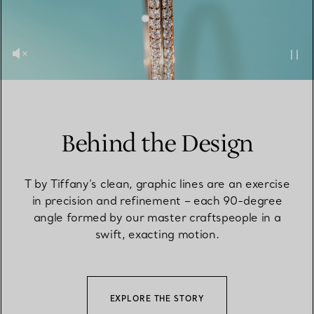
Behind the Design
T by Tiffany’s clean, graphic lines are an exercise
in precision and refinement – each 90-degree
angle formed by our master craftspeople in a
swift, exacting motion.
EXPLORE THE STORY