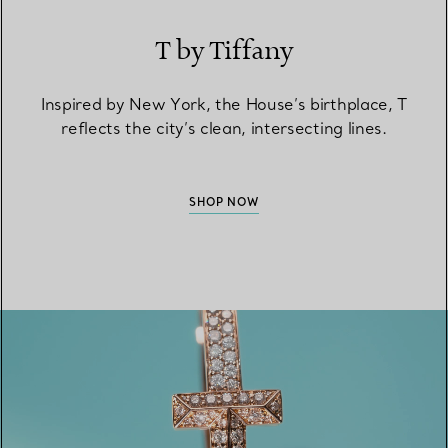
T by Tiffany
Inspired by New York, the House’s birthplace, T
reflects the city’s clean, intersecting lines.
SHOP NOW