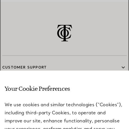
CUSTOMER SUPPORT
Your Cookie Preferences
SERVICES
We use cookies and similar technologies (“Cookies”),
including third-party Cookies, to operate and
ABOUT
improve our site, enhance functionality, personalise
your experience, perform analytics and serve you